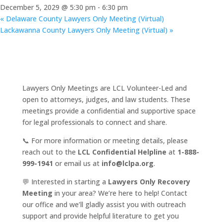
December 5, 2029 @ 5:30 pm
-
6:30 pm
«
Delaware County Lawyers Only Meeting (Virtual)
Lackawanna County Lawyers Only Meeting (Virtual)
»
Lawyers Only Meetings are LCL Volunteer-Led and
open to attorneys, judges, and law students. These
meetings provide a confidential and supportive space
for legal professionals to connect and share.
📞 For more information or meeting details, please
reach out to the
LCL Confidential Helpline
at
1-888-
999-1941
or email us at
info@lclpa.org
.
💬 Interested in starting a
Lawyers Only Recovery
Meeting
in your area? We’re here to help! Contact
our office and we’ll gladly assist you with outreach
support and provide helpful literature to get you