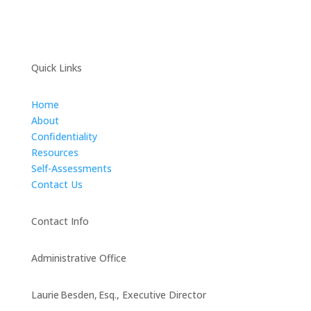
Quick Links
Home
About
Confidentiality
Resources
Self-Assessments
Contact Us
Contact Info
Administrative Office
Laurie Besden, Esq., Executive Director