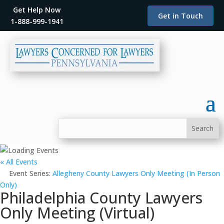
Get Help Now
Get in Touch
1-888-999-1941
« All Events
Event Series:
Allegheny County Lawyers Only Meeting (In Person
Only)
Philadelphia County Lawyers
Only Meeting (Virtual)