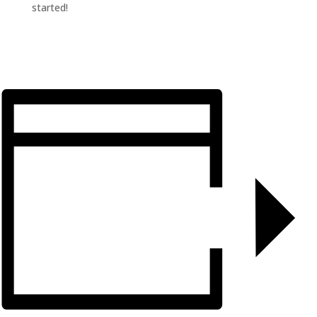
started!