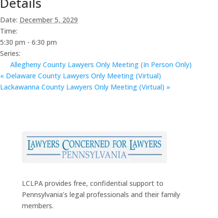
Details
Date:
December 5, 2029
Time:
5:30 pm - 6:30 pm
Series:
Allegheny County Lawyers Only Meeting (In Person Only)
«
Delaware County Lawyers Only Meeting (Virtual)
Lackawanna County Lawyers Only Meeting (Virtual)
»
LCLPA provides free, confidential support to
Pennsylvania’s legal professionals and their family
members.