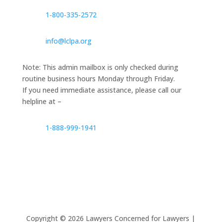
1‑800‑335‑2572
info@lclpa.org
Note: This admin mailbox is only checked during
routine business hours Monday through Friday.
If you need immediate assistance, please call our
helpline at –
1-888-999-1941
Copyright ©
2026
Lawyers Concerned for Lawyers |