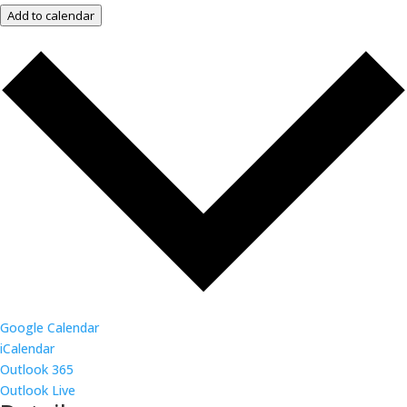
Add to calendar
Google Calendar
iCalendar
Outlook 365
Outlook Live