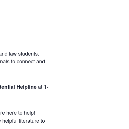
and law students.
onals to connect and
at
ential Helpline
1-
re here to help!
helpful literature to