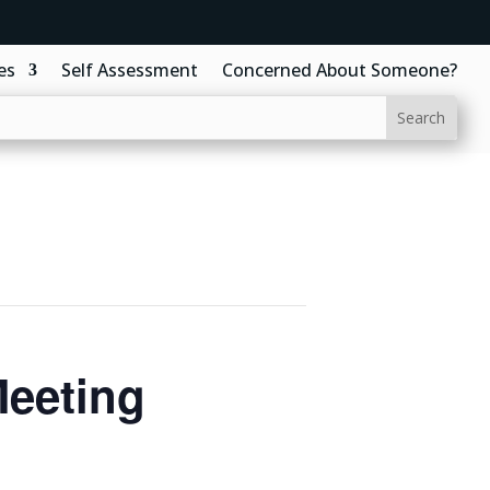
es
Self Assessment
Concerned About Someone?
Meeting