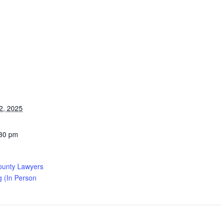
2, 2025
:30 pm
ounty Lawyers
g (In Person