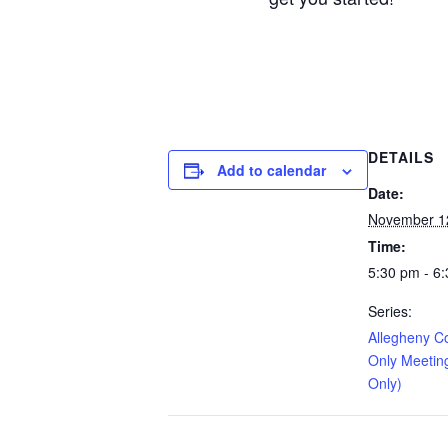
DETAILS
Add to calendar
Date:
November 1
Time:
5:30 pm - 6
Series:
Allegheny C
Only Meetin
Only)