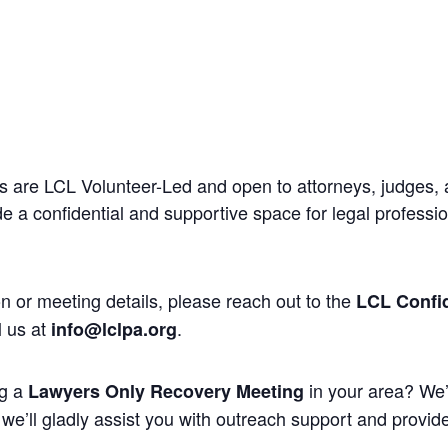
 are LCL Volunteer-Led and open to attorneys, judges, 
 a confidential and supportive space for legal professi
n or meeting details, please reach out to the
LCL Confid
l us at
.
info@lclpa.org
ng a
in your area? We’
Lawyers Only Recovery Meeting
we’ll gladly assist you with outreach support and provide 