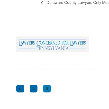
Delaware County Lawyers Only Meeti
LCLPA provides free, confidential support to
Pennsylvania’s legal professionals and their family
members.