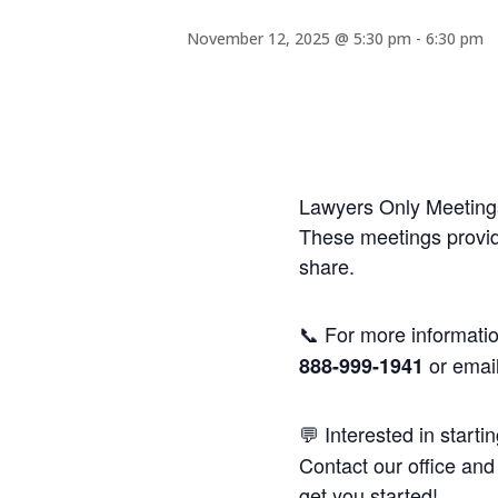
November 12, 2025 @ 5:30 pm
-
6:30 pm
Lawyers Only Meetings
These meetings provide
share.
📞 For more informatio
or emai
888-999-1941
💬 Interested in starti
Contact our office and 
get you started!