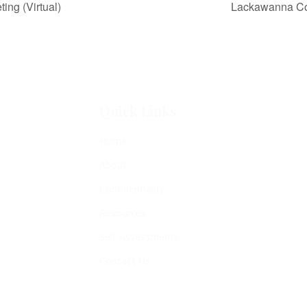
ng (Virtual)
Lackawanna Cou
Quick Links
Home
About
Confidentiality
Resources
Self-Assessments
Contact Us