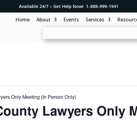
Available 24/7 – Get Help Now! 1-888-999-1941
Home
About
Events
Services
Resourc
ers Only Meeting (In Person Only)
County Lawyers Only 