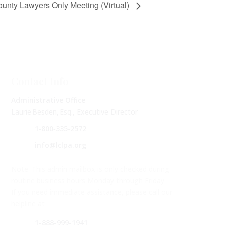
nty Lawyers Only Meeting (Virtual)
Contact Info
Administrative Office
Laurie Besden, Esq., Executive Director
1‑800‑335‑2572
info@lclpa.org
Note: This admin mailbox is only checked during
routine business hours Monday through Friday.
If you need immediate assistance, please call our
helpline at –
1-888-999-1941