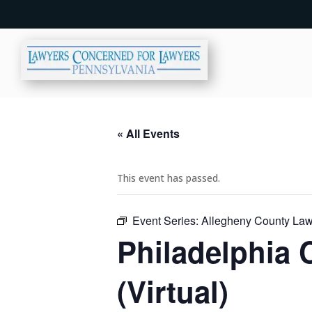
« All Events
This event has passed.
Event Series:
Allegheny County Lawy
Philadelphia 
(Virtual)