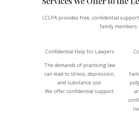
Services We Offer to the 
LCLPA provides free, confidential support
family members. F
Confidential Help for Lawyers
Co
The demands of practicing law
can lead to stress, depression,
Fam
and substance use.
judg
We offer confidential support.
an
conf
Read More ⟶
na