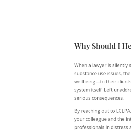
Why Should I He
When a lawyer is silently 
substance use issues, th
wellbeing—to their clients,
system itself. Left unaddr
serious consequences.
By reaching out to LCLPA, 
your colleague and the in
professionals in distress 