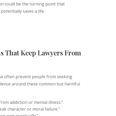
on could be the turning point that
otentially saves a life.
 Help Today
s That Keep Lawyers From
a often prevent people from seeking
 silence around these common but harmful
from addiction or mental illness.”
weak character or moral failure.”
heir own eventually.”