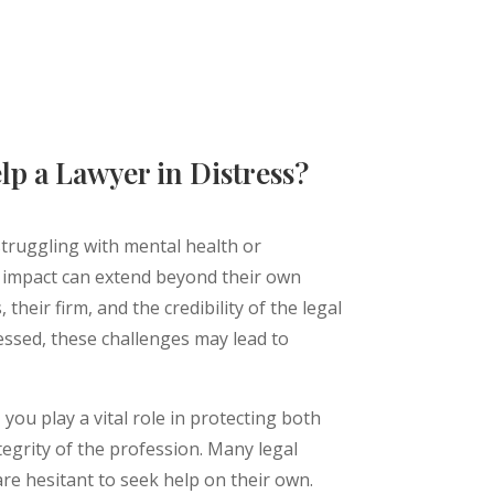
lp a Lawyer in Distress?
struggling with mental health or
e impact can extend beyond their own
 their firm, and the credibility of the legal
essed, these challenges may lead to
you play a vital role in protecting both
tegrity of the profession. Many legal
are hesitant to seek help on their own.