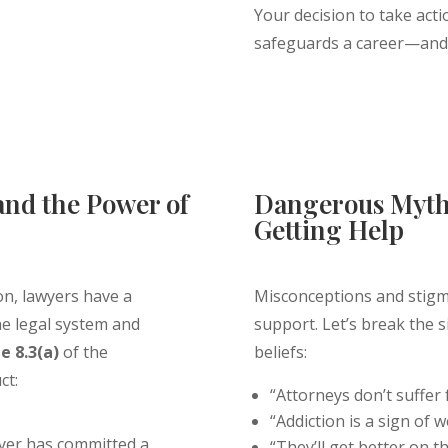
Your decision to take acti
safeguards a career—and p
Get Confidential
and the Power of
Dangerous Myth
Getting Help
on, lawyers have a
Misconceptions and stigm
the legal system and
support. Let’s break the
e 8.3(a)
of the
beliefs:
ct:
“Attorneys don’t suffer 
“Addiction is a sign of 
yer has committed a
“They’ll get better on t