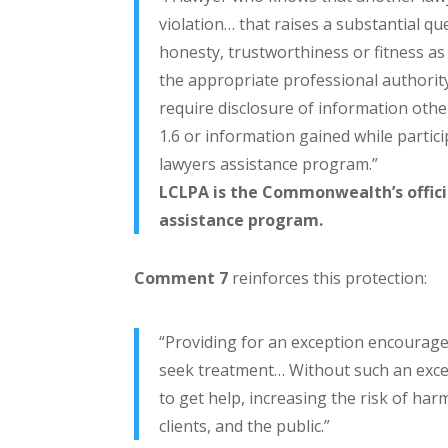
violation… that raises a substantial qu
honesty, trustworthiness or fitness as
the appropriate professional authority
require disclosure of information oth
1.6 or information gained while partic
lawyers assistance program.”
LCLPA is the Commonwealth’s offici
assistance program.
Comment 7
reinforces this protection:
“Providing for an exception encourage
seek treatment… Without such an exce
to get help, increasing the risk of har
clients, and the public.”