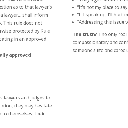
estion as to that lawyer’s
“It’s not my place to say
“If I speak up, I’ll hurt
 a lawyer… shall inform
“Addressing this issue wi
. This rule does not
erwise protected by Rule
The truth?
The only real
ipating in an approved
compassionately and conf
someone’s life and career
ally approved
s lawyers and judges to
ption, they may hesitate
m to themselves, their