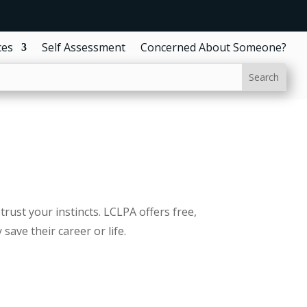
ces
Self Assessment
Concerned About Someone?
trust your instincts. LCLPA offers free,
ave their career or life.