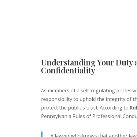
Understanding Your Duty 
Confidentiality
As members of a self-regulating professi
responsibility to uphold the integrity of 
protect the public’s trust. According to
Rul
Pennsylvania Rules of Professional Condu
“A lawyer who knows that another law