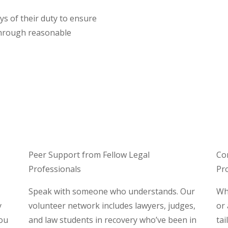
s of their duty to ensure
through reasonable
Peer Support from Fellow Legal
Co
Professionals
Pr
Speak with someone who understands. Our
Whe
y
volunteer network includes lawyers, judges,
or
you
and law students in recovery who’ve been in
tai