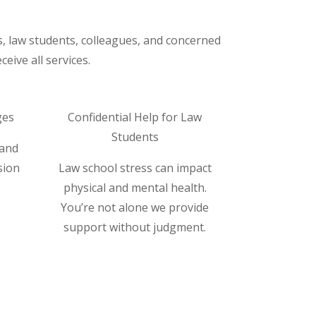
s, law students, colleagues, and concerned
eive all services.
ges
Confidential Help for Law
Students
 and
sion
Law school stress can impact
physical and mental health.
You’re not alone we provide
support without judgment.
Read More ⟶