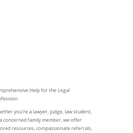
mprehensive Help for the Legal
ofession
ther you’re a lawyer, judge, law student,
 a concerned family member, we offer
lored resources, compassionate referrals,