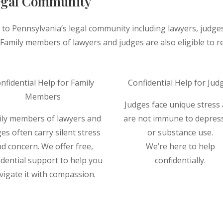
Legal Community
 to Pennsylvania’s legal community including lawyers, judge
amily members of lawyers and judges are also eligible to rec
nfidential Help for Family
Confidential Help for Jud
Members
Judges face unique stress
ily members of lawyers and
are not immune to depres
es often carry silent stress
or substance use.
d concern. We offer free,
We’re here to help
idential support to help you
confidentially.
vigate it with compassion.
Read More ⟶
Read More ⟶