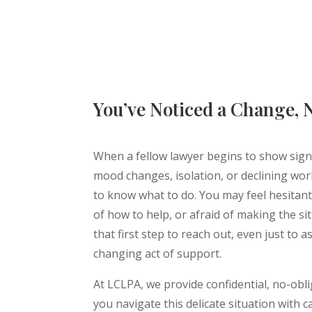
You’ve Noticed a Change,
When a fellow lawyer begins to show signs
mood changes, isolation, or declining work 
to know what to do. You may feel hesitant
of how to help, or afraid of making the si
that first step to reach out, even just to a
changing act of support.
At LCLPA, we provide confidential, no-obl
you navigate this delicate situation with