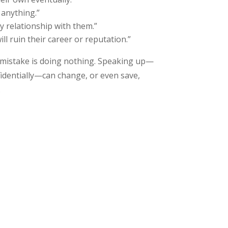
 anything.”
 my relationship with them.”
ll ruin their career or reputation.”
 mistake is doing nothing. Speaking up—
identially—can change, or even save,
.