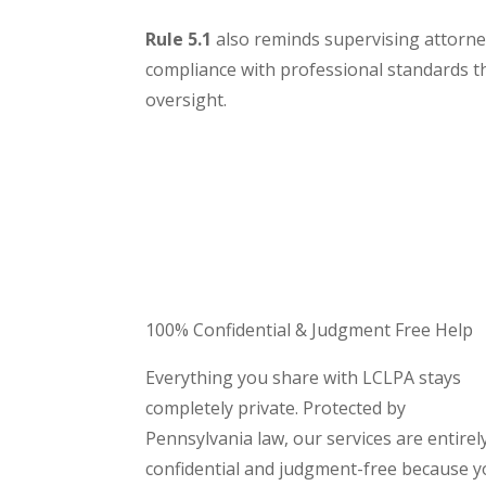
Rule 5.1
also reminds supervising attorney
compliance with professional standards 
oversight.
100
% Confidential & Judgment Free Help
Everything you share with LCLPA stays
completely private. Protected by
Pennsylvania law, our services are entirel
confidential and judgment-free because 