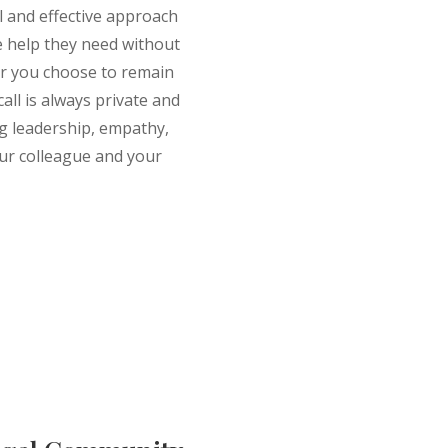
ul and effective approach
e help they need without
r you choose to remain
all is always private and
ng leadership, empathy,
ur colleague and your