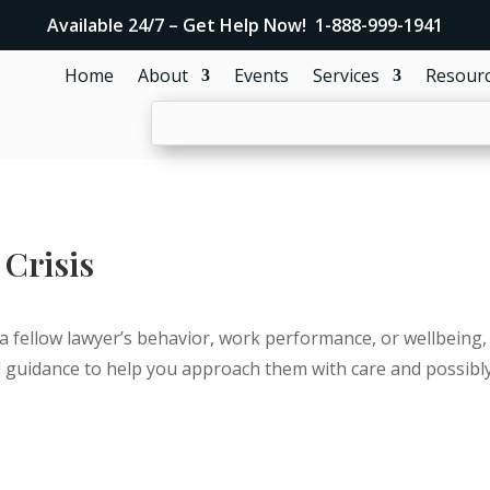
Available 24/7 – Get Help Now! 1-888-999-1941
Home
About
Events
Services
Resour
 Crisis
a fellow lawyer’s behavior, work performance, or wellbeing, 
 guidance to help you approach them with care and possibly s
Get Confidential Help