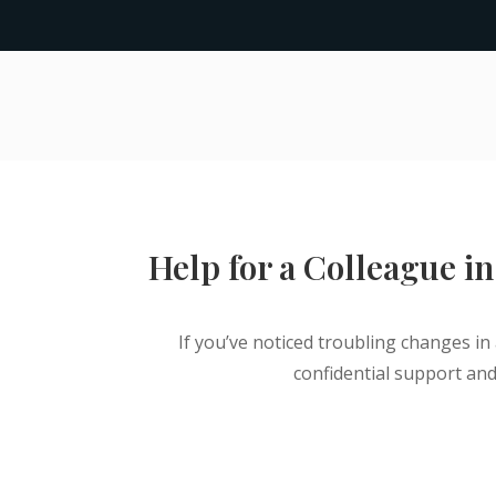
Help for a Colleague in
If you’ve noticed troubling changes in 
confidential support and