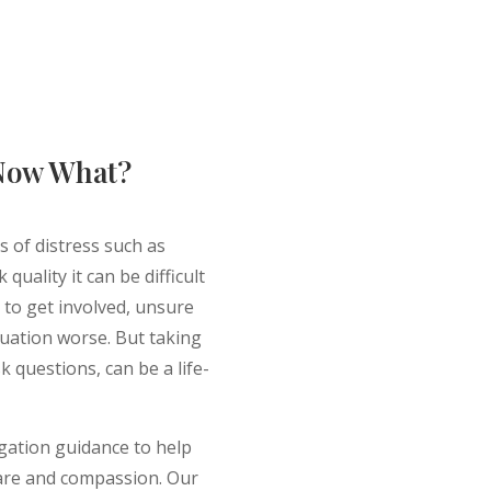
 Now What?
 of distress such as
quality it can be difficult
 to get involved, unsure
tuation worse. But taking
sk questions, can be a life-
igation guidance to help
 care and compassion. Our