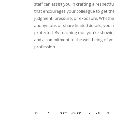
staff can assist you in crafting a respectf
that encourages your colleague to get th
judgment, pressure, or exposure. Whethe
anonymous or share limited details, your c
protected. By reaching out, you’re showi
and a commitment to the well-being of yo
profession.
Learn More About Us