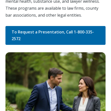
mental health, substance use, and lawyer wellness.
These programs are available to law firms, county
bar associations, and other legal entities.
To Request a Presentation, Call 1-800-335-
2572