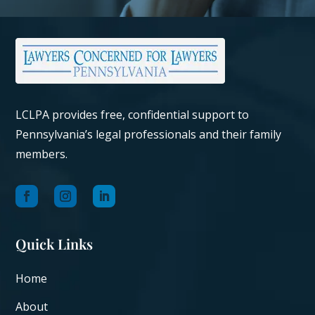
LCLPA provides free, confidential support to
Pennsylvania’s legal professionals and their family
members.
Quick Links
Home
About