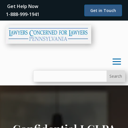
Get Help Now
Get in Touch
1-888-999-1941