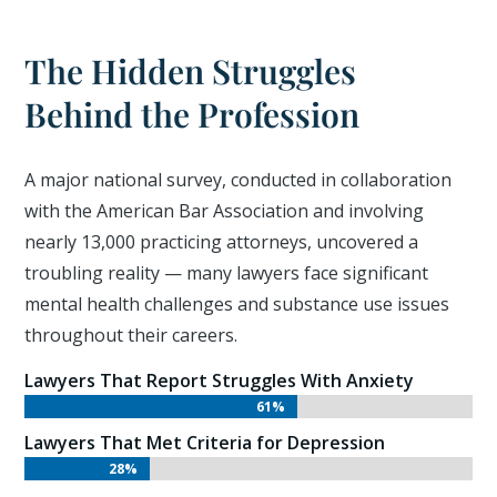
The Hidden Struggles
Behind the Profession
A major national survey, conducted in collaboration
with the American Bar Association and involving
nearly 13,000 practicing attorneys, uncovered a
troubling reality — many lawyers face significant
mental health challenges and substance use issues
throughout their careers.
Lawyers That Report Struggles With Anxiety
61%
61%
Lawyers That Met Criteria for Depression
28%
28%