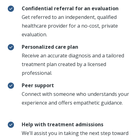
Confidential referral for an evaluation
Get referred to an independent, qualified
healthcare provider for a no-cost, private
evaluation.
Personalized care plan
Receive an accurate diagnosis and a tailored
treatment plan created by a licensed
professional.
Peer support
Connect with someone who understands your
experience and offers empathetic guidance.
Help with treatment admissions
We’ll assist you in taking the next step toward