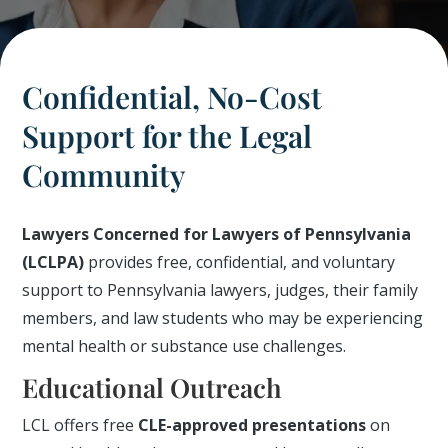
Confidential, No-Cost
Support for the Legal
Community
Lawyers Concerned for Lawyers of Pennsylvania
(LCLPA)
provides free, confidential, and voluntary
support to Pennsylvania lawyers, judges, their family
members, and law students who may be experiencing
mental health or substance use challenges.
Educational Outreach
LCL offers free
CLE-approved presentations
on