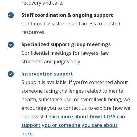
recovery and care.
Staff coordination & ongoing support
Continued
assistance
and access to trusted
resources.
Specialized support group meetings
Confidential meetings for lawyers, law
students, and judges only.
Intervention support
Support is available. If you’re concerned about
someone facing challenges related to mental
health, substance use, or overall well-being, we
encourage you to contact us to explore how we
can assist.
Learn more about how LCLPA can
support you or someone you care about
here.