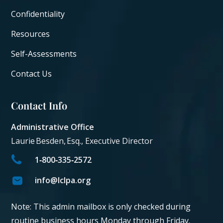
Confidentiality
Resources
Self-Assessments
Contact Us
Contact Info
Administrative Office
Laurie Besden, Esq., Executive Director
1‑800‑335‑2572
info@lclpa.org
Note: This admin mailbox is only checked during
routine business hours Monday through Friday.