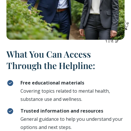
What You Can Access
Through the Helpline:
Free educational materials
Covering topics related to mental health,
substance use and wellness.
Trusted information and resources
General guidance to help you understand your
options and next steps.