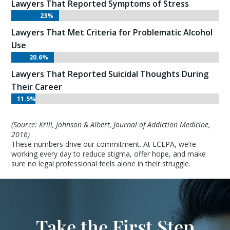
Lawyers That Reported Symptoms of Stress
23%
23%
Lawyers That Met Criteria for Problematic Alcohol
Use
20.6%
20.6%
Lawyers That Reported Suicidal Thoughts During
Their Career
11.5%
11.5%
(Source: Krill, Johnson & Albert, Journal of Addiction Medicine,
2016)
These numbers drive our commitment. At LCLPA, we’re
working every day to reduce stigma, offer hope, and make
sure no legal professional feels alone in their struggle.
Take the First Step