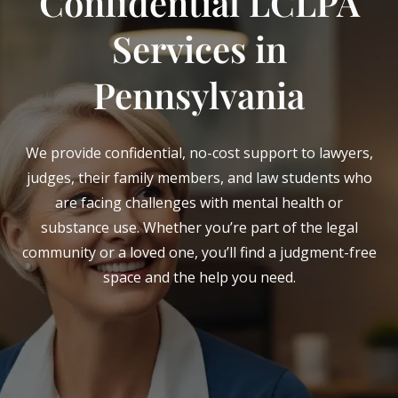
Confidential LCLPA
Services in
Pennsylvania
We provide confidential, no-cost support to lawyers,
judges, their family members, and law students who
are facing challenges with mental health or
substance use. Whether you’re part of the legal
community or a loved one, you’ll find a judgment-free
space and the help you need.