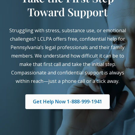
Toward Support
Struggling with stress, substance use, or emotional
challenges? LCLPA offers free, confidential help for
Pennsylvania’s legal professionals and their family
members. We understand how difficult it can be to
make that first call and take the initial step.
Compassionate and confidential support is always
within reach—just a phone call or a click away.
Get Help Now 1-888-999-1941