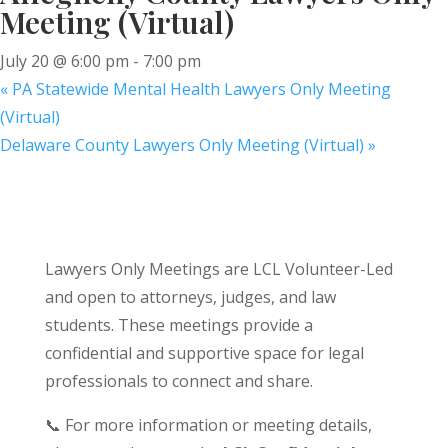
Meeting (Virtual)
July 20 @ 6:00 pm
-
7:00 pm
«
PA Statewide Mental Health Lawyers Only Meeting
(Virtual)
Delaware County Lawyers Only Meeting (Virtual)
»
Lawyers Only Meetings are LCL Volunteer-Led
and open to attorneys, judges, and law
students. These meetings provide a
confidential and supportive space for legal
professionals to connect and share.
📞 For more information or meeting details,