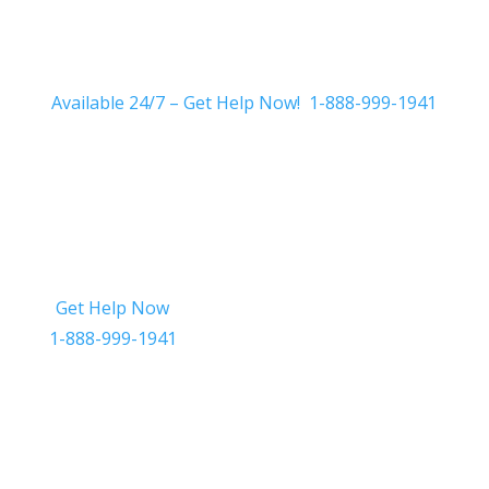
Available 24/7 – Get Help Now! 1-888-999-1941
Get Help Now
Get in Touch
1-888-999-1941