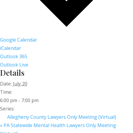
Google Calendar
iCalendar
Outlook 365
Outlook Live
Details
Date:
July 20
Time:
6:00 pm - 7:00 pm
Series:
Allegheny County Lawyers Only Meeting (Virtual)
«
PA Statewide Mental Health Lawyers Only Meeting