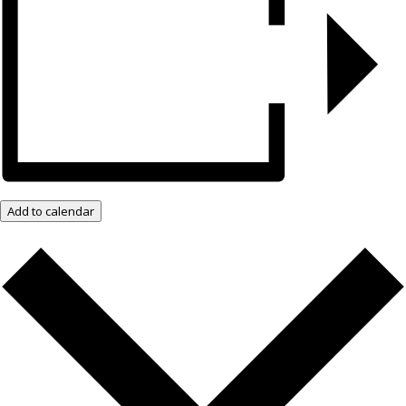
Add to calendar