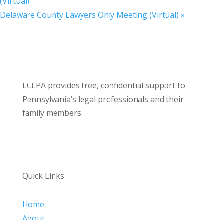
(Virtual)
Delaware County Lawyers Only Meeting (Virtual)
»
LCLPA provides free, confidential support to
Pennsylvania’s legal professionals and their
family members.
Quick Links
Home
About