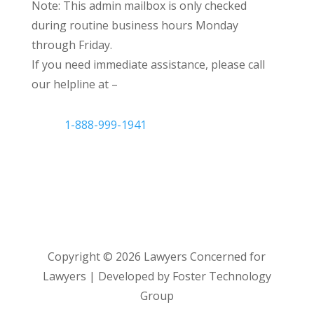
Note: This admin mailbox is only checked
during routine business hours Monday
through Friday.
If you need immediate assistance, please call
our helpline at –
1-888-999-1941
Copyright ©
2026
Lawyers Concerned for
Lawyers | Developed by Foster Technology
Group