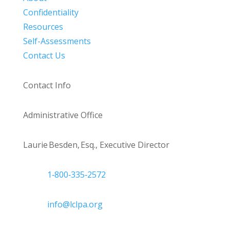
Confidentiality
Resources
Self-Assessments
Contact Us
Contact Info
Administrative Office
Laurie Besden, Esq., Executive Director
1‑800‑335‑2572
info@lclpa.org