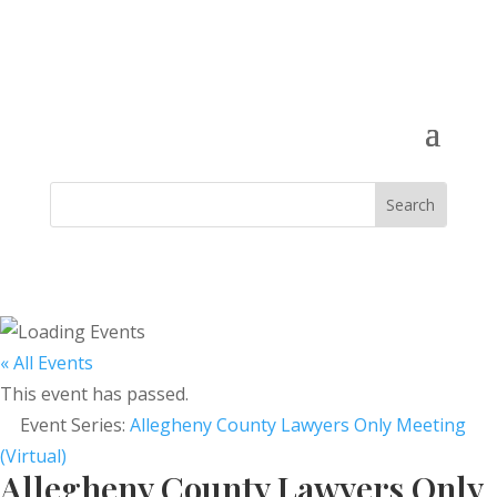
« All Events
This event has passed.
Event Series:
Allegheny County Lawyers Only Meeting
(Virtual)
Allegheny County Lawyers Only