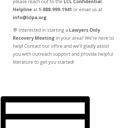
please reach out to the
LCL Confidential
Helpline
at
1-888-999-1941
or email us at
info@lclpa.org
.
💬 Interested in starting a
Lawyers Only
Recovery Meeting
in your area? We’re here to
help! Contact our office and we’ll gladly assist
you with outreach support and provide helpful
literature to get you started!