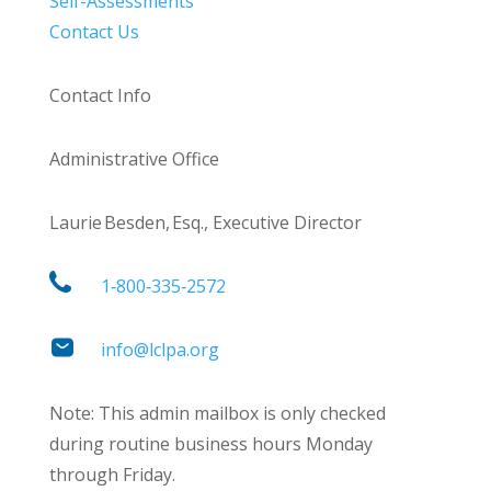
Self-Assessments
Contact Us
Contact Info
Administrative Office
Laurie Besden, Esq., Executive Director
1‑800‑335‑2572
info@lclpa.org
Note: This admin mailbox is only checked
during routine business hours Monday
through Friday.