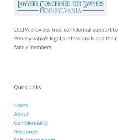
LCLPA provides free, confidential support to
Pennsylvania’s legal professionals and their
family members.
Quick Links
Home
About
Confidentiality
Resources