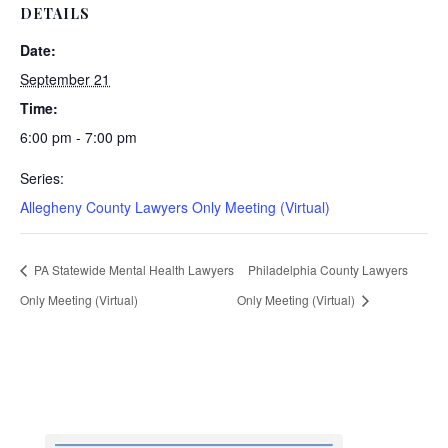
DETAILS
Date:
September 21
Time:
6:00 pm - 7:00 pm
Series:
Allegheny County Lawyers Only Meeting (Virtual)
PA Statewide Mental Health Lawyers
Philadelphia County Lawyers
Only Meeting (Virtual)
Only Meeting (Virtual)