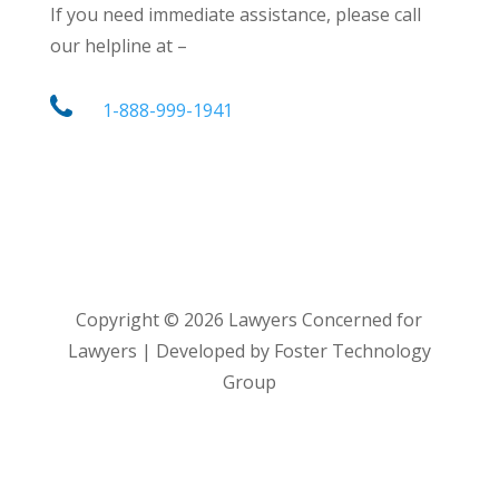
If you need immediate assistance, please call
our helpline at –
1-888-999-1941
Copyright ©
2026
Lawyers Concerned for
Lawyers | Developed by Foster Technology
Group