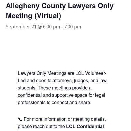
Allegheny County Lawyers Only
Meeting (Virtual)
September 21 @ 6:00 pm
-
7:00 pm
Lawyers Only Meetings are LCL Volunteer-
Led and open to attorneys, judges, and law
students. These meetings provide a
confidential and supportive space for legal
professionals to connect and share.
📞 For more information or meeting details,
please reach out to the
LCL Confidential