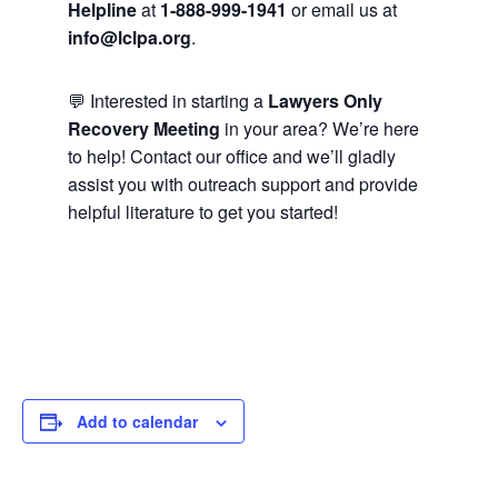
Helpline
at
1-888-999-1941
or email us at
info@lclpa.org
.
💬 Interested in starting a
Lawyers Only
Recovery Meeting
in your area? We’re here
to help! Contact our office and we’ll gladly
assist you with outreach support and provide
helpful literature to get you started!
Add to calendar