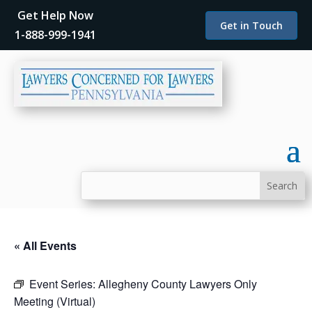
Get Help Now
Get in Touch
1-888-999-1941
« All Events
Event Series:
Allegheny County Lawyers Only
Meeting (Virtual)