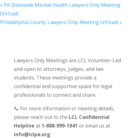
«
PA Statewide Mental Health Lawyers Only Meeting
(Virtual)
Philadelphia County Lawyers Only Meeting (Virtual)
»
Lawyers Only Meetings are LCL Volunteer-Led
and open to attorneys, judges, and law
students. These meetings provide a
confidential and supportive space for legal
professionals to connect and share.
📞 For more information or meeting details,
please reach out to the
LCL Confidential
Helpline
at
1-888-999-1941
or email us at
info@lclpa.org
.