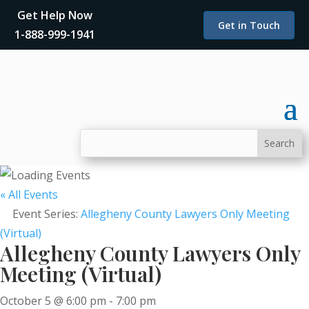
Get Help Now
Get in Touch
1-888-999-1941
« All Events
Event Series:
Allegheny County Lawyers Only Meeting
(Virtual)
Allegheny County Lawyers Only
Meeting (Virtual)
October 5 @ 6:00 pm
-
7:00 pm