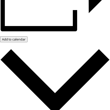
Add to calendar