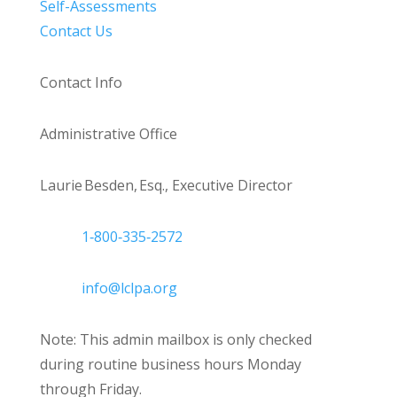
Self-Assessments
Contact Us
Contact Info
Administrative Office
Laurie Besden, Esq., Executive Director
1‑800‑335‑2572
info@lclpa.org
Note: This admin mailbox is only checked
during routine business hours Monday
through Friday.