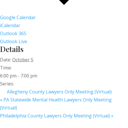
Google Calendar
iCalendar
Outlook 365
Outlook Live
Details
Date:
October 5
Time:
6:00 pm - 7:00 pm
Series:
Allegheny County Lawyers Only Meeting (Virtual)
«
PA Statewide Mental Health Lawyers Only Meeting
(Virtual)
Philadelphia County Lawyers Only Meeting (Virtual)
»