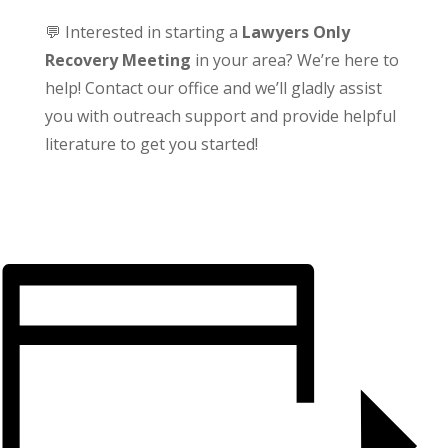
💬 Interested in starting a
Lawyers Only
Recovery Meeting
in your area? We’re here to
help! Contact our office and we’ll gladly assist
you with outreach support and provide helpful
literature to get you started!