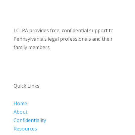
LCLPA provides free, confidential support to
Pennsylvania’s legal professionals and their
family members.
Quick Links
Home
About
Confidentiality
Resources