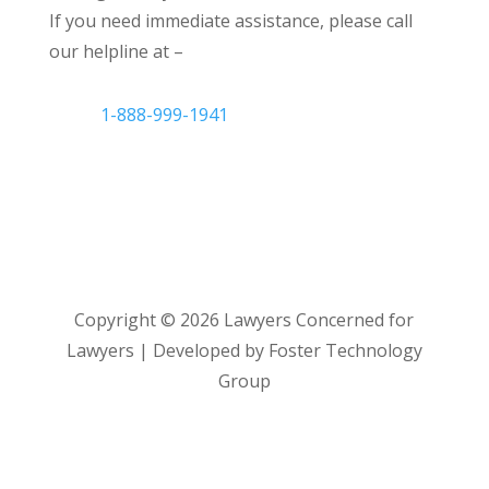
If you need immediate assistance, please call
our helpline at –
1-888-999-1941
Copyright ©
2026
Lawyers Concerned for
Lawyers | Developed by Foster Technology
Group