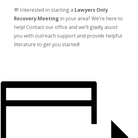
💬 Interested in starting a
Lawyers Only
Recovery Meeting
in your area? We’re here to
help! Contact our office and we’ll gladly assist
you with outreach support and provide helpful
literature to get you started!