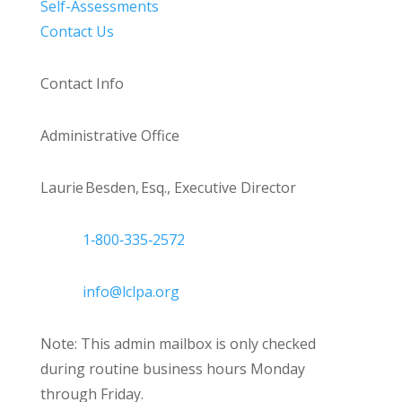
Self-Assessments
Contact Us
Contact Info
Administrative Office
Laurie Besden, Esq., Executive Director
1‑800‑335‑2572
info@lclpa.org
Note: This admin mailbox is only checked
during routine business hours Monday
through Friday.