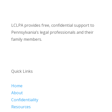
LCLPA provides free, confidential support to
Pennsylvania’s legal professionals and their
family members.
Quick Links
Home
About
Confidentiality
Resources