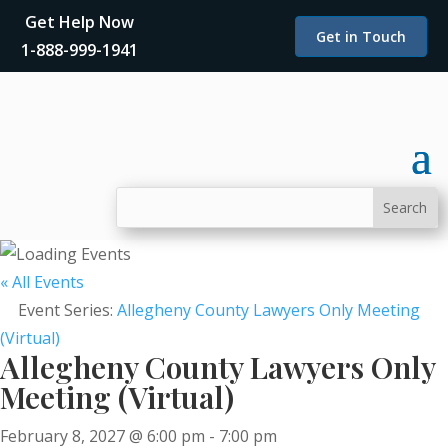
Get Help Now
Get in Touch
1-888-999-1941
« All Events
Event Series:
Allegheny County Lawyers Only Meeting
(Virtual)
Allegheny County Lawyers Only
Meeting (Virtual)
February 8, 2027 @ 6:00 pm
-
7:00 pm