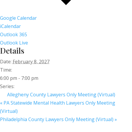
Google Calendar
iCalendar
Outlook 365
Outlook Live
Details
Date:
February 8, 2027
Time:
6:00 pm - 7:00 pm
Series:
Allegheny County Lawyers Only Meeting (Virtual)
«
PA Statewide Mental Health Lawyers Only Meeting
(Virtual)
Philadelphia County Lawyers Only Meeting (Virtual)
»