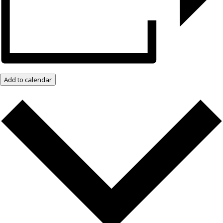
Add to calendar