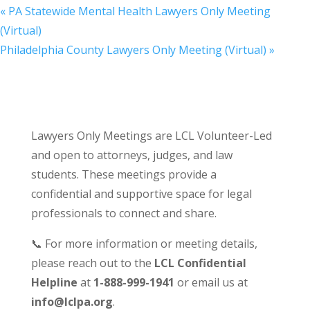
«
PA Statewide Mental Health Lawyers Only Meeting
(Virtual)
Philadelphia County Lawyers Only Meeting (Virtual)
»
Lawyers Only Meetings are LCL Volunteer-Led
and open to attorneys, judges, and law
students. These meetings provide a
confidential and supportive space for legal
professionals to connect and share.
📞 For more information or meeting details,
please reach out to the
LCL Confidential
Helpline
at
1-888-999-1941
or email us at
info@lclpa.org
.