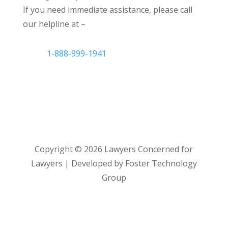
If you need immediate assistance, please call
our helpline at –
1-888-999-1941
Copyright ©
2026
Lawyers Concerned for
Lawyers | Developed by Foster Technology
Group