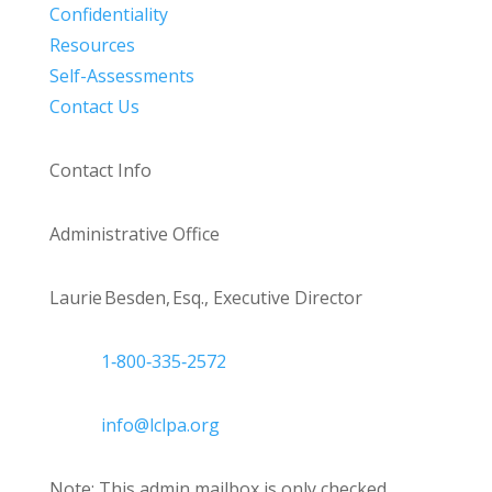
Confidentiality
Resources
Self-Assessments
Contact Us
Contact Info
Administrative Office
Laurie Besden, Esq., Executive Director
1‑800‑335‑2572
info@lclpa.org
Note: This admin mailbox is only checked