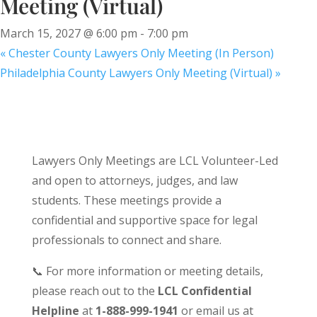
Meeting (Virtual)
March 15, 2027 @ 6:00 pm
-
7:00 pm
«
Chester County Lawyers Only Meeting (In Person)
Philadelphia County Lawyers Only Meeting (Virtual)
»
Lawyers Only Meetings are LCL Volunteer-Led
and open to attorneys, judges, and law
students. These meetings provide a
confidential and supportive space for legal
professionals to connect and share.
📞 For more information or meeting details,
please reach out to the
LCL Confidential
Helpline
at
1-888-999-1941
or email us at