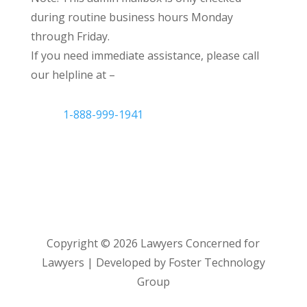
during routine business hours Monday
through Friday.
If you need immediate assistance, please call
our helpline at –
1-888-999-1941
Copyright ©
2026
Lawyers Concerned for
Lawyers | Developed by Foster Technology
Group