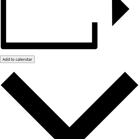
Add to calendar