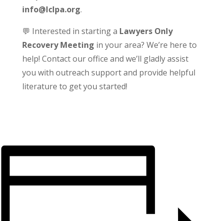
info@lclpa.org
.
💬 Interested in starting a
Lawyers Only
Recovery Meeting
in your area? We’re here to
help! Contact our office and we’ll gladly assist
you with outreach support and provide helpful
literature to get you started!