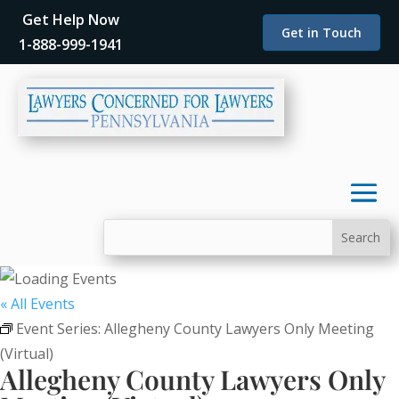
Get Help Now
Get in Touch
1-888-999-1941
« All Events
Event Series:
Allegheny County Lawyers Only Meeting
(Virtual)
Allegheny County Lawyers Only