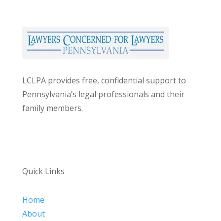
LCLPA provides free, confidential support to
Pennsylvania’s legal professionals and their
family members.
Quick Links
Home
About