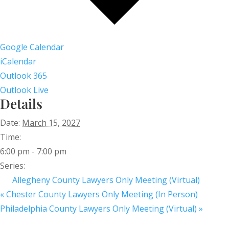
Google Calendar
iCalendar
Outlook 365
Outlook Live
Details
Date:
March 15, 2027
Time:
6:00 pm - 7:00 pm
Series:
Allegheny County Lawyers Only Meeting (Virtual)
«
Chester County Lawyers Only Meeting (In Person)
Philadelphia County Lawyers Only Meeting (Virtual)
»