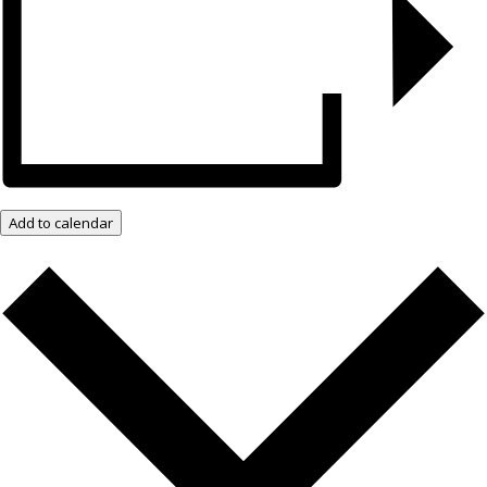
Add to calendar