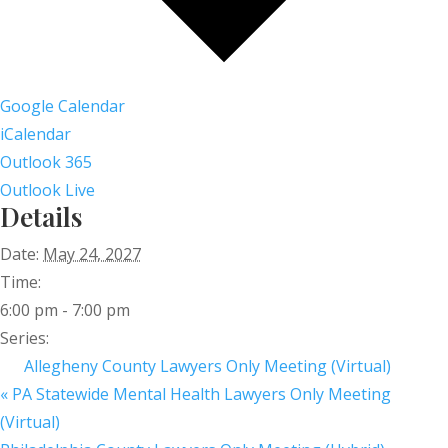
Google Calendar
iCalendar
Outlook 365
Outlook Live
Details
Date:
May 24, 2027
Time:
6:00 pm - 7:00 pm
Series:
Allegheny County Lawyers Only Meeting (Virtual)
«
PA Statewide Mental Health Lawyers Only Meeting
(Virtual)