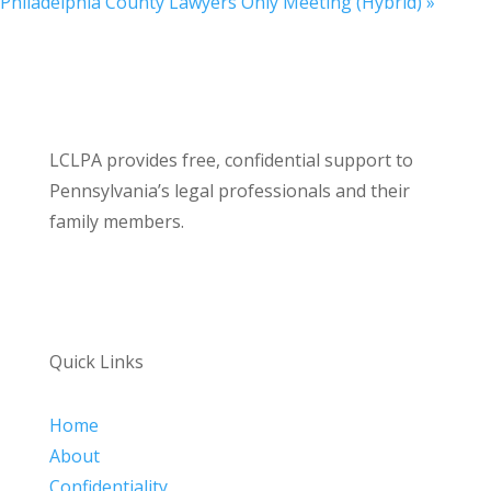
Philadelphia County Lawyers Only Meeting (Hybrid)
»
LCLPA provides free, confidential support to
Pennsylvania’s legal professionals and their
family members.
Quick Links
Home
About
Confidentiality