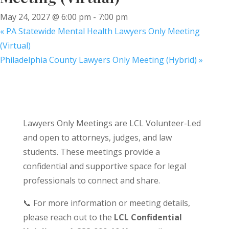
May 24, 2027 @ 6:00 pm
-
7:00 pm
«
PA Statewide Mental Health Lawyers Only Meeting
(Virtual)
Philadelphia County Lawyers Only Meeting (Hybrid)
»
Lawyers Only Meetings are LCL Volunteer-Led
and open to attorneys, judges, and law
students. These meetings provide a
confidential and supportive space for legal
professionals to connect and share.
📞 For more information or meeting details,
please reach out to the
LCL Confidential