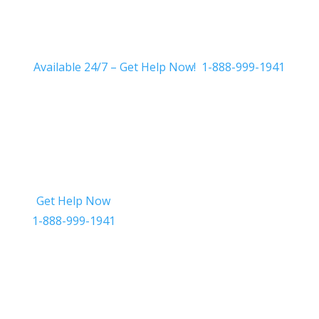
Available 24/7 – Get Help Now! 1-888-999-1941
Get Help Now
Get in Touch
1-888-999-1941