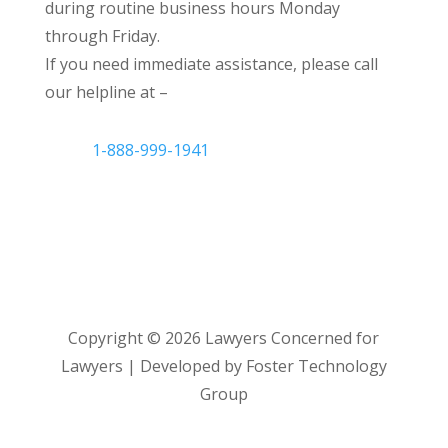
during routine business hours Monday
through Friday.
If you need immediate assistance, please call
our helpline at –
1-888-999-1941
Copyright ©
2026
Lawyers Concerned for
Lawyers | Developed by Foster Technology
Group