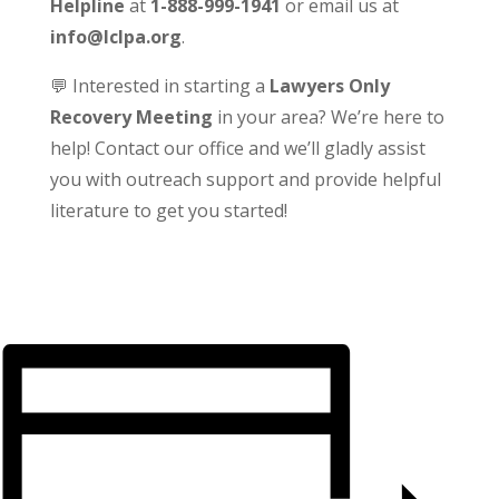
Helpline
at
1-888-999-1941
or email us at
info@lclpa.org
.
💬 Interested in starting a
Lawyers Only
Recovery Meeting
in your area? We’re here to
help! Contact our office and we’ll gladly assist
you with outreach support and provide helpful
literature to get you started!