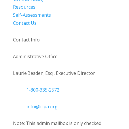
Resources
Self-Assessments
Contact Us
Contact Info
Administrative Office
Laurie Besden, Esq., Executive Director
1‑800‑335‑2572
info@lclpa.org
Note: This admin mailbox is only checked