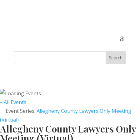
« All Events
Event Series:
Allegheny County Lawyers Only Meeting
(Virtual)
Allegheny County Lawyers Only
Meeting (Virtual)