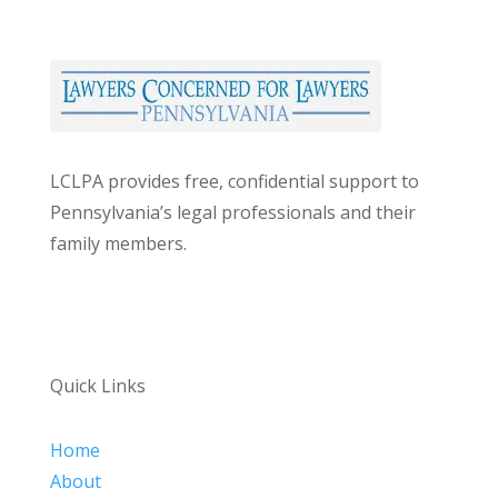
LCLPA provides free, confidential support to
Pennsylvania’s legal professionals and their
family members.
Quick Links
Home
About