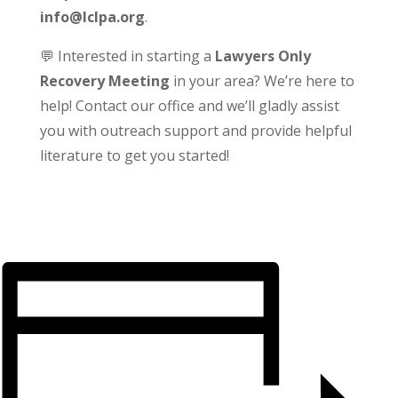
info@lclpa.org
.
💬 Interested in starting a
Lawyers Only
Recovery Meeting
in your area? We’re here to
help! Contact our office and we’ll gladly assist
you with outreach support and provide helpful
literature to get you started!