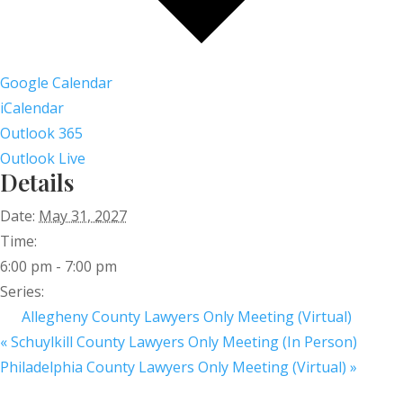
Google Calendar
iCalendar
Outlook 365
Outlook Live
Details
Date:
May 31, 2027
Time:
6:00 pm - 7:00 pm
Series:
Allegheny County Lawyers Only Meeting (Virtual)
«
Schuylkill County Lawyers Only Meeting (In Person)
Philadelphia County Lawyers Only Meeting (Virtual)
»