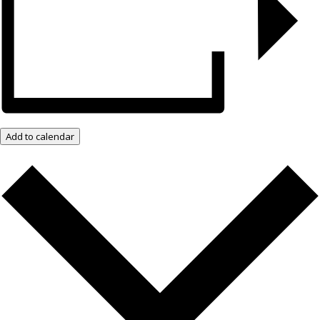
Add to calendar