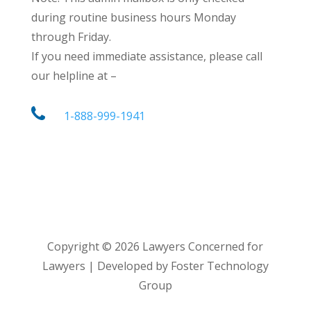
during routine business hours Monday
through Friday.
If you need immediate assistance, please call
our helpline at –
1-888-999-1941
Copyright ©
2026
Lawyers Concerned for
Lawyers | Developed by Foster Technology
Group