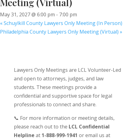
Meeting (Virtual)
May 31, 2027 @ 6:00 pm
-
7:00 pm
«
Schuylkill County Lawyers Only Meeting (In Person)
Philadelphia County Lawyers Only Meeting (Virtual)
»
Lawyers Only Meetings are LCL Volunteer-Led
and open to attorneys, judges, and law
students. These meetings provide a
confidential and supportive space for legal
professionals to connect and share.
📞 For more information or meeting details,
please reach out to the
LCL Confidential
Helpline
at
1-888-999-1941
or email us at