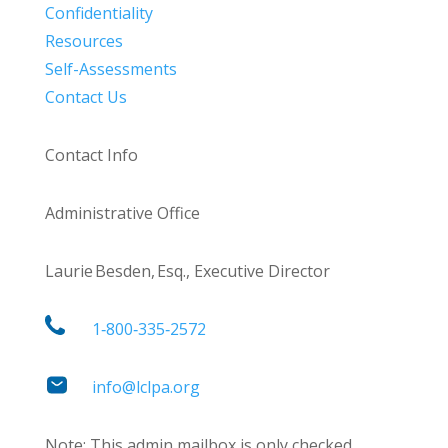
Confidentiality
Resources
Self-Assessments
Contact Us
Contact Info
Administrative Office
Laurie Besden, Esq., Executive Director
1‑800‑335‑2572
info@lclpa.org
Note: This admin mailbox is only checked