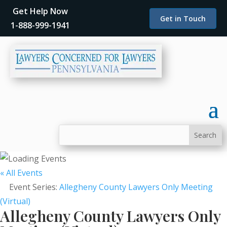
Get Help Now
Get in Touch
1-888-999-1941
« All Events
Event Series:
Allegheny County Lawyers Only Meeting
(Virtual)
Allegheny County Lawyers Only