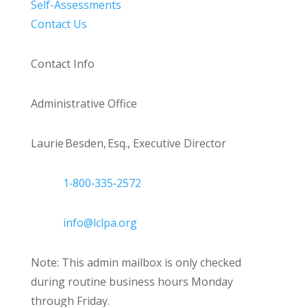
Self-Assessments
Contact Us
Contact Info
Administrative Office
Laurie Besden, Esq., Executive Director
1‑800‑335‑2572
info@lclpa.org
Note: This admin mailbox is only checked
during routine business hours Monday
through Friday.