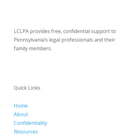
LCLPA provides free, confidential support to
Pennsylvania’s legal professionals and their
family members.
Quick Links
Home
About
Confidentiality
Resources