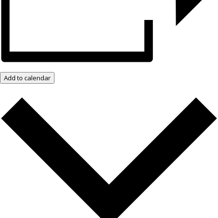
Add to calendar