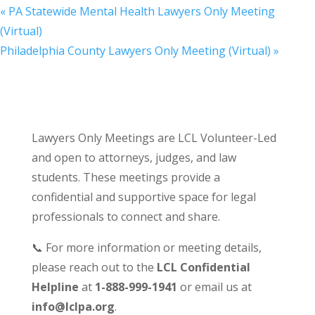
«
PA Statewide Mental Health Lawyers Only Meeting
(Virtual)
Philadelphia County Lawyers Only Meeting (Virtual)
»
Lawyers Only Meetings are LCL Volunteer-Led
and open to attorneys, judges, and law
students. These meetings provide a
confidential and supportive space for legal
professionals to connect and share.
📞 For more information or meeting details,
please reach out to the
LCL Confidential
Helpline
at
1-888-999-1941
or email us at
info@lclpa.org
.