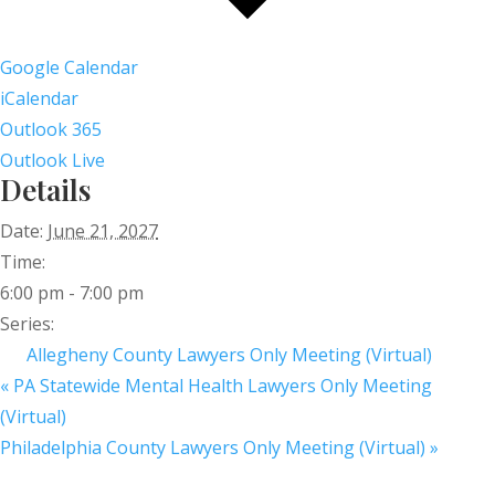
Google Calendar
iCalendar
Outlook 365
Outlook Live
Details
Date:
June 21, 2027
Time:
6:00 pm - 7:00 pm
Series:
Allegheny County Lawyers Only Meeting (Virtual)
«
PA Statewide Mental Health Lawyers Only Meeting
(Virtual)
Philadelphia County Lawyers Only Meeting (Virtual)
»