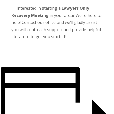
💬 Interested in starting a
Lawyers Only
Recovery Meeting
in your area? We’re here to
help! Contact our office and we’ll gladly assist
you with outreach support and provide helpful
literature to get you started!