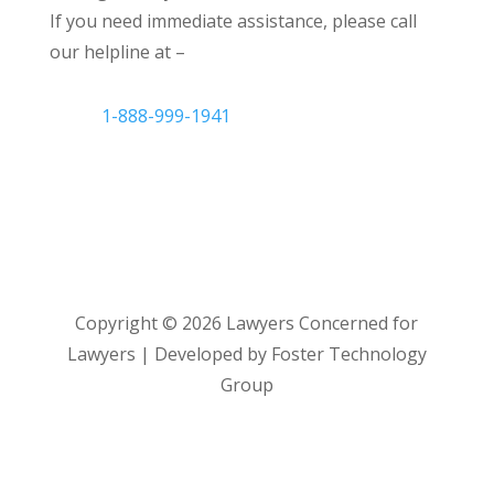
If you need immediate assistance, please call
our helpline at –
1-888-999-1941
Copyright ©
2026
Lawyers Concerned for
Lawyers | Developed by Foster Technology
Group