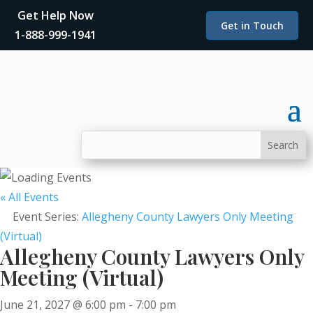
Get Help Now
Get in Touch
1-888-999-1941
« All Events
Event Series:
Allegheny County Lawyers Only Meeting
(Virtual)
Allegheny County Lawyers Only
Meeting (Virtual)
June 21, 2027 @ 6:00 pm
-
7:00 pm