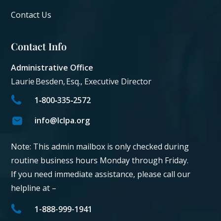
Contact Us
Contact Info
Administrative Office
Laurie Besden, Esq., Executive Director
1‑800‑335‑2572
info@lclpa.org
Note: This admin mailbox is only checked during
routine business hours Monday through Friday.
If you need immediate assistance, please call our
helpline at –
1-888-999-1941