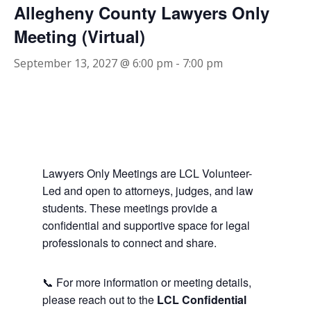
Allegheny County Lawyers Only
Meeting (Virtual)
September 13, 2027 @ 6:00 pm
-
7:00 pm
Lawyers Only Meetings are LCL Volunteer-
Led and open to attorneys, judges, and law
students. These meetings provide a
confidential and supportive space for legal
professionals to connect and share.
📞 For more information or meeting details,
please reach out to the
LCL Confidential