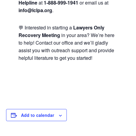
Helpline
at
1-888-999-1941
or email us at
info@lclpa.org
.
💬 Interested in starting a
Lawyers Only
Recovery Meeting
in your area? We’re here
to help! Contact our office and we’ll gladly
assist you with outreach support and provide
helpful literature to get you started!
Add to calendar