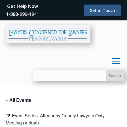
Get Help Now
Get in Touch
1-888-999-1941
« All Events
Event Series:
Allegheny County Lawyers Only
Meeting (Virtual)