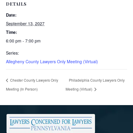
DETAILS
Date:
September 13, 2027
Time:
6:00 pm - 7:00 pm
Series:
Allegheny County Lawyers Only Meeting (Virtual)
Chester County Lawyers Only
Philadelphia County Lawyers Only
Meeting (In Person)
Meeting (Virtual)