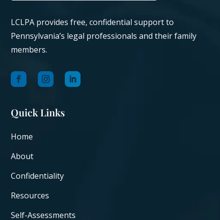
LCLPA provides free, confidential support to
Pennsylvania’s legal professionals and their family
members.
Quick Links
Home
About
Confidentiality
Resources
Self-Assessments