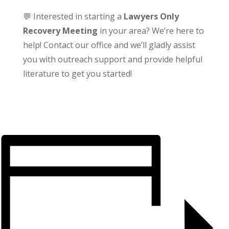
💬 Interested in starting a
Lawyers Only
Recovery Meeting
in your area? We’re here to
help! Contact our office and we’ll gladly assist
you with outreach support and provide helpful
literature to get you started!