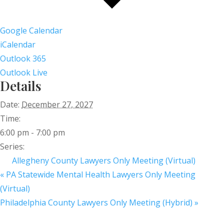
Google Calendar
iCalendar
Outlook 365
Outlook Live
Details
Date:
December 27, 2027
Time:
6:00 pm - 7:00 pm
Series:
Allegheny County Lawyers Only Meeting (Virtual)
«
PA Statewide Mental Health Lawyers Only Meeting
(Virtual)
Philadelphia County Lawyers Only Meeting (Hybrid)
»