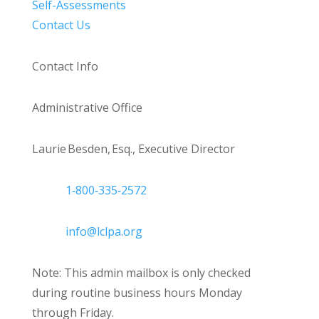
Self-Assessments
Contact Us
Contact Info
Administrative Office
Laurie Besden, Esq., Executive Director
1‑800‑335‑2572
info@lclpa.org
Note: This admin mailbox is only checked
during routine business hours Monday
through Friday.