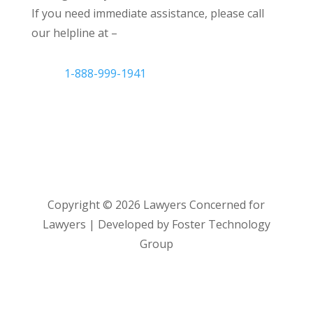
If you need immediate assistance, please call
our helpline at –
1-888-999-1941
Copyright ©
2026
Lawyers Concerned for
Lawyers | Developed by Foster Technology
Group