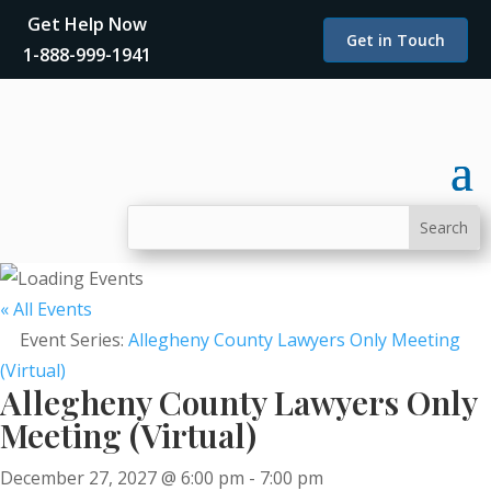
Get Help Now
Get in Touch
1-888-999-1941
« All Events
Event Series:
Allegheny County Lawyers Only Meeting
(Virtual)
Allegheny County Lawyers Only
Meeting (Virtual)
December 27, 2027 @ 6:00 pm
-
7:00 pm