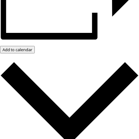
Add to calendar