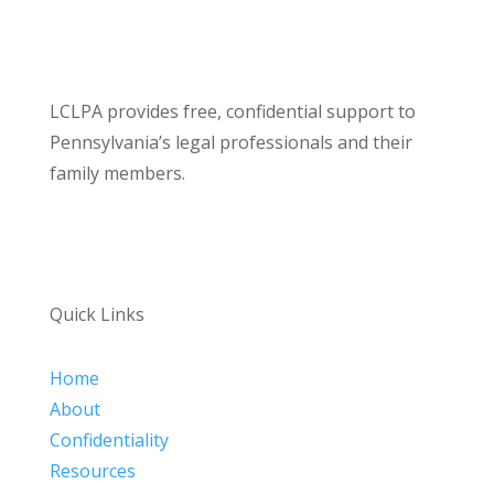
LCLPA provides free, confidential support to
Pennsylvania’s legal professionals and their
family members.
Quick Links
Home
About
Confidentiality
Resources