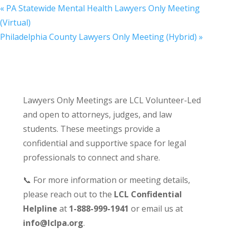
«
PA Statewide Mental Health Lawyers Only Meeting
(Virtual)
Philadelphia County Lawyers Only Meeting (Hybrid)
»
Lawyers Only Meetings are LCL Volunteer-Led
and open to attorneys, judges, and law
students. These meetings provide a
confidential and supportive space for legal
professionals to connect and share.
📞 For more information or meeting details,
please reach out to the
LCL Confidential
Helpline
at
1-888-999-1941
or email us at
info@lclpa.org
.