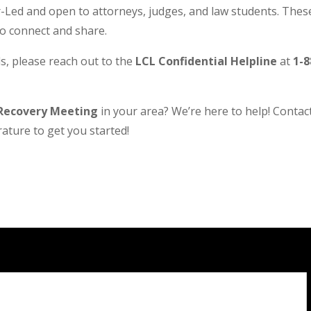
Led and open to attorneys, judges, and law students. These
to connect and share.
s, please reach out to the
LCL Confidential Helpline
at
1-8
Recovery Meeting
in your area? We’re here to help! Contact 
ature to get you started!