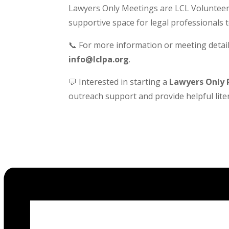
Lawyers Only Meetings are LCL Volunteer-
supportive space for legal professionals 
📞 For more information or meeting detail
info@lclpa.org
.
💬 Interested in starting a
Lawyers Only 
outreach support and provide helpful liter