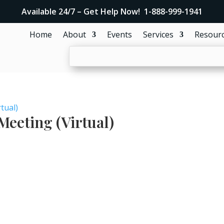
Available 24/7 – Get Help Now! 1-888-999-1941
Home
About
Events
Services
Resour
tual)
eeting (Virtual)