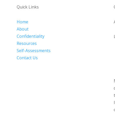
Quick Links
Home
About
Confidentiality
Resources
Self-Assessments
Contact Us