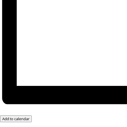
Add to calendar