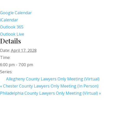
Google Calendar
iCalendar
Outlook 365
Outlook Live
Details
Date:
April 17, 2028
Time:
6:00 pm - 7:00 pm
Series:
Allegheny County Lawyers Only Meeting (Virtual)
«
Chester County Lawyers Only Meeting (In Person)
Philadelphia County Lawyers Only Meeting (Virtual)
»