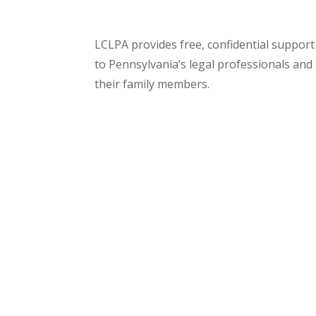
LCLPA provides free, confidential support
to Pennsylvania’s legal professionals and
their family members.