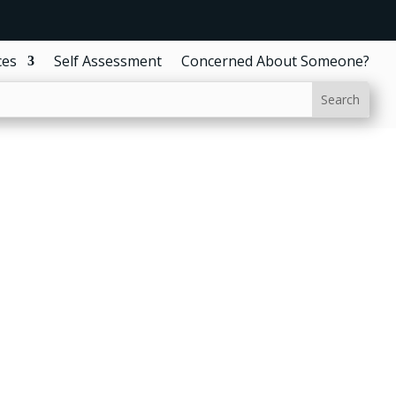
ces
Self Assessment
Concerned About Someone?