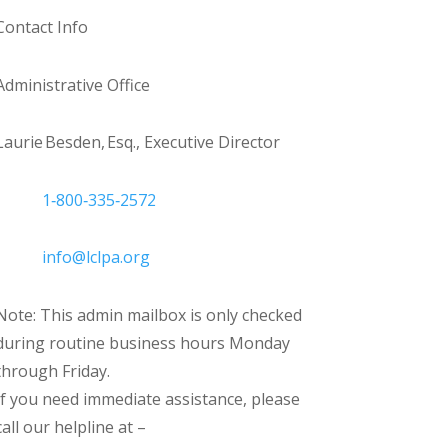
Contact Info
Administrative Office
Laurie Besden, Esq., Executive Director
1‑800‑335‑2572
info@lclpa.org
Note: This admin mailbox is only checked
during routine business hours Monday
through Friday.
If you need immediate assistance, please
call our helpline at –