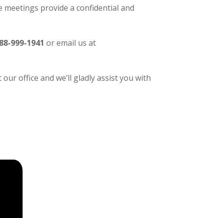
 meetings provide a confidential and
88-999-1941
or email us at
our office and we’ll gladly assist you with