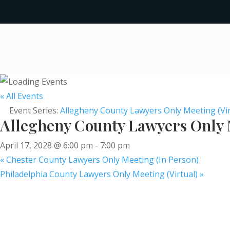
« All Events
Event Series:
Allegheny County Lawyers Only Meeting (Vir
Allegheny County Lawyers Only M
April 17, 2028 @ 6:00 pm
-
7:00 pm
«
Chester County Lawyers Only Meeting (In Person)
Philadelphia County Lawyers Only Meeting (Virtual)
»