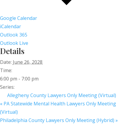
Google Calendar
iCalendar
Outlook 365
Outlook Live
Details
Date:
June 26, 2028
Time:
6:00 pm - 7:00 pm
Series:
Allegheny County Lawyers Only Meeting (Virtual)
«
PA Statewide Mental Health Lawyers Only Meeting
(Virtual)
Philadelphia County Lawyers Only Meeting (Hybrid)
»