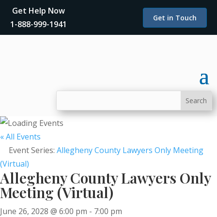
Get Help Now
Get in Touch
1-888-999-1941
« All Events
Event Series:
Allegheny County Lawyers Only Meeting
(Virtual)
Allegheny County Lawyers Only
Meeting (Virtual)
June 26, 2028 @ 6:00 pm
-
7:00 pm