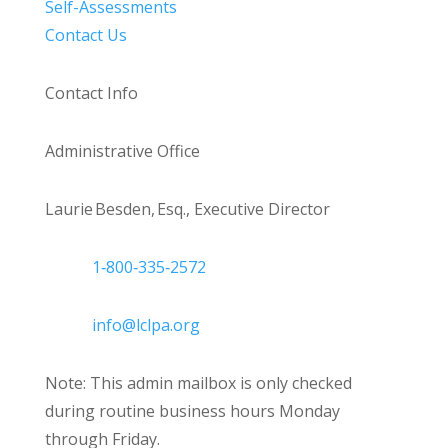
Self-Assessments
Contact Us
Contact Info
Administrative Office
Laurie Besden, Esq., Executive Director
1‑800‑335‑2572
info@lclpa.org
Note: This admin mailbox is only checked
during routine business hours Monday
through Friday.