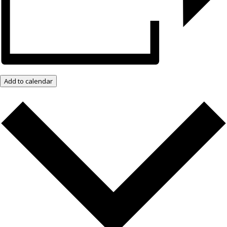
Add to calendar