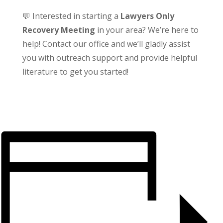
💬 Interested in starting a
Lawyers Only
Recovery Meeting
in your area? We’re here to
help! Contact our office and we’ll gladly assist
you with outreach support and provide helpful
literature to get you started!