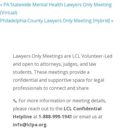
«
PA Statewide Mental Health Lawyers Only Meeting
(Virtual)
Philadelphia County Lawyers Only Meeting (Hybrid)
»
Lawyers Only Meetings are LCL Volunteer-Led
and open to attorneys, judges, and law
students. These meetings provide a
confidential and supportive space for legal
professionals to connect and share.
📞 For more information or meeting details,
please reach out to the
LCL Confidential
Helpline
at
1-888-999-1941
or email us at
info@lclpa.org
.