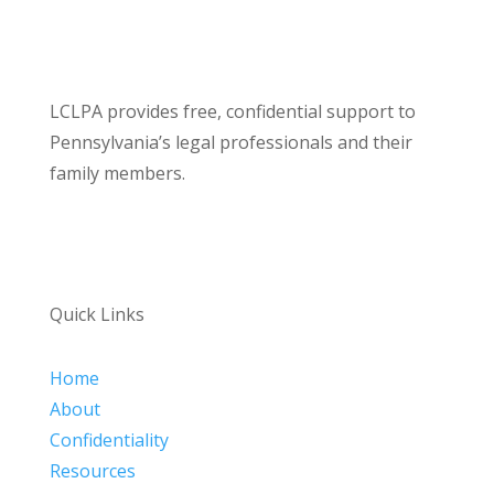
LCLPA provides free, confidential support to
Pennsylvania’s legal professionals and their
family members.
Quick Links
Home
About
Confidentiality
Resources