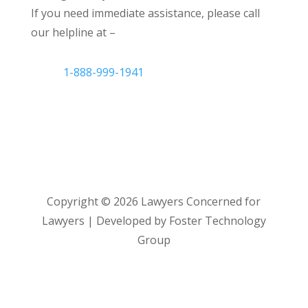
If you need immediate assistance, please call
our helpline at –
1-888-999-1941
Copyright ©
2026
Lawyers Concerned for
Lawyers | Developed by Foster Technology
Group