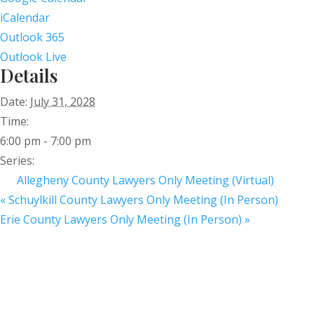
iCalendar
Outlook 365
Outlook Live
Details
Date:
July 31, 2028
Time:
6:00 pm - 7:00 pm
Series:
Allegheny County Lawyers Only Meeting (Virtual)
«
Schuylkill County Lawyers Only Meeting (In Person)
Erie County Lawyers Only Meeting (In Person)
»