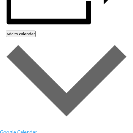
Add to calendar
Google Calendar