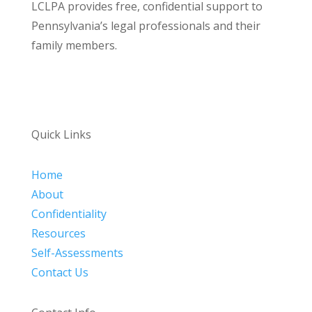
LCLPA provides free, confidential support to
Pennsylvania’s legal professionals and their
family members.
Quick Links
Home
About
Confidentiality
Resources
Self-Assessments
Contact Us