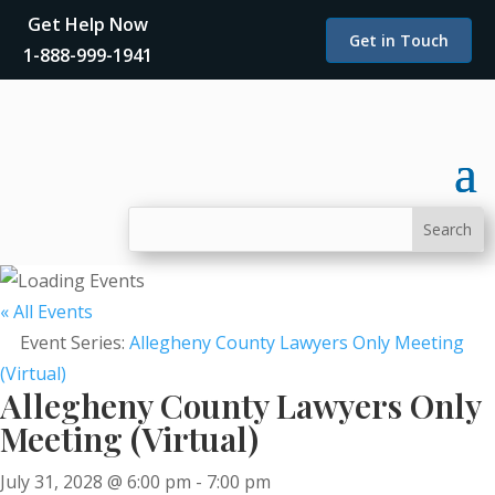
Get Help Now
Get in Touch
1-888-999-1941
« All Events
Event Series:
Allegheny County Lawyers Only Meeting
(Virtual)
Allegheny County Lawyers Only
Meeting (Virtual)
July 31, 2028 @ 6:00 pm
-
7:00 pm