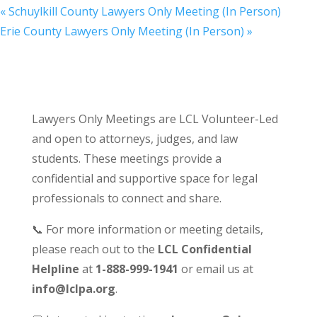
«
Schuylkill County Lawyers Only Meeting (In Person)
Erie County Lawyers Only Meeting (In Person)
»
Lawyers Only Meetings are LCL Volunteer-Led
and open to attorneys, judges, and law
students. These meetings provide a
confidential and supportive space for legal
professionals to connect and share.
📞 For more information or meeting details,
please reach out to the
LCL Confidential
Helpline
at
1-888-999-1941
or email us at
info@lclpa.org
.