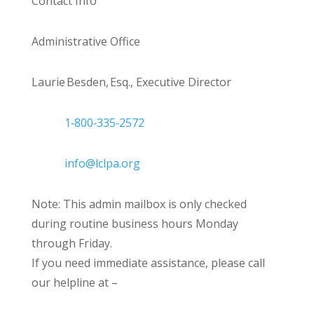
Contact Info
Administrative Office
Laurie Besden, Esq., Executive Director
1‑800‑335‑2572
info@lclpa.org
Note: This admin mailbox is only checked
during routine business hours Monday
through Friday.
If you need immediate assistance, please call
our helpline at –