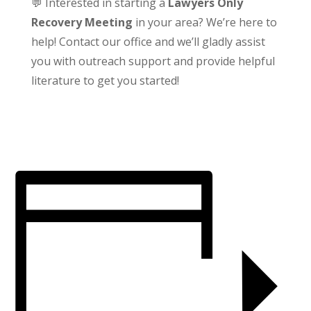
💬 Interested in starting a
Lawyers Only
Recovery Meeting
in your area? We’re here to
help! Contact our office and we’ll gladly assist
you with outreach support and provide helpful
literature to get you started!