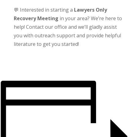
💬 Interested in starting a
Lawyers Only
Recovery Meeting
in your area? We’re here to
help! Contact our office and we’ll gladly assist
you with outreach support and provide helpful
literature to get you started!