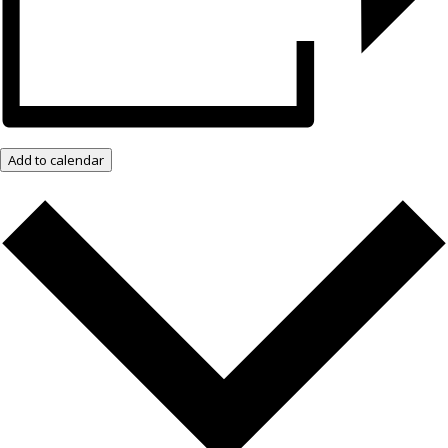
Add to calendar