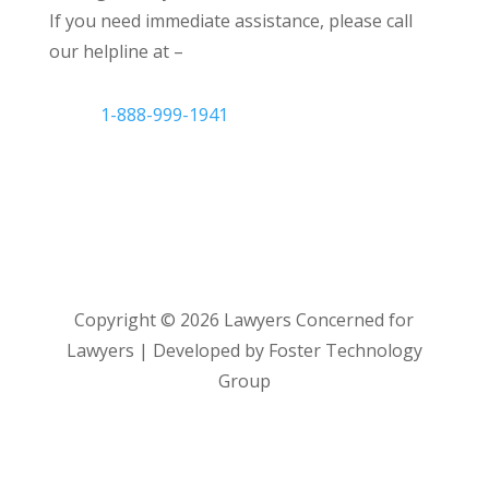
If you need immediate assistance, please call
our helpline at –
1-888-999-1941
Copyright ©
2026
Lawyers Concerned for
Lawyers | Developed by Foster Technology
Group