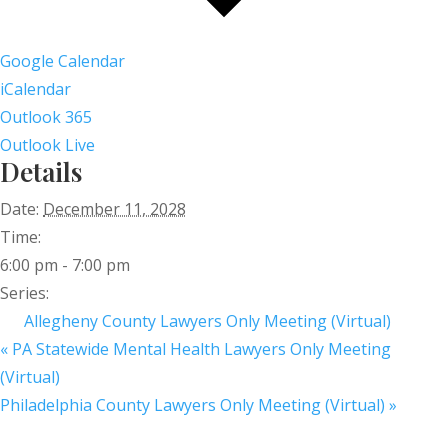
Google Calendar
iCalendar
Outlook 365
Outlook Live
Details
Date:
December 11, 2028
Time:
6:00 pm - 7:00 pm
Series:
Allegheny County Lawyers Only Meeting (Virtual)
«
PA Statewide Mental Health Lawyers Only Meeting
(Virtual)
Philadelphia County Lawyers Only Meeting (Virtual)
»