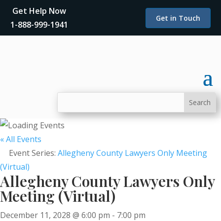
Get Help Now
Get in Touch
1-888-999-1941
« All Events
Event Series:
Allegheny County Lawyers Only Meeting
(Virtual)
Allegheny County Lawyers Only
Meeting (Virtual)
December 11, 2028 @ 6:00 pm
-
7:00 pm