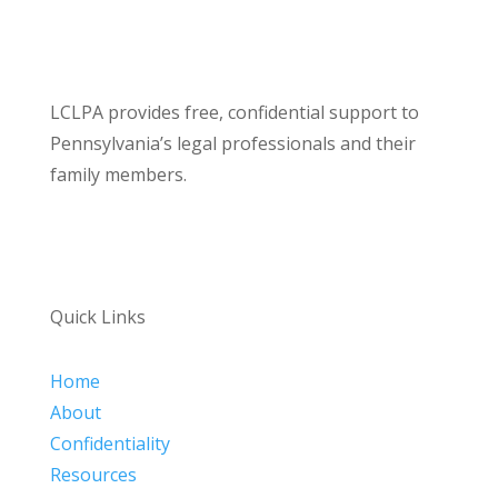
LCLPA provides free, confidential support to
Pennsylvania’s legal professionals and their
family members.
Quick Links
Home
About
Confidentiality
Resources