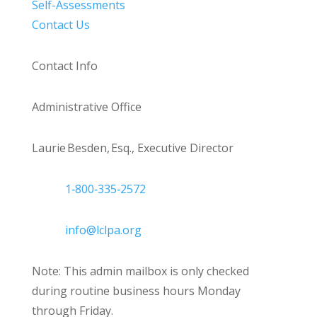
Self-Assessments
Contact Us
Contact Info
Administrative Office
Laurie Besden, Esq., Executive Director
1‑800‑335‑2572
info@lclpa.org
Note: This admin mailbox is only checked
during routine business hours Monday
through Friday.