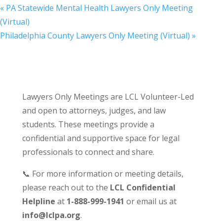
«
PA Statewide Mental Health Lawyers Only Meeting
(Virtual)
Philadelphia County Lawyers Only Meeting (Virtual)
»
Lawyers Only Meetings are LCL Volunteer-Led
and open to attorneys, judges, and law
students. These meetings provide a
confidential and supportive space for legal
professionals to connect and share.
📞 For more information or meeting details,
please reach out to the
LCL Confidential
Helpline
at
1-888-999-1941
or email us at
info@lclpa.org
.