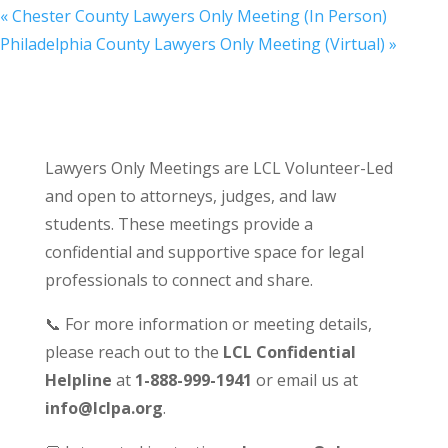
«
Chester County Lawyers Only Meeting (In Person)
Philadelphia County Lawyers Only Meeting (Virtual)
»
Lawyers Only Meetings are LCL Volunteer-Led
and open to attorneys, judges, and law
students. These meetings provide a
confidential and supportive space for legal
professionals to connect and share.
📞 For more information or meeting details,
please reach out to the
LCL Confidential
Helpline
at
1-888-999-1941
or email us at
info@lclpa.org
.