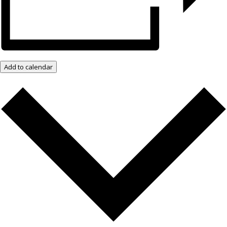
Add to calendar