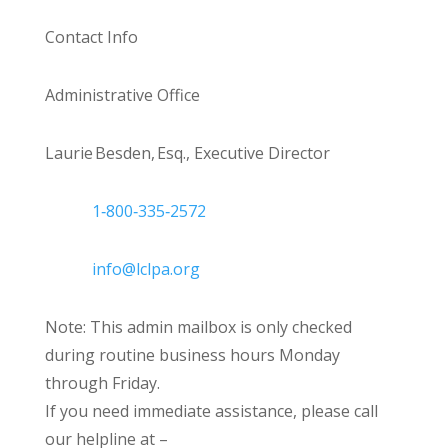
Contact Info
Administrative Office
Laurie Besden, Esq., Executive Director
1‑800‑335‑2572
info@lclpa.org
Note: This admin mailbox is only checked
during routine business hours Monday
through Friday.
If you need immediate assistance, please call
our helpline at –