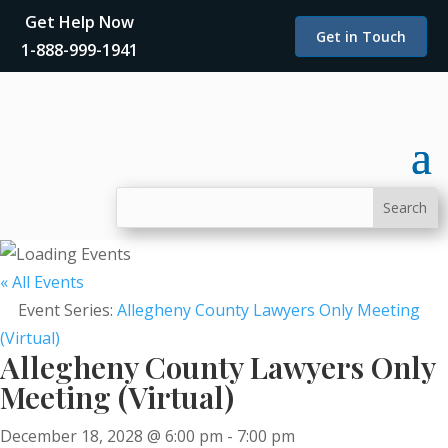
Get Help Now
Get in Touch
1-888-999-1941
« All Events
Event Series:
Allegheny County Lawyers Only Meeting
(Virtual)
Allegheny County Lawyers Only
Meeting (Virtual)
December 18, 2028 @ 6:00 pm
-
7:00 pm