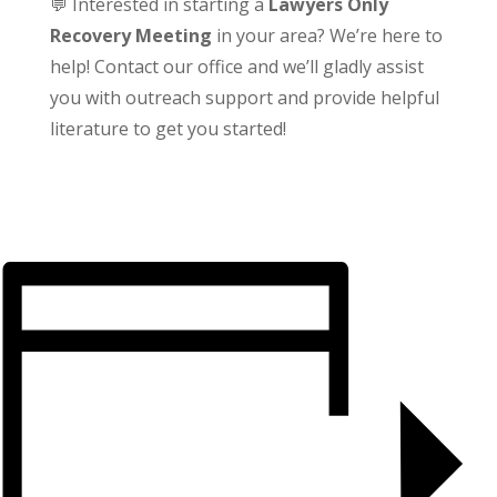
💬 Interested in starting a
Lawyers Only
Recovery Meeting
in your area? We’re here to
help! Contact our office and we’ll gladly assist
you with outreach support and provide helpful
literature to get you started!