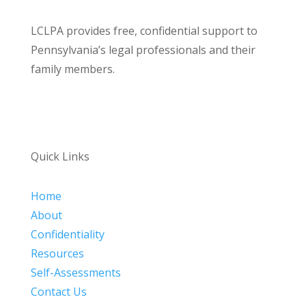
LCLPA provides free, confidential support to
Pennsylvania’s legal professionals and their
family members.
Quick Links
Home
About
Confidentiality
Resources
Self-Assessments
Contact Us