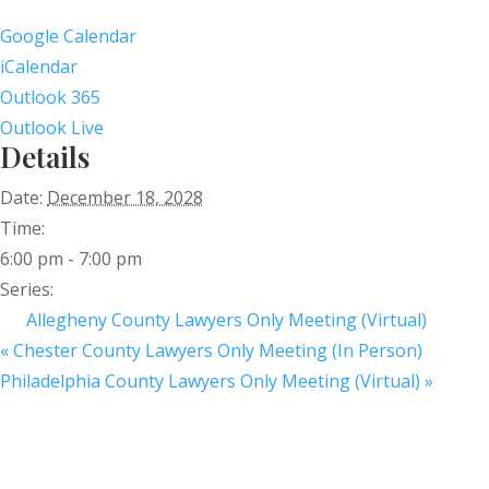
Google Calendar
iCalendar
Outlook 365
Outlook Live
Details
Date:
December 18, 2028
Time:
6:00 pm - 7:00 pm
Series:
Allegheny County Lawyers Only Meeting (Virtual)
«
Chester County Lawyers Only Meeting (In Person)
Philadelphia County Lawyers Only Meeting (Virtual)
»