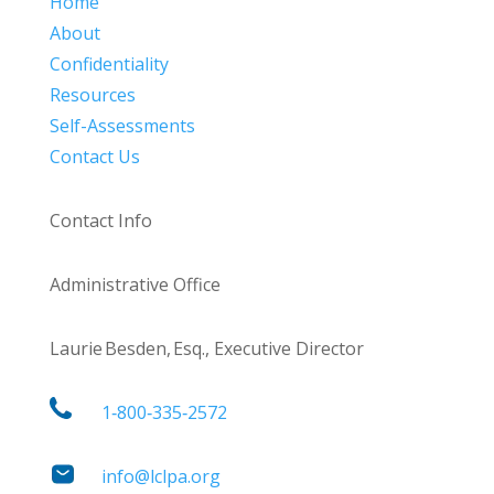
Home
About
Confidentiality
Resources
Self-Assessments
Contact Us
Contact Info
Administrative Office
Laurie Besden, Esq., Executive Director
1‑800‑335‑2572
info@lclpa.org