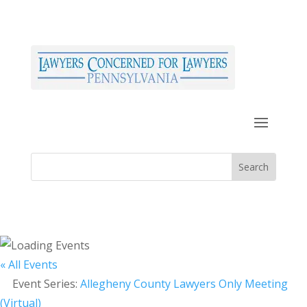
« All Events
Event Series:
Allegheny County Lawyers Only Meeting
(Virtual)