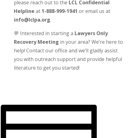
please reach out to the
LCL Confidential
Helpline
at
1-888-999-1941
or email us at
info@lclpa.org
.
💬 Interested in starting a
Lawyers Only
Recovery Meeting
in your area? We’re here to
help! Contact our office and we’ll gladly assist
you with outreach support and provide helpful
literature to get you started!