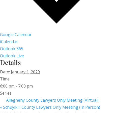
Google Calendar
iCalendar
Outlook 365
Outlook Live
Details
Date:
January 1, 2029
Time:
6:00 pm - 7:00 pm
Series:
Allegheny County Lawyers Only Meeting (Virtual)
«
Schuylkill County Lawyers Only Meeting (In Person)