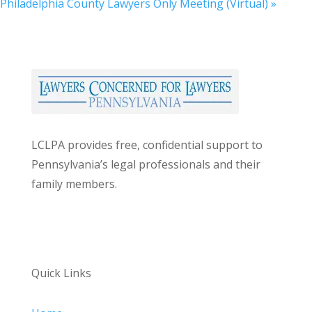
Philadelphia County Lawyers Only Meeting (Virtual)
»
LCLPA provides free, confidential support to
Pennsylvania’s legal professionals and their
family members.
Quick Links