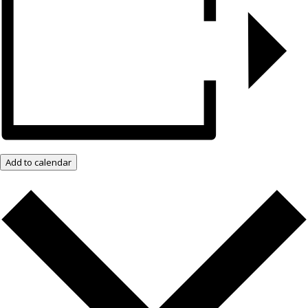
Add to calendar