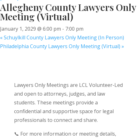
Allegheny County Lawyers Only
Meeting (Virtual)
January 1, 2029 @ 6:00 pm
-
7:00 pm
«
Schuylkill County Lawyers Only Meeting (In Person)
Philadelphia County Lawyers Only Meeting (Virtual)
»
Lawyers Only Meetings are LCL Volunteer-Led
and open to attorneys, judges, and law
students. These meetings provide a
confidential and supportive space for legal
professionals to connect and share.
📞 For more information or meeting details,