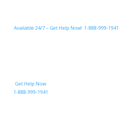
Available 24/7 – Get Help Now! 1-888-999-1941
Get Help Now
Get in Touch
1-888-999-1941