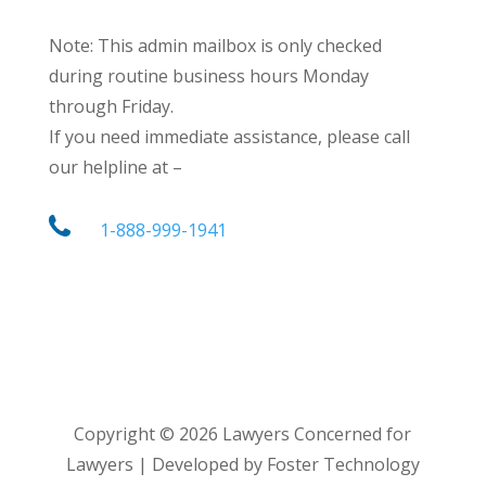
Note: This admin mailbox is only checked
during routine business hours Monday
through Friday.
If you need immediate assistance, please call
our helpline at –
1-888-999-1941
Copyright ©
2026
Lawyers Concerned for
Lawyers | Developed by Foster Technology