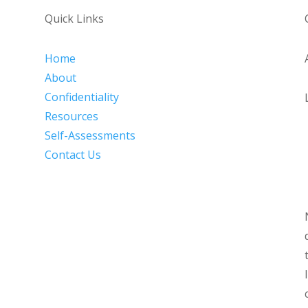
Quick Links
Home
About
Confidentiality
Resources
Self-Assessments
Contact Us