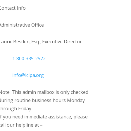
Contact Info
Administrative Office
Laurie Besden, Esq., Executive Director
1‑800‑335‑2572
info@lclpa.org
Note: This admin mailbox is only checked
during routine business hours Monday
through Friday.
If you need immediate assistance, please
call our helpline at –