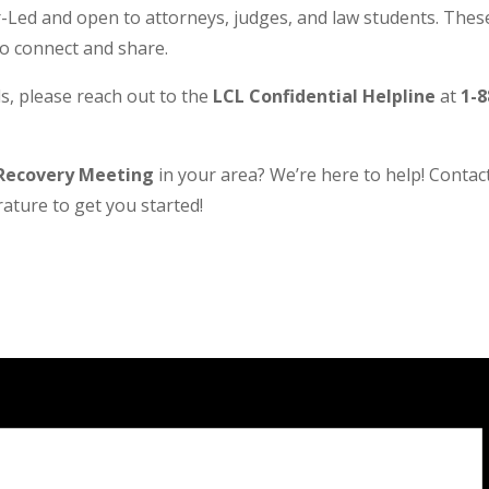
Led and open to attorneys, judges, and law students. These
to connect and share.
s, please reach out to the
LCL Confidential Helpline
at
1-8
Recovery Meeting
in your area? We’re here to help! Contact 
ature to get you started!