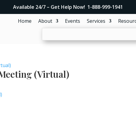
Available 24/7 – Get Help Now! 1-888-999-1941
Home
About
Events
Services
Resour
tual)
eeting (Virtual)
)