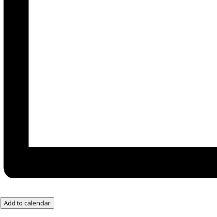
Add to calendar