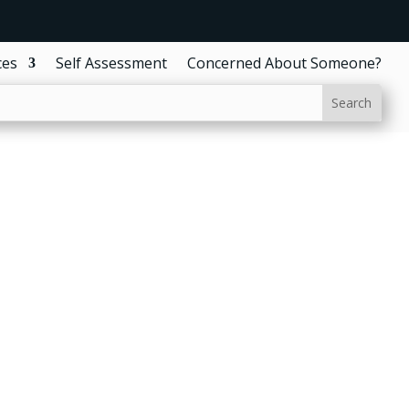
ces
Self Assessment
Concerned About Someone?