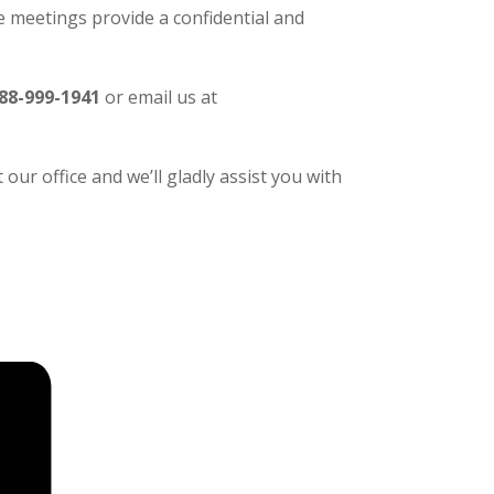
 meetings provide a confidential and
88-999-1941
or email us at
our office and we’ll gladly assist you with