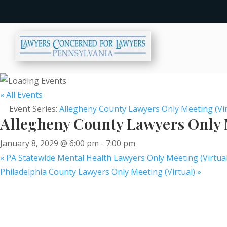
« All Events
Event Series:
Allegheny County Lawyers Only Meeting (Vir
Allegheny County Lawyers Only M
January 8, 2029 @ 6:00 pm
-
7:00 pm
«
PA Statewide Mental Health Lawyers Only Meeting (Virtual
Philadelphia County Lawyers Only Meeting (Virtual)
»