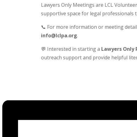
Lawyers Only Meetings are LCL Volunteer-
supportive space for legal professionals 
📞 For more information or meeting detail
info@lclpa.org
.
💬 Interested in starting a
Lawyers Only 
outreach support and provide helpful liter