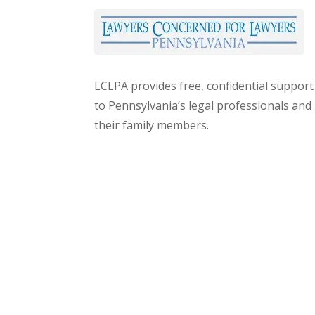
LCLPA provides free, confidential support
to Pennsylvania’s legal professionals and
their family members.