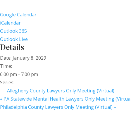
Google Calendar
iCalendar
Outlook 365
Outlook Live
Details
Date:
January 8, 2029
Time:
6:00 pm - 7:00 pm
Series:
Allegheny County Lawyers Only Meeting (Virtual)
«
PA Statewide Mental Health Lawyers Only Meeting (Virtual
Philadelphia County Lawyers Only Meeting (Virtual)
»