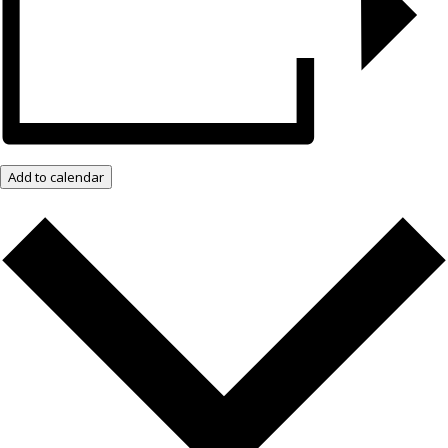
Add to calendar