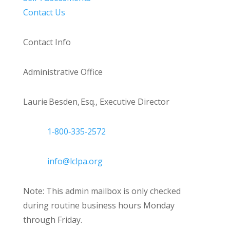
Contact Us
Contact Info
Administrative Office
Laurie Besden, Esq., Executive Director
1‑800‑335‑2572
info@lclpa.org
Note: This admin mailbox is only checked
during routine business hours Monday
through Friday.