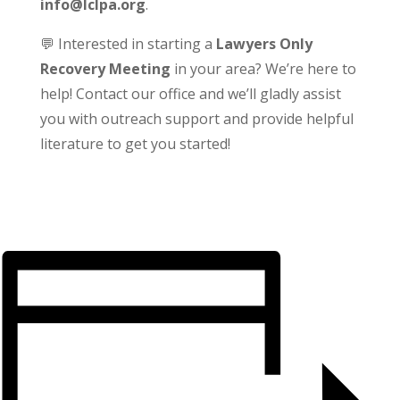
info@lclpa.org
.
💬 Interested in starting a
Lawyers Only
Recovery Meeting
in your area? We’re here to
help! Contact our office and we’ll gladly assist
you with outreach support and provide helpful
literature to get you started!