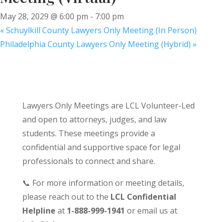
May 28, 2029 @ 6:00 pm
-
7:00 pm
«
Schuylkill County Lawyers Only Meeting (In Person)
Philadelphia County Lawyers Only Meeting (Hybrid)
»
Lawyers Only Meetings are LCL Volunteer-Led
and open to attorneys, judges, and law
students. These meetings provide a
confidential and supportive space for legal
professionals to connect and share.
📞 For more information or meeting details,
please reach out to the
LCL Confidential
Helpline
at
1-888-999-1941
or email us at