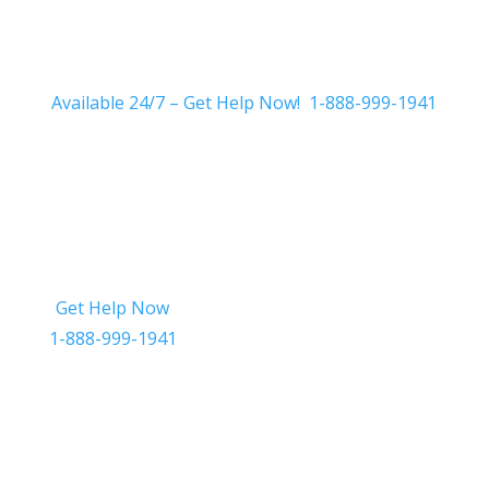
Available 24/7 – Get Help Now! 1-888-999-1941
Get Help Now
Get in Touch
1-888-999-1941