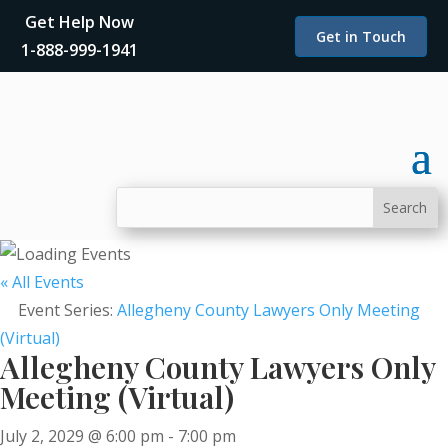
Get Help Now
Get in Touch
1-888-999-1941
« All Events
Event Series:
Allegheny County Lawyers Only Meeting
(Virtual)
Allegheny County Lawyers Only
Meeting (Virtual)
July 2, 2029 @ 6:00 pm
-
7:00 pm