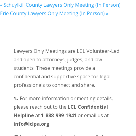
«
Schuylkill County Lawyers Only Meeting (In Person)
Erie County Lawyers Only Meeting (In Person)
»
Lawyers Only Meetings are LCL Volunteer-Led
and open to attorneys, judges, and law
students. These meetings provide a
confidential and supportive space for legal
professionals to connect and share.
📞 For more information or meeting details,
please reach out to the
LCL Confidential
Helpline
at
1-888-999-1941
or email us at
info@lclpa.org
.