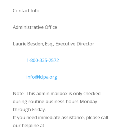
Contact Info
Administrative Office
Laurie Besden, Esq., Executive Director
1‑800‑335‑2572
info@lclpa.org
Note: This admin mailbox is only checked
during routine business hours Monday
through Friday.
If you need immediate assistance, please call
our helpline at –