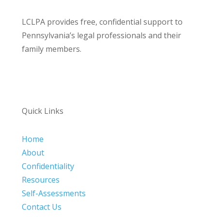
LCLPA provides free, confidential support to
Pennsylvania’s legal professionals and their
family members.
Quick Links
Home
About
Confidentiality
Resources
Self-Assessments
Contact Us