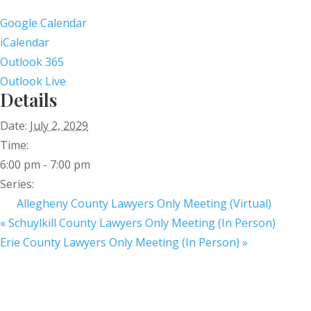
Google Calendar
iCalendar
Outlook 365
Outlook Live
Details
Date:
July 2, 2029
Time:
6:00 pm - 7:00 pm
Series:
Allegheny County Lawyers Only Meeting (Virtual)
«
Schuylkill County Lawyers Only Meeting (In Person)
Erie County Lawyers Only Meeting (In Person)
»