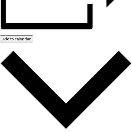
Add to calendar