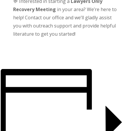
💬 Interested in starting a
Lawyers Only
Recovery Meeting
in your area? We’re here to
help! Contact our office and we’ll gladly assist
you with outreach support and provide helpful
literature to get you started!