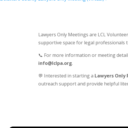
Lawyers Only Meetings are LCL Volunteer-
supportive space for legal professionals 
📞 For more information or meeting detail
info@lclpa.org
.
💬 Interested in starting a
Lawyers Only 
outreach support and provide helpful liter