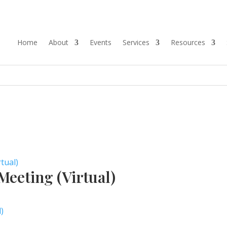
Home
About
Events
Services
Resources
tual)
eeting (Virtual)
)