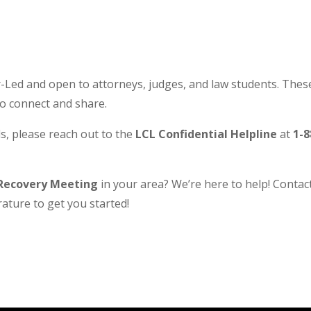
Led and open to attorneys, judges, and law students. These
to connect and share.
s, please reach out to the
LCL Confidential Helpline
at
1-8
Recovery Meeting
in your area? We’re here to help! Contact 
ature to get you started!