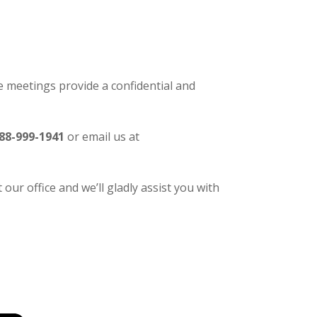
 meetings provide a confidential and
88-999-1941
or email us at
our office and we’ll gladly assist you with