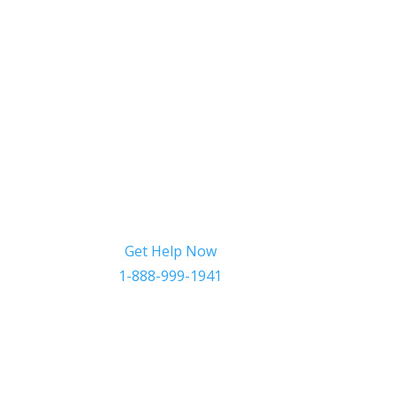
Get Help Now
1-888-999-1941