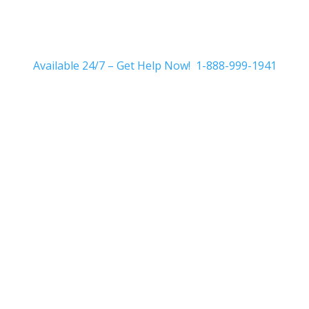
Available 24/7 – Get Help Now! 1-888-999-1941