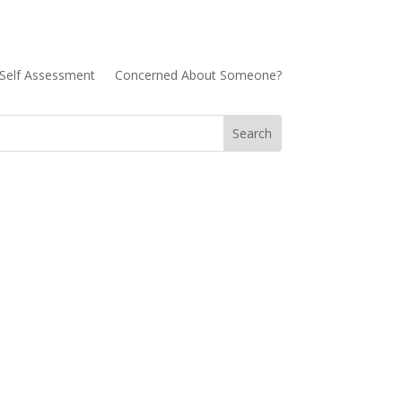
Self Assessment
Concerned About Someone?