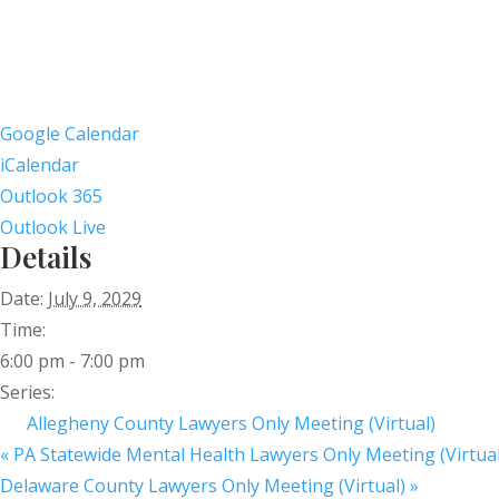
Google Calendar
iCalendar
Outlook 365
Outlook Live
Details
Date:
July 9, 2029
Time:
6:00 pm - 7:00 pm
Series:
Allegheny County Lawyers Only Meeting (Virtual)
«
PA Statewide Mental Health Lawyers Only Meeting (Virtual
Delaware County Lawyers Only Meeting (Virtual)
»