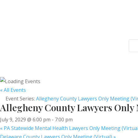
« All Events
Event Series:
Allegheny County Lawyers Only Meeting (Vir
Allegheny County Lawyers Only M
July 9, 2029 @ 6:00 pm
-
7:00 pm
«
PA Statewide Mental Health Lawyers Only Meeting (Virtual
Delaware County Lawyers Only Meeting (Virtual)
»