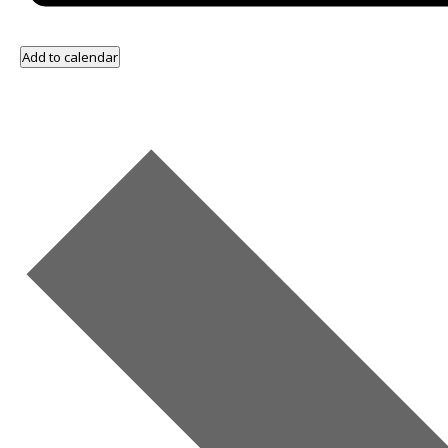
Add to calendar