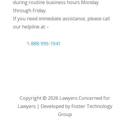
during routine business hours Monday
through Friday.
If you need immediate assistance, please call
our helpline at –
1-888-999-1941
Copyright ©
2026
Lawyers Concerned for
Lawyers | Developed by Foster Technology
Group