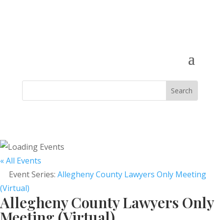
« All Events
Event Series:
Allegheny County Lawyers Only Meeting
(Virtual)
Allegheny County Lawyers Only
Meeting (Virtual)