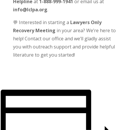
Helpline
at
1-888-999-1941
or email us at
info@lclpa.org
.
💬 Interested in starting a
Lawyers Only
Recovery Meeting
in your area? We’re here to
help! Contact our office and we’ll gladly assist
you with outreach support and provide helpful
literature to get you started!