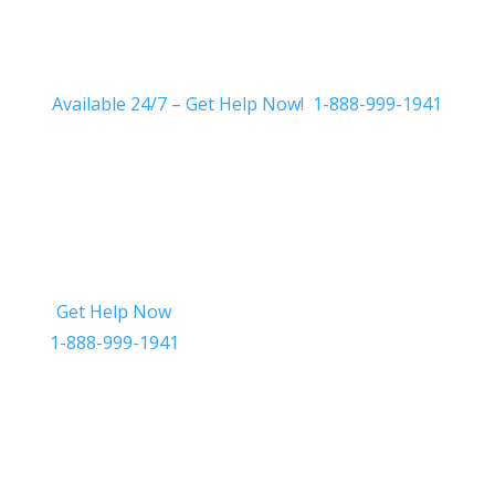
Available 24/7 – Get Help Now! 1-888-999-1941
Get Help Now
Get in Touch
1-888-999-1941