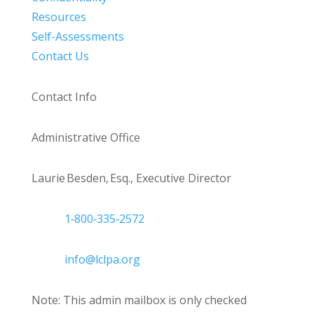
Resources
Self-Assessments
Contact Us
Contact Info
Administrative Office
Laurie Besden, Esq., Executive Director
1‑800‑335‑2572
info@lclpa.org
Note: This admin mailbox is only checked