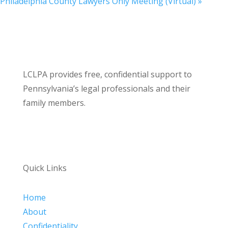
Philadelphia County Lawyers Only Meeting (Virtual)
»
LCLPA provides free, confidential support to
Pennsylvania’s legal professionals and their
family members.
Quick Links
Home
About
Confidentiality