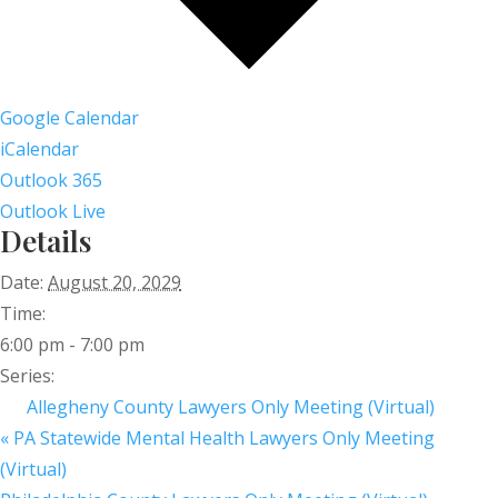
Google Calendar
iCalendar
Outlook 365
Outlook Live
Details
Date:
August 20, 2029
Time:
6:00 pm - 7:00 pm
Series:
Allegheny County Lawyers Only Meeting (Virtual)
«
PA Statewide Mental Health Lawyers Only Meeting
(Virtual)