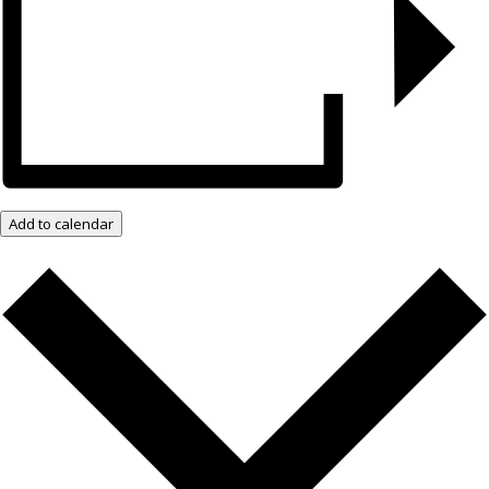
Add to calendar