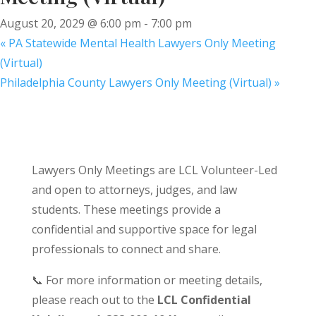
August 20, 2029 @ 6:00 pm
-
7:00 pm
«
PA Statewide Mental Health Lawyers Only Meeting
(Virtual)
Philadelphia County Lawyers Only Meeting (Virtual)
»
Lawyers Only Meetings are LCL Volunteer-Led
and open to attorneys, judges, and law
students. These meetings provide a
confidential and supportive space for legal
professionals to connect and share.
📞 For more information or meeting details,
please reach out to the
LCL Confidential