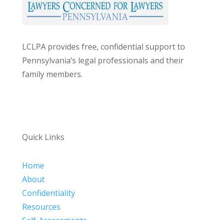
LCLPA provides free, confidential support to
Pennsylvania’s legal professionals and their
family members.
Quick Links
Home
About
Confidentiality
Resources