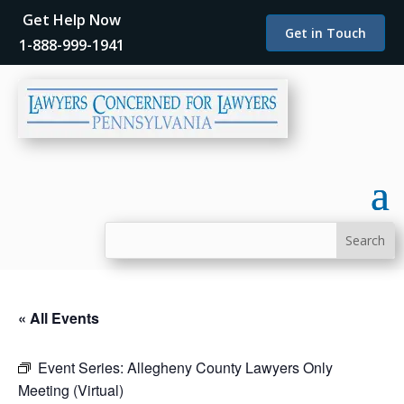
Get Help Now
Get in Touch
1-888-999-1941
« All Events
Event Series:
Allegheny County Lawyers Only
Meeting (Virtual)