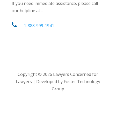
If you need immediate assistance, please call
our helpline at –
1-888-999-1941
Copyright ©
2026
Lawyers Concerned for
Lawyers | Developed by Foster Technology
Group