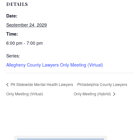
DETAILS
Date:
September 24, 2029
Time:
6:00 pm - 7:00 pm
Series:
Allegheny County Lawyers Only Meeting (Virtual)
PA Statewide Mental Health Lawyers
Philadelphia County Lawyers
Only Meeting (Virtual)
Only Meeting (Hybrid)