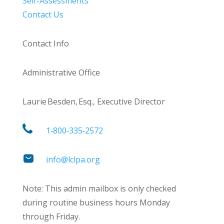
Self-Assessments
Contact Us
Contact Info
Administrative Office
Laurie Besden, Esq., Executive Director
1‑800‑335‑2572
info@lclpa.org
Note: This admin mailbox is only checked
during routine business hours Monday
through Friday.