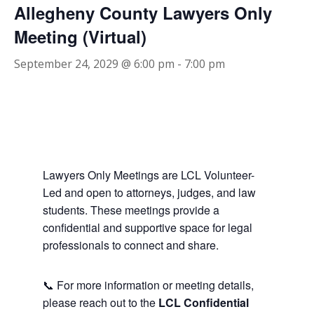
Allegheny County Lawyers Only
Meeting (Virtual)
September 24, 2029 @ 6:00 pm
-
7:00 pm
Lawyers Only Meetings are LCL Volunteer-
Led and open to attorneys, judges, and law
students. These meetings provide a
confidential and supportive space for legal
professionals to connect and share.
📞 For more information or meeting details,
please reach out to the
LCL Confidential