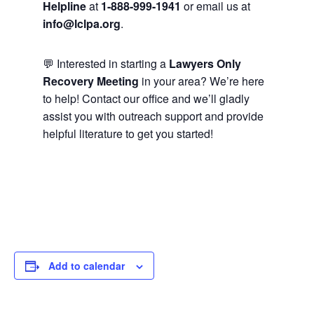
Helpline
at
1-888-999-1941
or email us at
info@lclpa.org
.
💬 Interested in starting a
Lawyers Only
Recovery Meeting
in your area? We’re here
to help! Contact our office and we’ll gladly
assist you with outreach support and provide
helpful literature to get you started!
Add to calendar