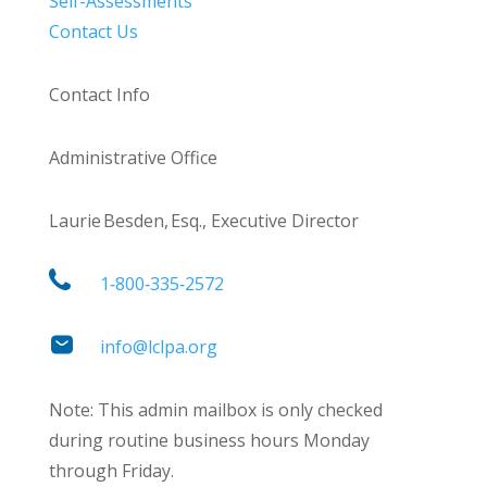
Self-Assessments
Contact Us
Contact Info
Administrative Office
Laurie Besden, Esq., Executive Director
1‑800‑335‑2572
info@lclpa.org
Note: This admin mailbox is only checked
during routine business hours Monday
through Friday.