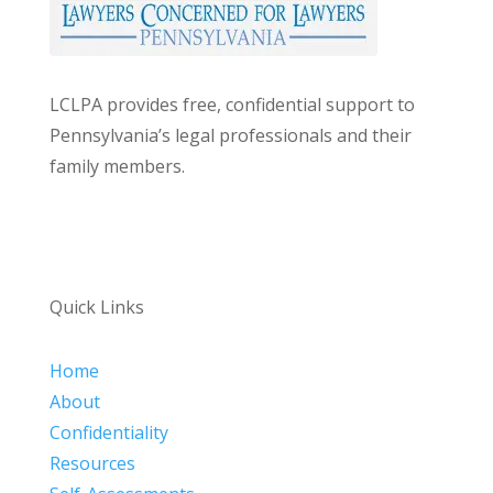
LCLPA provides free, confidential support to
Pennsylvania’s legal professionals and their
family members.
Quick Links
Home
About
Confidentiality
Resources