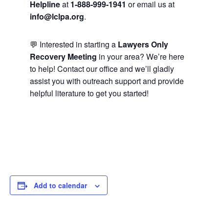
Helpline
at
1-888-999-1941
or email us at
info@lclpa.org
.
💬 Interested in starting a
Lawyers Only
Recovery Meeting
in your area? We’re here
to help! Contact our office and we’ll gladly
assist you with outreach support and provide
helpful literature to get you started!
Add to calendar