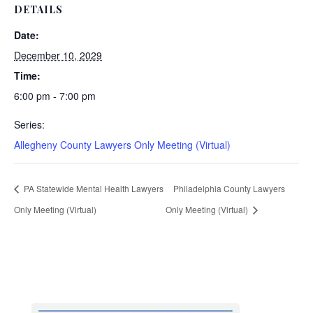
DETAILS
Date:
December 10, 2029
Time:
6:00 pm - 7:00 pm
Series:
Allegheny County Lawyers Only Meeting (Virtual)
PA Statewide Mental Health Lawyers
Philadelphia County Lawyers
Only Meeting (Virtual)
Only Meeting (Virtual)