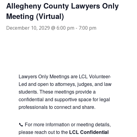
Allegheny County Lawyers Only
Meeting (Virtual)
December 10, 2029 @ 6:00 pm
-
7:00 pm
Lawyers Only Meetings are LCL Volunteer-
Led and open to attorneys, judges, and law
students. These meetings provide a
confidential and supportive space for legal
professionals to connect and share.
📞 For more information or meeting details,
please reach out to the
LCL Confidential