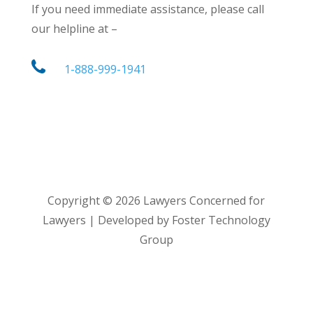
If you need immediate assistance, please call
our helpline at –
1-888-999-1941
Copyright ©
2026
Lawyers Concerned for
Lawyers | Developed by Foster Technology
Group