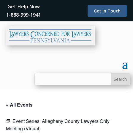
Get Help Now
Get in Touch
1-888-999-1941
« All Events
Event Series:
Allegheny County Lawyers Only
Meeting (Virtual)