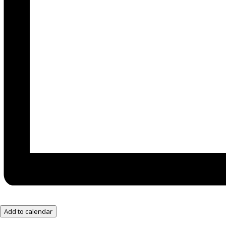
Add to calendar