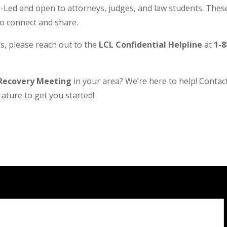
Led and open to attorneys, judges, and law students. These
to connect and share.
s, please reach out to the
LCL Confidential Helpline
at
1-8
Recovery Meeting
in your area? We’re here to help! Contact 
ature to get you started!