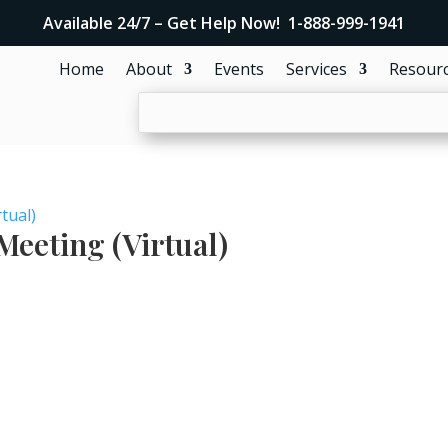
Available 24/7 – Get Help Now! 1-888-999-1941
Home
About
Events
Services
Resour
tual)
eeting (Virtual)