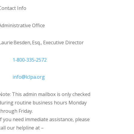
Contact Info
Administrative Office
Laurie Besden, Esq., Executive Director
1‑800‑335‑2572
info@lclpa.org
Note: This admin mailbox is only checked
during routine business hours Monday
through Friday.
If you need immediate assistance, please
call our helpline at –