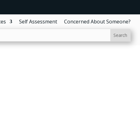
ces
Self Assessment
Concerned About Someone?