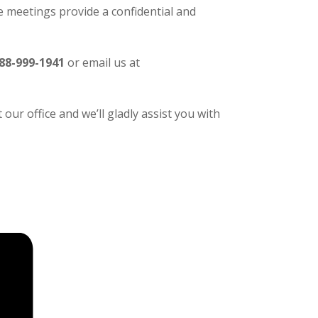
 meetings provide a confidential and
88-999-1941
or email us at
our office and we’ll gladly assist you with