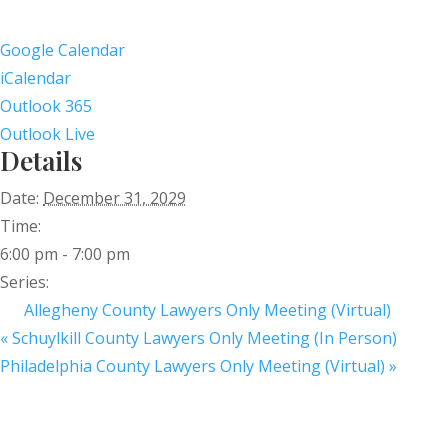
Google Calendar
iCalendar
Outlook 365
Outlook Live
Details
Date:
December 31, 2029
Time:
6:00 pm - 7:00 pm
Series:
Allegheny County Lawyers Only Meeting (Virtual)
«
Schuylkill County Lawyers Only Meeting (In Person)
Philadelphia County Lawyers Only Meeting (Virtual)
»