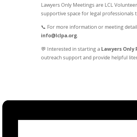
Lawyers Only Meetings are LCL Volunteer-
supportive space for legal professionals 
📞 For more information or meeting detail
info@lclpa.org
.
💬 Interested in starting a
Lawyers Only 
outreach support and provide helpful liter