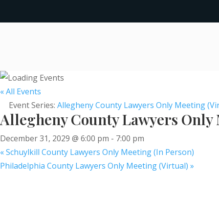
« All Events
Event Series:
Allegheny County Lawyers Only Meeting (Vir
Allegheny County Lawyers Only M
December 31, 2029 @ 6:00 pm
-
7:00 pm
«
Schuylkill County Lawyers Only Meeting (In Person)
Philadelphia County Lawyers Only Meeting (Virtual)
»