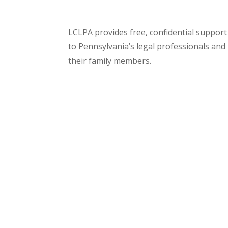
LCLPA provides free, confidential support
to Pennsylvania’s legal professionals and
their family members.