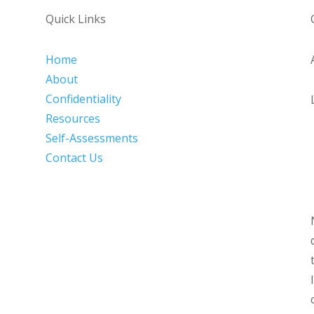
Quick Links
Home
About
Confidentiality
Resources
Self-Assessments
Contact Us