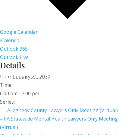
Google Calendar
iCalendar
Outlook 365
Outlook Live
Details
Date:
January 21, 2030
Time:
6:00 pm - 7:00 pm
Series:
Allegheny County Lawyers Only Meeting (Virtual)
«
PA Statewide Mental Health Lawyers Only Meeting
(Virtual)