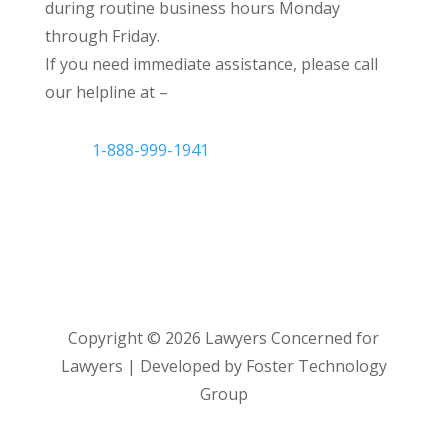
during routine business hours Monday
through Friday.
If you need immediate assistance, please call
our helpline at –
1-888-999-1941
Copyright ©
2026
Lawyers Concerned for
Lawyers | Developed by Foster Technology
Group