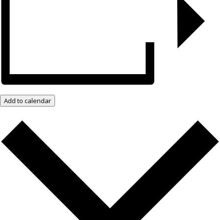
Add to calendar