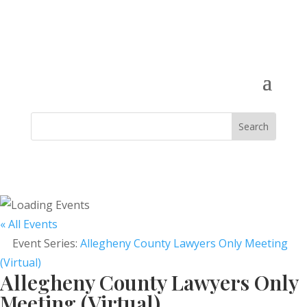
« All Events
Event Series:
Allegheny County Lawyers Only Meeting
(Virtual)
Allegheny County Lawyers Only
Meeting (Virtual)