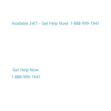
Available 24/7 – Get Help Now! 1-888-999-1941
Get Help Now
Get in Touch
1-888-999-1941