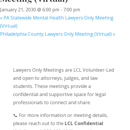
January 21, 2030 @ 6:00 pm
-
7:00 pm
«
PA Statewide Mental Health Lawyers Only Meeting
(Virtual)
Philadelphia County Lawyers Only Meeting (Virtual)
»
Lawyers Only Meetings are LCL Volunteer-Led
and open to attorneys, judges, and law
students. These meetings provide a
confidential and supportive space for legal
professionals to connect and share.
📞 For more information or meeting details,
please reach out to the
LCL Confidential