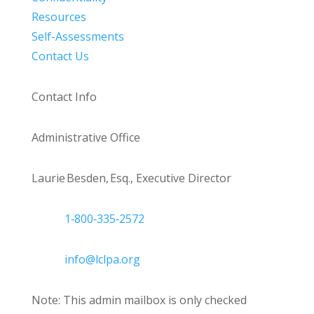
Resources
Self-Assessments
Contact Us
Contact Info
Administrative Office
Laurie Besden, Esq., Executive Director
1‑800‑335‑2572
info@lclpa.org
Note: This admin mailbox is only checked