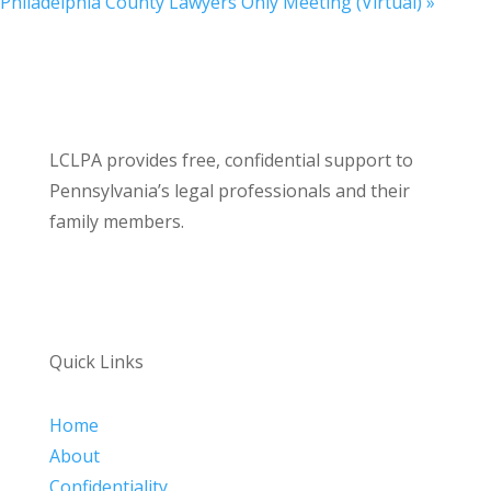
Philadelphia County Lawyers Only Meeting (Virtual)
»
LCLPA provides free, confidential support to
Pennsylvania’s legal professionals and their
family members.
Quick Links
Home
About
Confidentiality