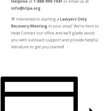
Helpline
at
1-888-999-1941
or email us at
info@lclpa.org
.
💬 Interested in starting a
Lawyers Only
Recovery Meeting
in your area? We’re here to
help! Contact our office and we’ll gladly assist
you with outreach support and provide helpful
literature to get you started!