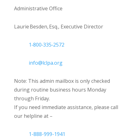
Administrative Office
Laurie Besden, Esq., Executive Director
1‑800‑335‑2572
info@lclpa.org
Note: This admin mailbox is only checked
during routine business hours Monday
through Friday.
If you need immediate assistance, please call
our helpline at –
1-888-999-1941