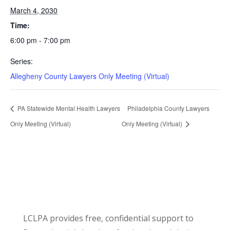
March 4, 2030
Time:
6:00 pm - 7:00 pm
Series:
Allegheny County Lawyers Only Meeting (Virtual)
PA Statewide Mental Health Lawyers
Philadelphia County Lawyers
Only Meeting (Virtual)
Only Meeting (Virtual)
LCLPA provides free, confidential support to