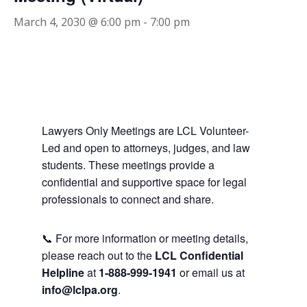
March 4, 2030 @ 6:00 pm
-
7:00 pm
Lawyers Only Meetings are LCL Volunteer-
Led and open to attorneys, judges, and law
students. These meetings provide a
confidential and supportive space for legal
professionals to connect and share.
📞 For more information or meeting details,
please reach out to the
LCL Confidential
Helpline
at
1-888-999-1941
or email us at
info@lclpa.org
.