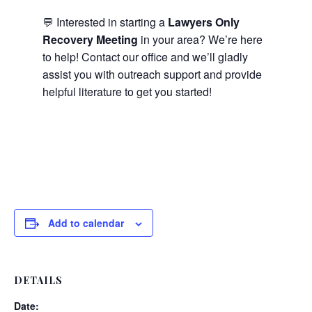
💬 Interested in starting a
Lawyers Only
Recovery Meeting
in your area? We’re here
to help! Contact our office and we’ll gladly
assist you with outreach support and provide
helpful literature to get you started!
Add to calendar
DETAILS
Date: