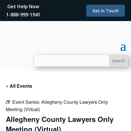
Get Help Now
Get in Touch
1-888-999-1941
« All Events
Event Series:
Allegheny County Lawyers Only
Meeting (Virtual)
Allegheny County Lawyers Only
Meeting (Virtual)