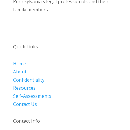
Pennsylvania’s legal professionals and their
family members.
Quick Links
Home
About
Confidentiality
Resources
Self-Assessments
Contact Us
Contact Info