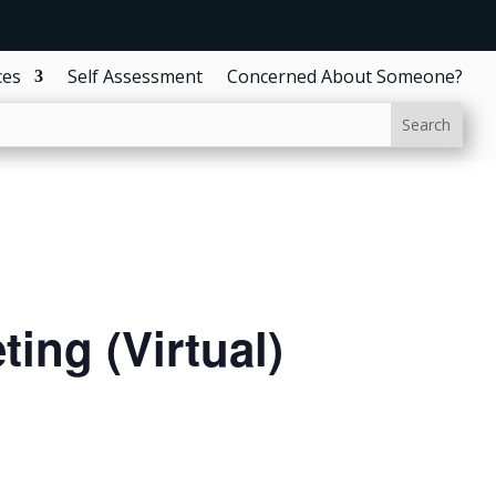
ces
Self Assessment
Concerned About Someone?
ing (Virtual)