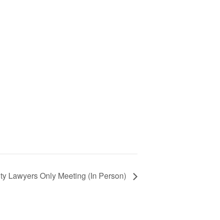
ty Lawyers Only Meeting (In Person)