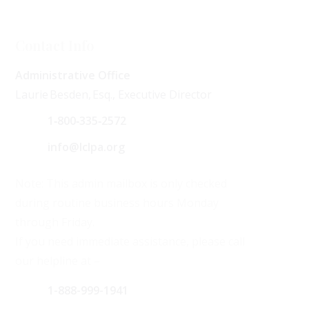
Contact Info
Administrative Office
Laurie Besden, Esq., Executive Director
1‑800‑335‑2572
info@lclpa.org
Note: This admin mailbox is only checked
during routine business hours Monday
through Friday.
If you need immediate assistance, please call
our helpline at –
1-888-999-1941