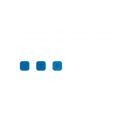
LCLPA provides free, confidential support to
Pennsylvania’s legal professionals and their
family members.