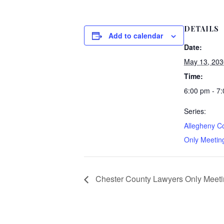
DETAILS
Add to calendar
Date:
May 13, 203
Time:
6:00 pm - 7
Series:
Allegheny C
Only Meeting
Chester County Lawyers Only Meetin