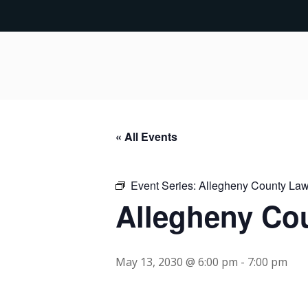
« All Events
Event Series:
Allegheny County Lawy
Allegheny Cou
May 13, 2030 @ 6:00 pm
-
7:00 pm