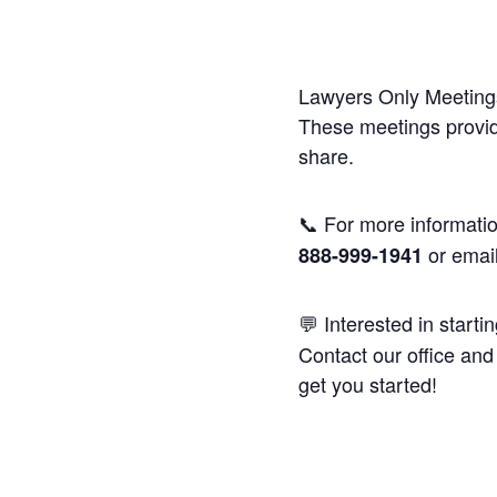
Lawyers Only Meetings
These meetings provide
share.
📞 For more informatio
or emai
888-999-1941
💬 Interested in starti
Contact our office and 
get you started!