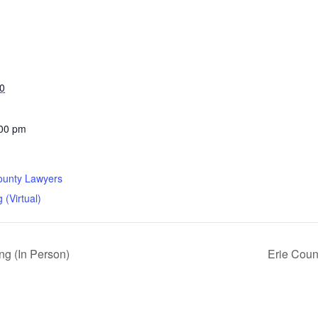
0
:00 pm
ounty Lawyers
 (Virtual)
g (In Person)
Erie Coun