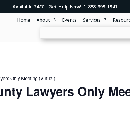
Available 24/7 – Get Help Now! 1-888-999-1941
Home
About
Events
Services
Resour
ers Only Meeting (Virtual)
nty Lawyers Only Meet