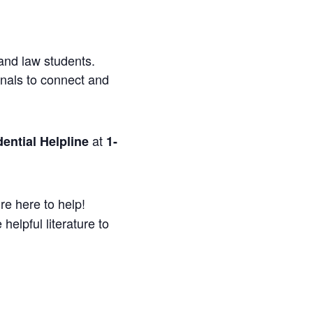
and law students.
onals to connect and
at
ential Helpline
1-
re here to help!
helpful literature to