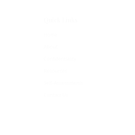
Quick Links
Home
About
Confidentiality
Resources
Self-Assessments
Contact Us