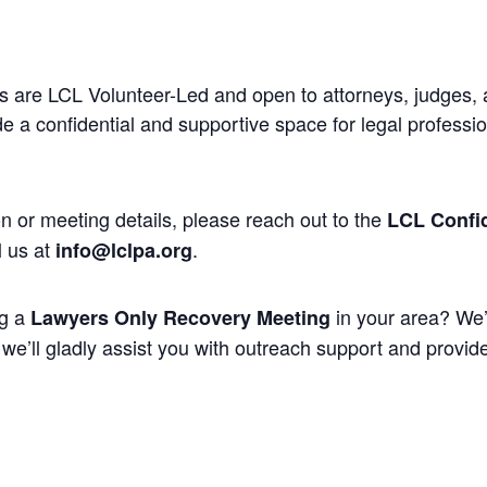
 are LCL Volunteer-Led and open to attorneys, judges, 
 a confidential and supportive space for legal professi
n or meeting details, please reach out to the
LCL Confid
l us at
.
info@lclpa.org
ng a
in your area? We’
Lawyers Only Recovery Meeting
we’ll gladly assist you with outreach support and provide 