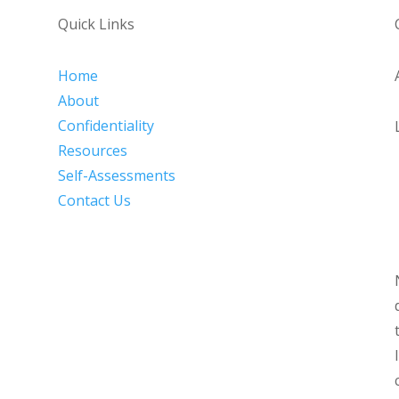
Quick Links
Home
About
Confidentiality
Resources
Self-Assessments
Contact Us