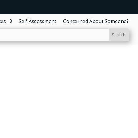
ces
Self Assessment
Concerned About Someone?