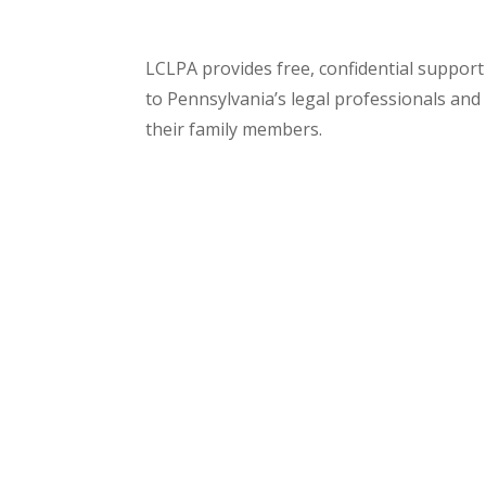
LCLPA provides free, confidential support
to Pennsylvania’s legal professionals and
their family members.