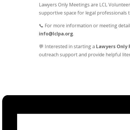
Lawyers Only Meetings are LCL Volunteer-
supportive space for legal professionals 
📞 For more information or meeting detail
info@lclpa.org
.
💬 Interested in starting a
Lawyers Only 
outreach support and provide helpful liter