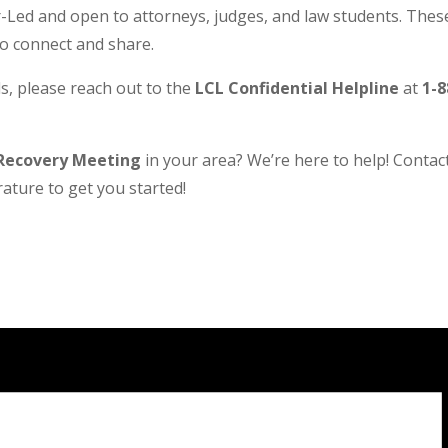
Led and open to attorneys, judges, and law students. These
to connect and share.
s, please reach out to the
LCL Confidential Helpline
at
1-8
Recovery Meeting
in your area? We’re here to help! Contact 
ature to get you started!