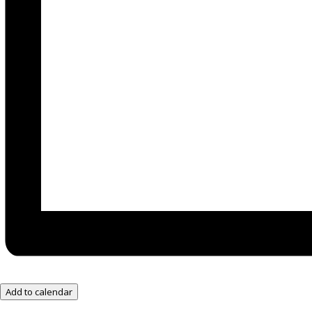
Add to calendar