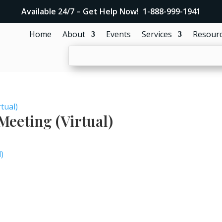
Available 24/7 – Get Help Now! 1-888-999-1941
Home
About
Events
Services
Resour
tual)
eeting (Virtual)
)