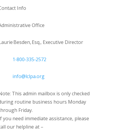
Contact Info
Administrative Office
Laurie Besden, Esq., Executive Director
1‑800‑335‑2572
info@lclpa.org
Note: This admin mailbox is only checked
during routine business hours Monday
through Friday.
If you need immediate assistance, please
call our helpline at –