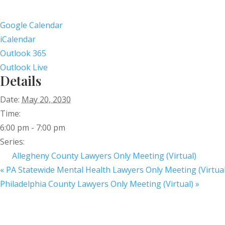
Google Calendar
iCalendar
Outlook 365
Outlook Live
Details
Date:
May 20, 2030
Time:
6:00 pm - 7:00 pm
Series:
Allegheny County Lawyers Only Meeting (Virtual)
«
PA Statewide Mental Health Lawyers Only Meeting (Virtual
Philadelphia County Lawyers Only Meeting (Virtual)
»