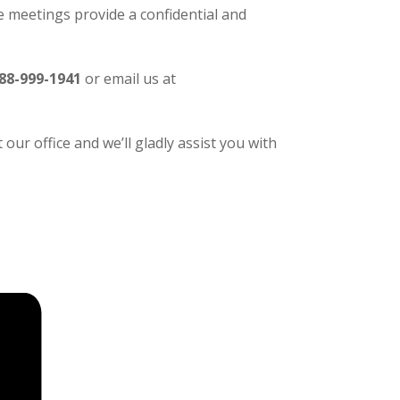
 meetings provide a confidential and
88-999-1941
or email us at
our office and we’ll gladly assist you with