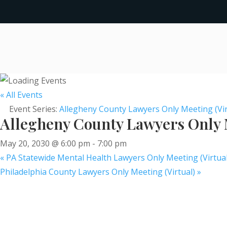
« All Events
Event Series:
Allegheny County Lawyers Only Meeting (Vir
Allegheny County Lawyers Only M
May 20, 2030 @ 6:00 pm
-
7:00 pm
«
PA Statewide Mental Health Lawyers Only Meeting (Virtual
Philadelphia County Lawyers Only Meeting (Virtual)
»