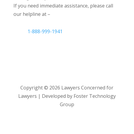
If you need immediate assistance, please call
our helpline at –
1-888-999-1941
Copyright ©
2026
Lawyers Concerned for
Lawyers | Developed by Foster Technology
Group