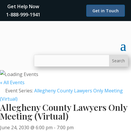
Get Help Now
Get in Touch
1-888-999-1941
« All Events
Event Series:
Allegheny County Lawyers Only Meeting
(Virtual)
Allegheny County Lawyers Only
Meeting (Virtual)
June 24, 2030 @ 6:00 pm
-
7:00 pm