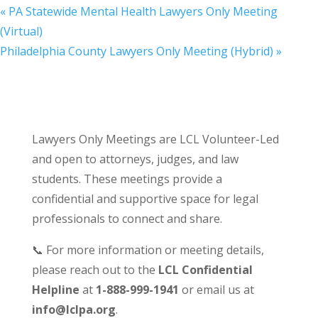
«
PA Statewide Mental Health Lawyers Only Meeting
(Virtual)
Philadelphia County Lawyers Only Meeting (Hybrid)
»
Lawyers Only Meetings are LCL Volunteer-Led
and open to attorneys, judges, and law
students. These meetings provide a
confidential and supportive space for legal
professionals to connect and share.
📞 For more information or meeting details,
please reach out to the
LCL Confidential
Helpline
at
1-888-999-1941
or email us at
info@lclpa.org
.