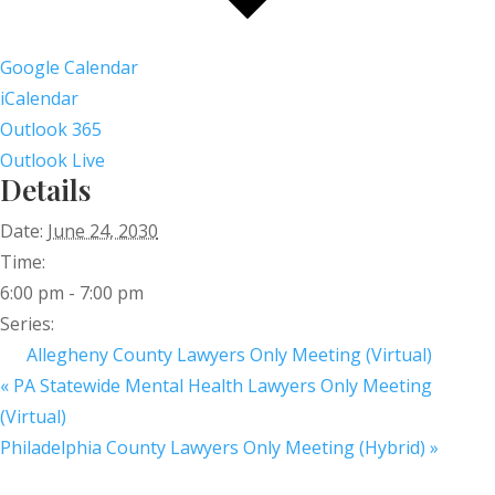
Google Calendar
iCalendar
Outlook 365
Outlook Live
Details
Date:
June 24, 2030
Time:
6:00 pm - 7:00 pm
Series:
Allegheny County Lawyers Only Meeting (Virtual)
«
PA Statewide Mental Health Lawyers Only Meeting
(Virtual)
Philadelphia County Lawyers Only Meeting (Hybrid)
»