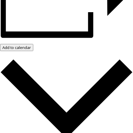
Add to calendar