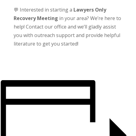
💬 Interested in starting a
Lawyers Only
Recovery Meeting
in your area? We’re here to
help! Contact our office and we’ll gladly assist
you with outreach support and provide helpful
literature to get you started!