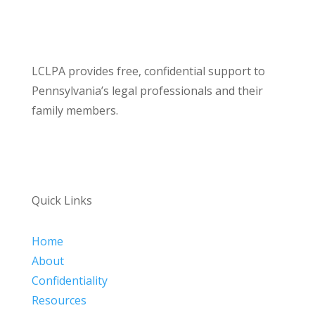
LCLPA provides free, confidential support to
Pennsylvania’s legal professionals and their
family members.
Quick Links
Home
About
Confidentiality
Resources