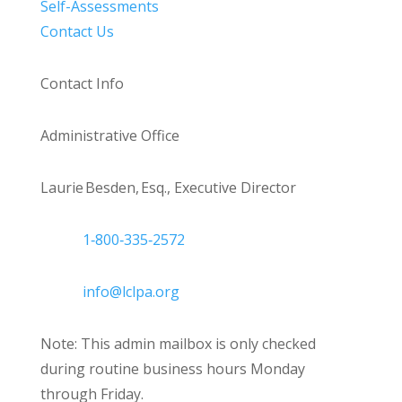
Self-Assessments
Contact Us
Contact Info
Administrative Office
Laurie Besden, Esq., Executive Director
1‑800‑335‑2572
info@lclpa.org
Note: This admin mailbox is only checked
during routine business hours Monday
through Friday.