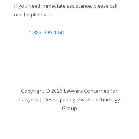
If you need immediate assistance, please call
our helpline at –
1-888-999-1941
Copyright ©
2026
Lawyers Concerned for
Lawyers | Developed by Foster Technology
Group