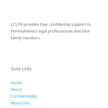
LCLPA provides free, confidential support to
Pennsylvania’s legal professionals and their
family members.
Quick Links
Home
About
Confidentiality
Resources