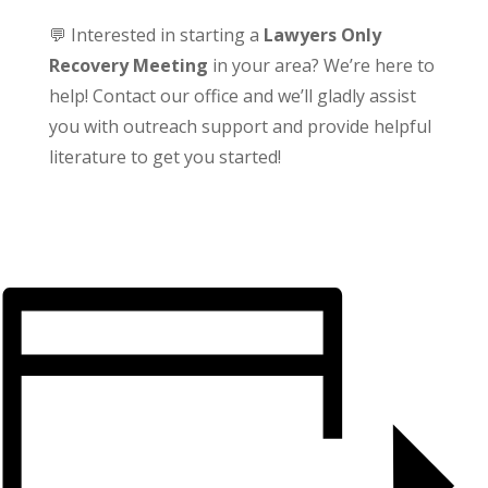
💬 Interested in starting a
Lawyers Only
Recovery Meeting
in your area? We’re here to
help! Contact our office and we’ll gladly assist
you with outreach support and provide helpful
literature to get you started!