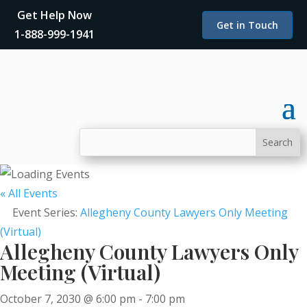
Get Help Now
Get in Touch
1-888-999-1941
« All Events
Event Series:
Allegheny County Lawyers Only Meeting
(Virtual)
Allegheny County Lawyers Only
Meeting (Virtual)
October 7, 2030 @ 6:00 pm
-
7:00 pm