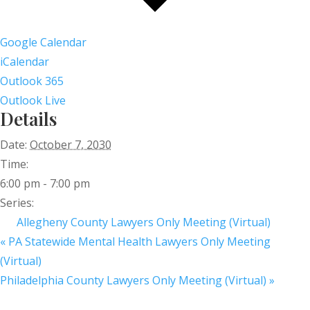
Google Calendar
iCalendar
Outlook 365
Outlook Live
Details
Date:
October 7, 2030
Time:
6:00 pm - 7:00 pm
Series:
Allegheny County Lawyers Only Meeting (Virtual)
«
PA Statewide Mental Health Lawyers Only Meeting
(Virtual)
Philadelphia County Lawyers Only Meeting (Virtual)
»