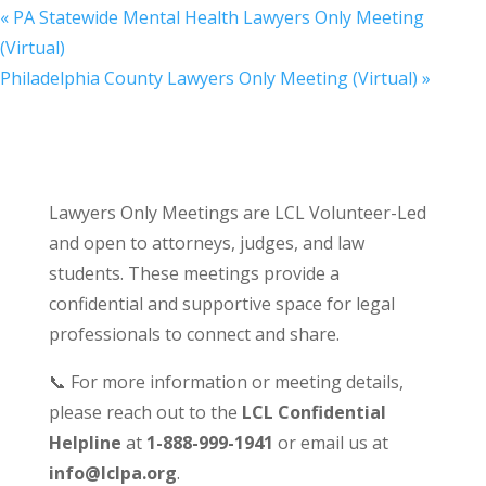
«
PA Statewide Mental Health Lawyers Only Meeting
(Virtual)
Philadelphia County Lawyers Only Meeting (Virtual)
»
Lawyers Only Meetings are LCL Volunteer-Led
and open to attorneys, judges, and law
students. These meetings provide a
confidential and supportive space for legal
professionals to connect and share.
📞 For more information or meeting details,
please reach out to the
LCL Confidential
Helpline
at
1-888-999-1941
or email us at
info@lclpa.org
.