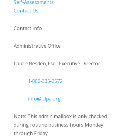
Self-Assessments
Contact Us
Contact Info
Administrative Office
Laurie Besden, Esq., Executive Director
1‑800‑335‑2572
info@lclpa.org
Note: This admin mailbox is only checked
during routine business hours Monday
through Friday.