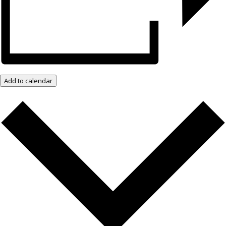
Add to calendar