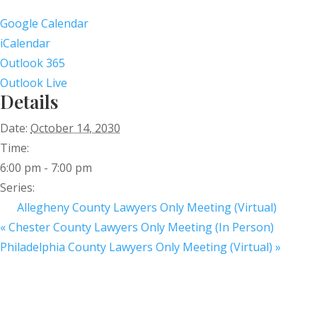
Google Calendar
iCalendar
Outlook 365
Outlook Live
Details
Date:
October 14, 2030
Time:
6:00 pm - 7:00 pm
Series:
Allegheny County Lawyers Only Meeting (Virtual)
«
Chester County Lawyers Only Meeting (In Person)
Philadelphia County Lawyers Only Meeting (Virtual)
»