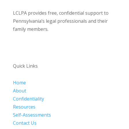
LCLPA provides free, confidential support to
Pennsylvania’s legal professionals and their
family members.
Quick Links
Home
About
Confidentiality
Resources
Self-Assessments
Contact Us