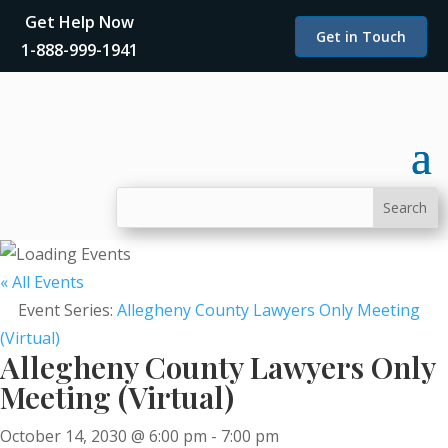
Get Help Now
Get in Touch
1-888-999-1941
« All Events
Event Series:
Allegheny County Lawyers Only Meeting
(Virtual)
Allegheny County Lawyers Only
Meeting (Virtual)
October 14, 2030 @ 6:00 pm
-
7:00 pm