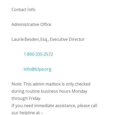
Contact Info
Administrative Office
Laurie Besden, Esq., Executive Director
1‑800‑335‑2572
info@lclpa.org
Note: This admin mailbox is only checked
during routine business hours Monday
through Friday.
If you need immediate assistance, please call
our helpline at –