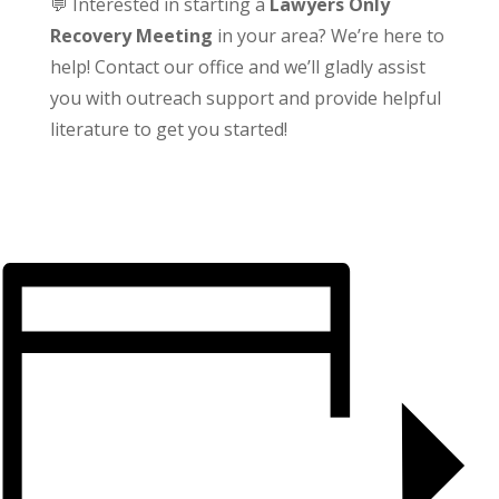
💬 Interested in starting a
Lawyers Only
Recovery Meeting
in your area? We’re here to
help! Contact our office and we’ll gladly assist
you with outreach support and provide helpful
literature to get you started!