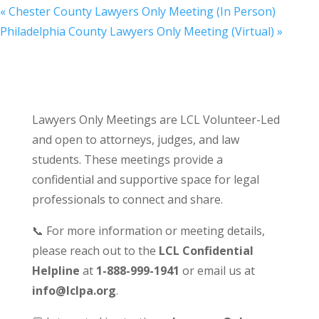
«
Chester County Lawyers Only Meeting (In Person)
Philadelphia County Lawyers Only Meeting (Virtual)
»
Lawyers Only Meetings are LCL Volunteer-Led
and open to attorneys, judges, and law
students. These meetings provide a
confidential and supportive space for legal
professionals to connect and share.
📞 For more information or meeting details,
please reach out to the
LCL Confidential
Helpline
at
1-888-999-1941
or email us at
info@lclpa.org
.