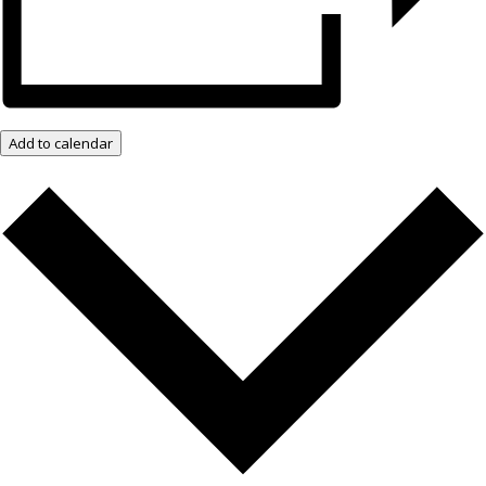
Add to calendar