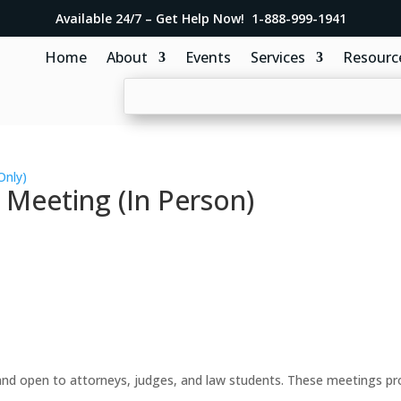
Available 24/7 – Get Help Now! 1-888-999-1941
Home
About
Events
Services
Resourc
Only)
 Meeting (In Person)
d open to attorneys, judges, and law students. These meetings prov