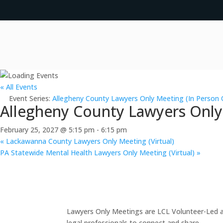
« All Events
Event Series:
Allegheny County Lawyers Only Meeting (In Person 
Allegheny County Lawyers Only
February 25, 2027 @ 5:15 pm
-
6:15 pm
«
Lackawanna County Lawyers Only Meeting (Virtual)
PA Statewide Mental Health Lawyers Only Meeting (Virtual)
»
Lawyers Only Meetings are LCL Volunteer-Led an
legal professionals to connect and share.