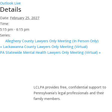
Outlook Live
Details
Date:
February 25, 2027
Time:
5:15 pm - 6:15 pm
Series:
Allegheny County Lawyers Only Meeting (In Person Only)
«
Lackawanna County Lawyers Only Meeting (Virtual)
PA Statewide Mental Health Lawyers Only Meeting (Virtual)
»
LCLPA provides free, confidential support to
Pennsylvania’s legal professionals and their
family members.