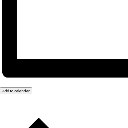
Add to calendar