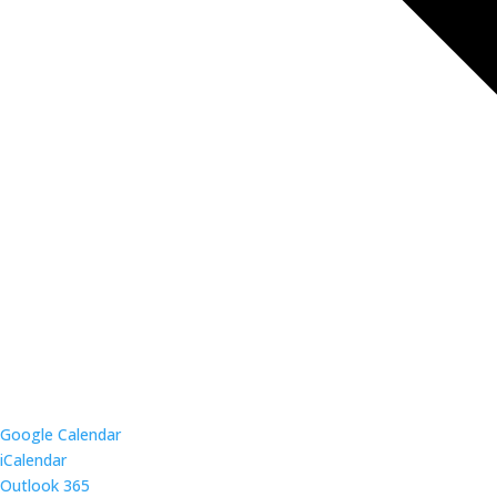
Google Calendar
iCalendar
Outlook 365