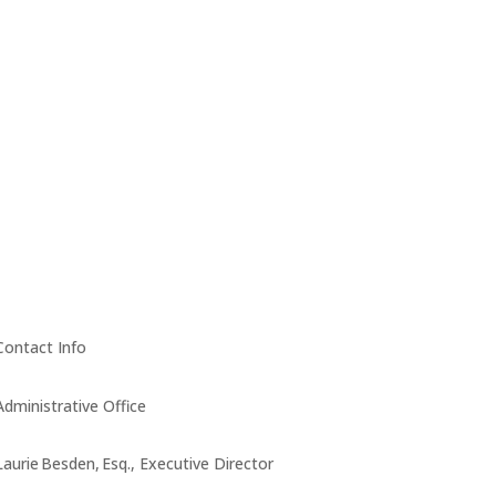
Contact Info
Administrative Office
Laurie Besden, Esq., Executive Director