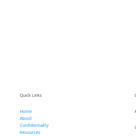
Quick Links
Home
About
Confidentiality
Resources