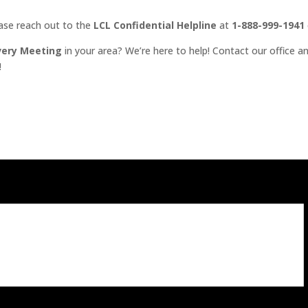
ease reach out to the
LCL Confidential Helpline
at
1-888-999-1941
very Meeting
in your area? We’re here to help! Contact our office an
!