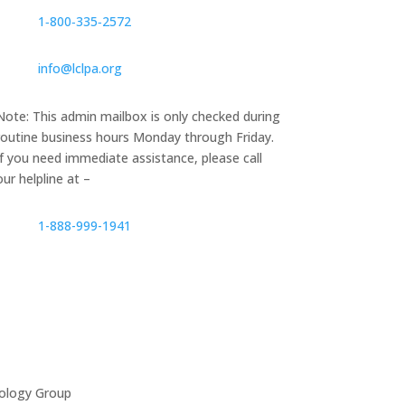
1‑800‑335‑2572
info@lclpa.org
Note: This admin mailbox is only checked during
routine business hours Monday through Friday.
If you need immediate assistance, please call
our helpline at –
1-888-999-1941
ology Group