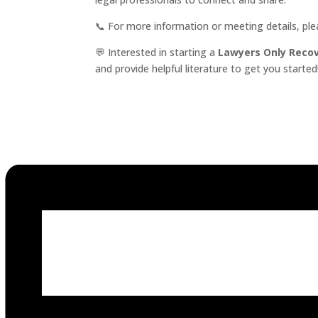
📞 For more information or meeting details, pl
💬 Interested in starting a
Lawyers Only Reco
and provide helpful literature to get you started