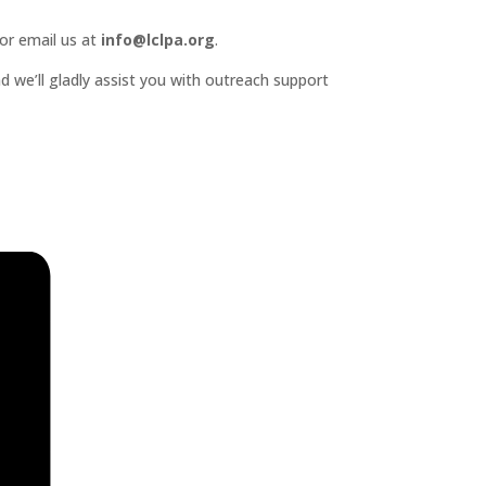
or email us at
info@lclpa.org
.
d we’ll gladly assist you with outreach support