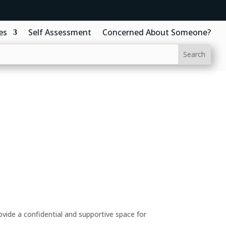
es
Self Assessment
Concerned About Someone?
ide a confidential and supportive space for