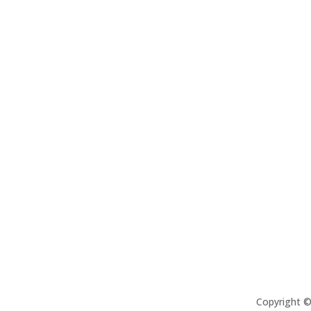
Copyright 