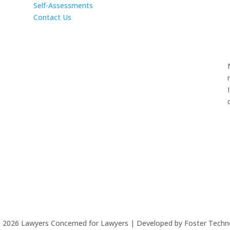
Self-Assessments
Contact Us
©
2026
Lawyers Concerned for Lawyers | Developed by Foster Techn