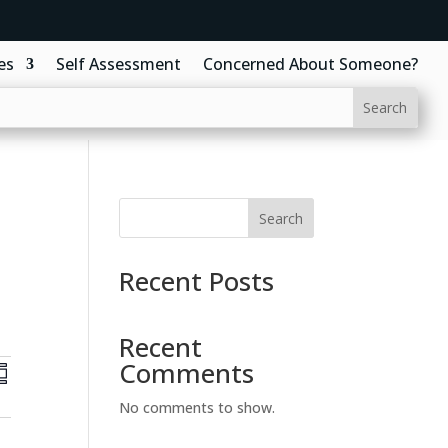
es
Self Assessment
Concerned About Someone?
Search
Recent Posts
Recent
E
Comments
v
e
No comments to show.
n