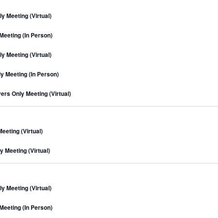
n
m
c
t
a
 Meeting (Virtual)
h
r
s
y
S
eeting (In Person)
e
 Meeting (Virtual)
a
r
 Meeting (In Person)
c
rs Only Meeting (Virtual)
h
a
n
eting (Virtual)
d
V
 Meeting (Virtual)
i
e
w
 Meeting (Virtual)
s
eeting (In Person)
N