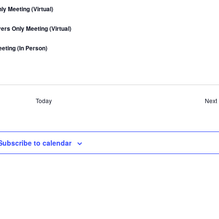
a
y Meeting (Virtual)
v
rs Only Meeting (Virtual)
i
g
eting (In Person)
a
t
i
o
Today
Next
n
Subscribe to calendar