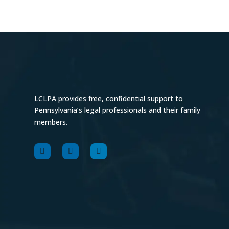
LCLPA provides free, confidential support to
Pennsylvania’s legal professionals and their family
members.