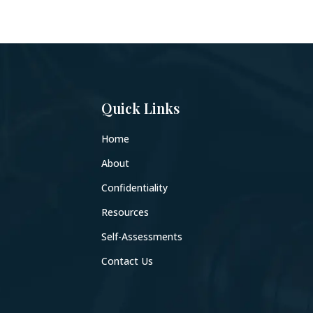
Quick Links
Home
About
Confidentiality
Resources
Self-Assessments
Contact Us