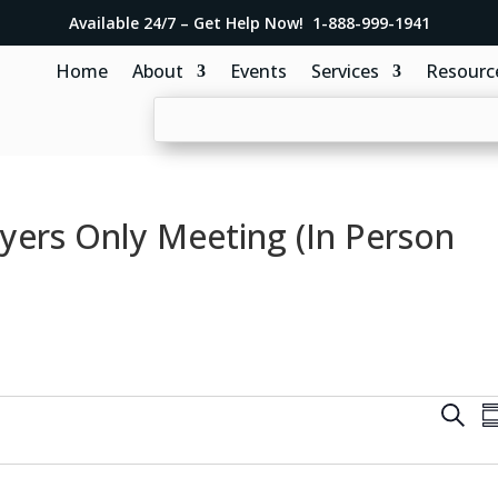
Available 24/7 – Get Help Now! 1-888-999-1941
Home
About
Events
Services
Resourc
yers Only Meeting (In Person
E
S
S
v
e
u
e
a
m
r