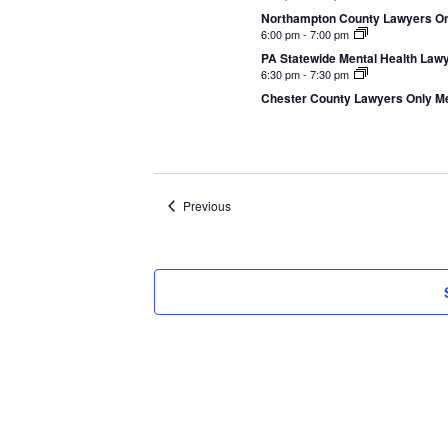
Northampton County Lawyers Onl
6:00 pm
-
7:00 pm
PA Statewide Mental Health Lawye
6:30 pm
-
7:30 pm
Chester County Lawyers Only Me
Events
Previous