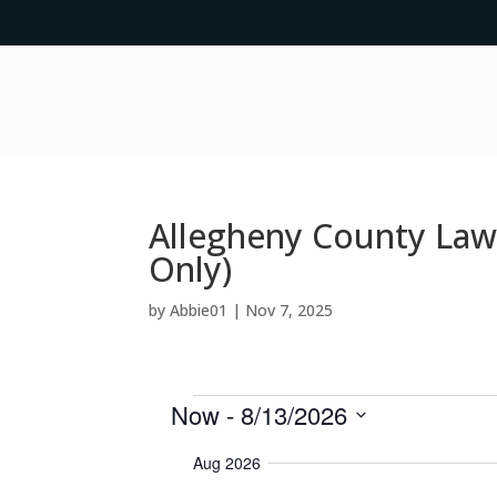
Allegheny County Law
Only)
by
Abbie01
|
Nov 7, 2025
Events
Now
 - 
8/13/2026
S
Aug 2026
e
l