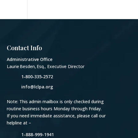
Contact Info
Administrative Office
Laurie Besden, Esq., Executive Director
1‑800‑335‑2572
info@lclpa.org
Note: This admin mailbox is only checked during
routine business hours Monday through Friday.
If you need immediate assistance, please call our
helpline at –
1-888-999-1941