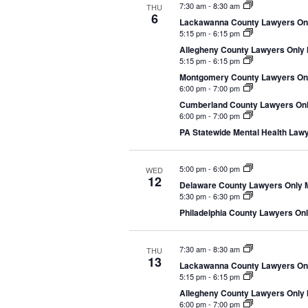
7:30 am
-
8:30 am
THU
e
6
Lackawanna County Lawyers Only
c
5:15 pm
-
6:15 pm
t
Allegheny County Lawyers Only M
5:15 pm
-
6:15 pm
d
Montgomery County Lawyers Only
a
6:00 pm
-
7:00 pm
t
Cumberland County Lawyers Only
e
6:00 pm
-
7:00 pm
.
PA Statewide Mental Health Lawye
5:00 pm
-
6:00 pm
WED
12
Delaware County Lawyers Only Me
5:30 pm
-
6:30 pm
Philadelphia County Lawyers Only
7:30 am
-
8:30 am
THU
13
Lackawanna County Lawyers Only
5:15 pm
-
6:15 pm
Allegheny County Lawyers Only M
6:00 pm
-
7:00 pm