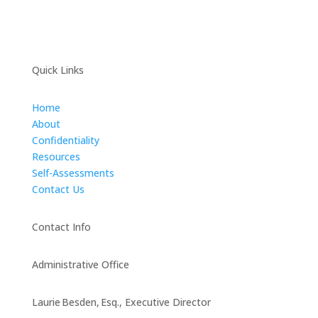
Quick Links
Home
About
Confidentiality
Resources
Self-Assessments
Contact Us
Contact Info
Administrative Office
Laurie Besden, Esq., Executive Director