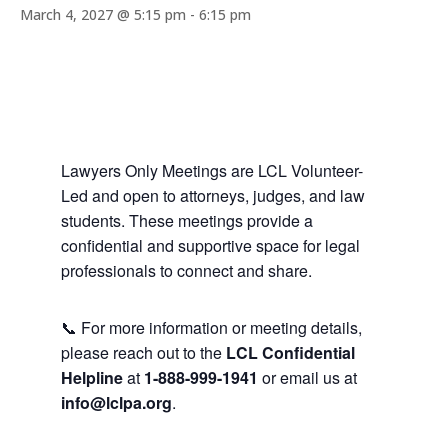
March 4, 2027 @ 5:15 pm
-
6:15 pm
Lawyers Only Meetings are LCL Volunteer-
Led and open to attorneys, judges, and law
students. These meetings provide a
confidential and supportive space for legal
professionals to connect and share.
📞 For more information or meeting details,
please reach out to the
LCL Confidential
Helpline
at
1-888-999-1941
or email us at
info@lclpa.org
.