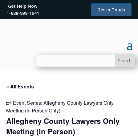
Get Help Now
Get in Touch
1-888-999-1941
« All Events
Event Series:
Allegheny County Lawyers Only
Meeting (In Person Only)
Allegheny County Lawyers Only
Meeting (In Person)