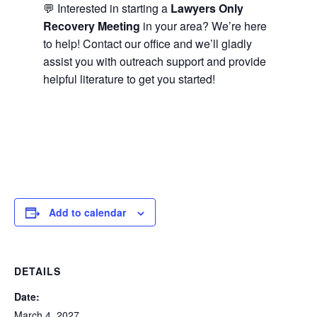
💬 Interested in starting a
Lawyers Only
Recovery Meeting
in your area? We’re here
to help! Contact our office and we’ll gladly
assist you with outreach support and provide
helpful literature to get you started!
Add to calendar
DETAILS
Date:
March 4, 2027