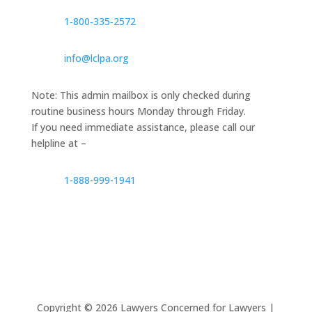
1‑800‑335‑2572
info@lclpa.org
Note: This admin mailbox is only checked during
routine business hours Monday through Friday.
If you need immediate assistance, please call our
helpline at –
1-888-999-1941
Copyright ©
2026
Lawyers Concerned for Lawyers |