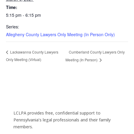
Time:
5:15 pm - 6:15 pm
Series:
Allegheny County Lawyers Only Meeting (In Person Only)
Cumberland County Lawyers Only
Lackawanna County Lawyers
Only Meeting (Virtual)
Meeting (In Person)
LCLPA provides free, confidential support to
Pennsylvania’s legal professionals and their family
members.