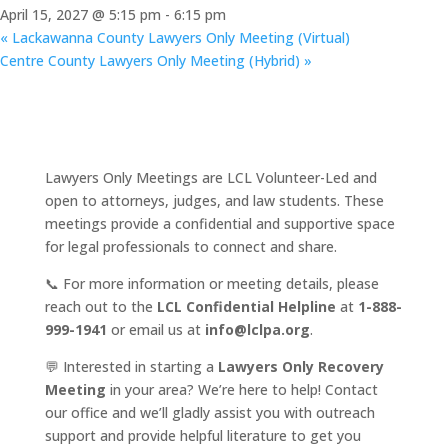
April 15, 2027 @ 5:15 pm
-
6:15 pm
«
Lackawanna County Lawyers Only Meeting (Virtual)
Centre County Lawyers Only Meeting (Hybrid)
»
Lawyers Only Meetings are LCL Volunteer-Led and
open to attorneys, judges, and law students. These
meetings provide a confidential and supportive space
for legal professionals to connect and share.
📞 For more information or meeting details, please
reach out to the
LCL Confidential Helpline
at
1-888-
999-1941
or email us at
info@lclpa.org
.
💬 Interested in starting a
Lawyers Only Recovery
Meeting
in your area? We’re here to help! Contact
our office and we’ll gladly assist you with outreach
support and provide helpful literature to get you