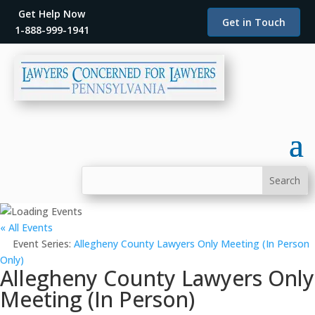
Get Help Now
Get in Touch
1-888-999-1941
« All Events
Event Series:
Allegheny County Lawyers Only Meeting (In Person
Only)
Allegheny County Lawyers Only
Meeting (In Person)