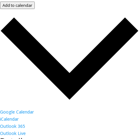
Add to calendar
Google Calendar
iCalendar
Outlook 365
Outlook Live