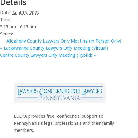
Details
Date:
April 15, 2027
Time:
5:15 pm - 6:15 pm
Series:
Allegheny County Lawyers Only Meeting (In Person Only)
«
Lackawanna County Lawyers Only Meeting (Virtual)
Centre County Lawyers Only Meeting (Hybrid)
»
LCLPA provides free, confidential support to
Pennsylvania’s legal professionals and their family
members.