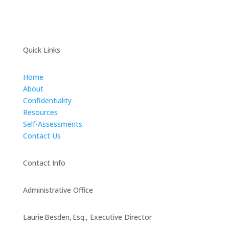
Quick Links
Home
About
Confidentiality
Resources
Self-Assessments
Contact Us
Contact Info
Administrative Office
Laurie Besden, Esq., Executive Director