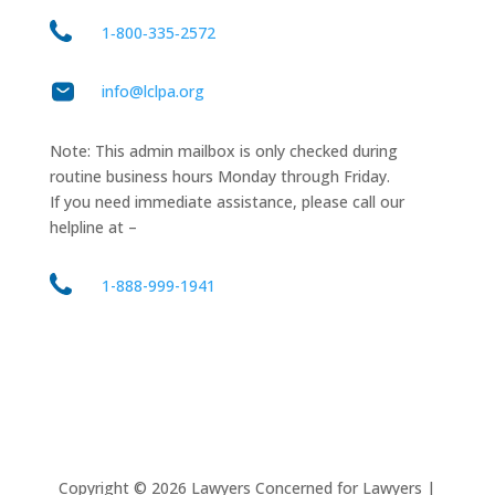
1‑800‑335‑2572
info@lclpa.org
Note: This admin mailbox is only checked during
routine business hours Monday through Friday.
If you need immediate assistance, please call our
helpline at –
1-888-999-1941
Copyright ©
2026
Lawyers Concerned for Lawyers |