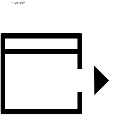
started!