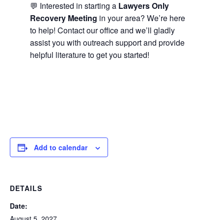
💬 Interested in starting a
Lawyers Only
Recovery Meeting
in your area? We’re here
to help! Contact our office and we’ll gladly
assist you with outreach support and provide
helpful literature to get you started!
Add to calendar
DETAILS
Date:
August 5, 2027