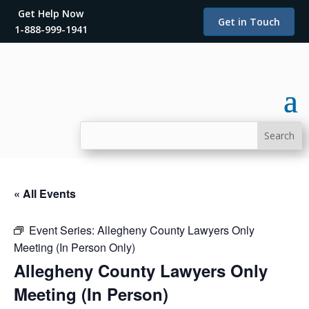
Get Help Now
Get in Touch
1-888-999-1941
« All Events
Event Series:
Allegheny County Lawyers Only
Meeting (In Person Only)
Allegheny County Lawyers Only
Meeting (In Person)