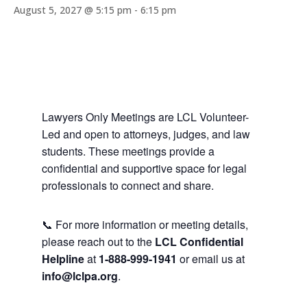
August 5, 2027 @ 5:15 pm
-
6:15 pm
Lawyers Only Meetings are LCL Volunteer-
Led and open to attorneys, judges, and law
students. These meetings provide a
confidential and supportive space for legal
professionals to connect and share.
📞 For more information or meeting details,
please reach out to the
LCL Confidential
Helpline
at
1-888-999-1941
or email us at
info@lclpa.org
.