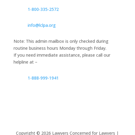
1‑800‑335‑2572
info@lclpa.org
Note: This admin mailbox is only checked during
routine business hours Monday through Friday.
If you need immediate assistance, please call our
helpline at –
1-888-999-1941
Copyright ©
2026
Lawyers Concerned for Lawyers |