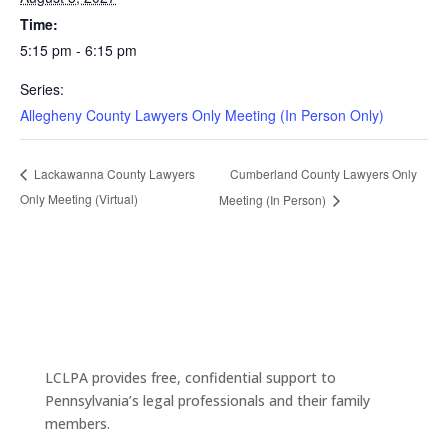
Time:
5:15 pm - 6:15 pm
Series:
Allegheny County Lawyers Only Meeting (In Person Only)
Cumberland County Lawyers Only
Lackawanna County Lawyers
Only Meeting (Virtual)
Meeting (In Person)
LCLPA provides free, confidential support to
Pennsylvania’s legal professionals and their family
members.