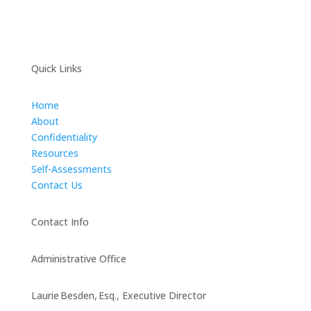
Quick Links
Home
About
Confidentiality
Resources
Self-Assessments
Contact Us
Contact Info
Administrative Office
Laurie Besden, Esq., Executive Director