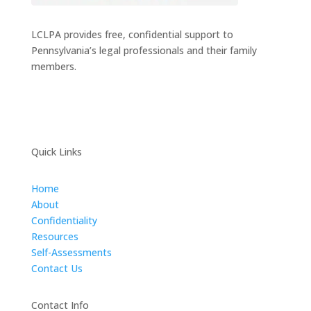
LCLPA provides free, confidential support to
Pennsylvania’s legal professionals and their family
members.
Quick Links
Home
About
Confidentiality
Resources
Self-Assessments
Contact Us
Contact Info