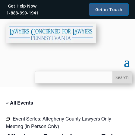
Get Help Now
Get in Touch
1-888-999-1941
« All Events
Event Series:
Allegheny County Lawyers Only
Meeting (In Person Only)