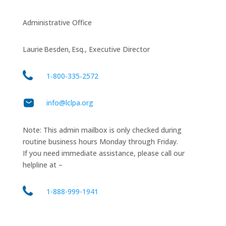
Administrative Office
Laurie Besden, Esq., Executive Director
1‑800‑335‑2572
info@lclpa.org
Note: This admin mailbox is only checked during
routine business hours Monday through Friday.
If you need immediate assistance, please call our
helpline at –
1-888-999-1941