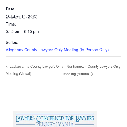
Date:
October 14, 2027
Time:
5:15 pm - 6:15 pm
Series:
Allegheny County Lawyers Only Meeting (In Person Only)
Northampton County Lawyers Only
Lackawanna County Lawyers Only
Meeting (Virtual)
Meeting (Virtual)