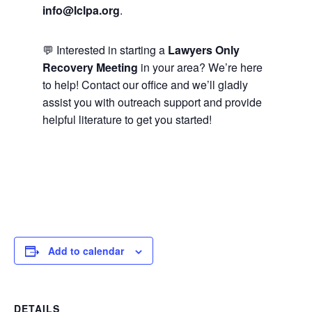
info@lclpa.org
.
💬 Interested in starting a
Lawyers Only
Recovery Meeting
in your area? We’re here
to help! Contact our office and we’ll gladly
assist you with outreach support and provide
helpful literature to get you started!
Add to calendar
DETAILS