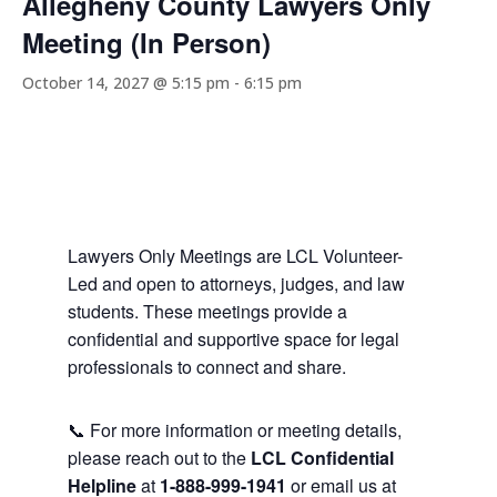
Allegheny County Lawyers Only
Meeting (In Person)
October 14, 2027 @ 5:15 pm
-
6:15 pm
Lawyers Only Meetings are LCL Volunteer-
Led and open to attorneys, judges, and law
students. These meetings provide a
confidential and supportive space for legal
professionals to connect and share.
📞 For more information or meeting details,
please reach out to the
LCL Confidential
Helpline
at
1-888-999-1941
or email us at