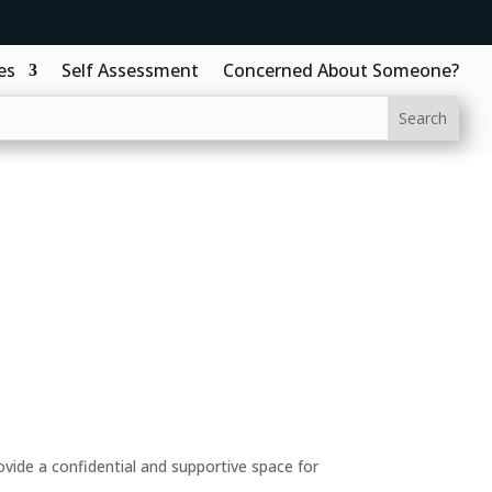
es
Self Assessment
Concerned About Someone?
ide a confidential and supportive space for