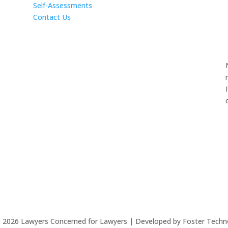
Self-Assessments
Contact Us
©
2026
Lawyers Concerned for Lawyers | Developed by Foster Techn