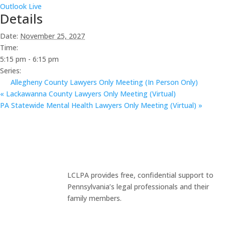
Outlook Live
Details
Date:
November 25, 2027
Time:
5:15 pm - 6:15 pm
Series:
Allegheny County Lawyers Only Meeting (In Person Only)
«
Lackawanna County Lawyers Only Meeting (Virtual)
PA Statewide Mental Health Lawyers Only Meeting (Virtual)
»
LCLPA provides free, confidential support to
Pennsylvania’s legal professionals and their
family members.