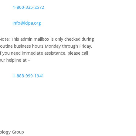
1‑800‑335‑2572
info@lclpa.org
Note: This admin mailbox is only checked during
routine business hours Monday through Friday.
If you need immediate assistance, please call
our helpline at –
1-888-999-1941
ology Group