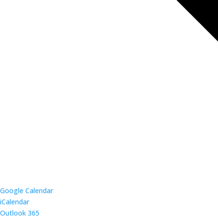
Google Calendar
iCalendar
Outlook 365