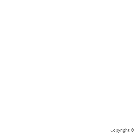
Copyright 