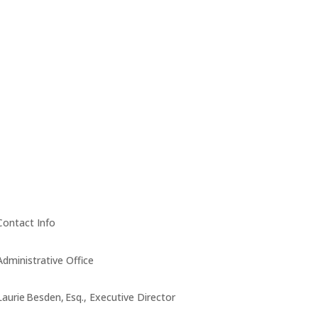
Contact Info
Administrative Office
Laurie Besden, Esq., Executive Director