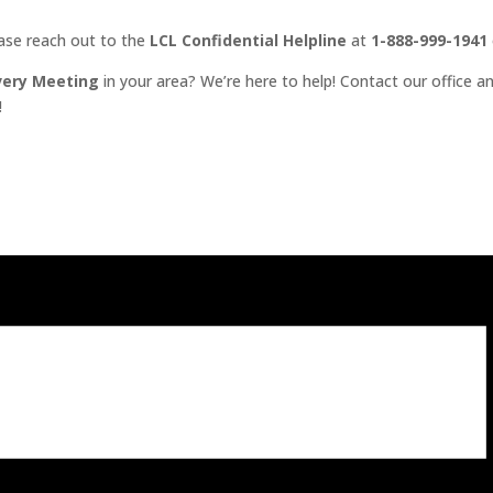
ease reach out to the
LCL Confidential Helpline
at
1-888-999-1941
very Meeting
in your area? We’re here to help! Contact our office an
!