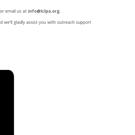
or email us at
info@lclpa.org
.
d we’ll gladly assist you with outreach support