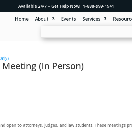
Available 24/7 – Get Help Now! 1-888-999-1941
Home
About
Events
Services
Resourc
Only)
 Meeting (In Person)
d open to attorneys, judges, and law students. These meetings prov