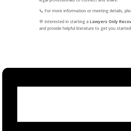
📞 For more information or meeting details, pl
💬 Interested in starting a
Lawyers Only Reco
and provide helpful literature to get you started