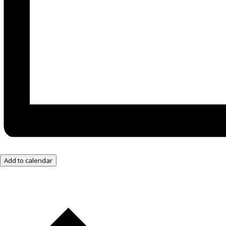
Add to calendar