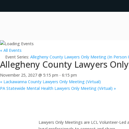
« All Events
Event Series:
Allegheny County Lawyers Only Meeting (In Person 
Allegheny County Lawyers Only
November 25, 2027 @ 5:15 pm
-
6:15 pm
«
Lackawanna County Lawyers Only Meeting (Virtual)
PA Statewide Mental Health Lawyers Only Meeting (Virtual)
»
Lawyers Only Meetings are LCL Volunteer-Led an
legal professionals to connect and share.