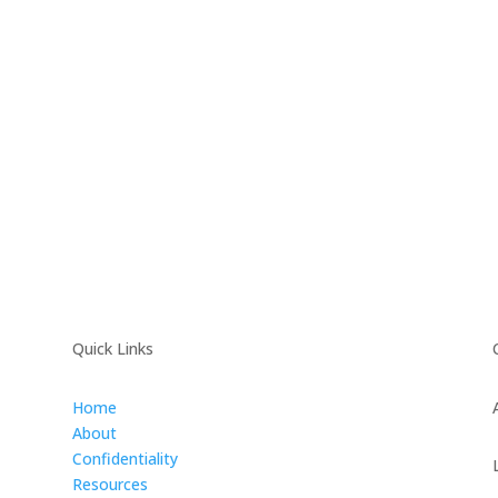
Quick Links
Home
About
Confidentiality
Resources