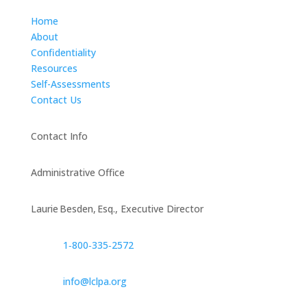
Home
About
Confidentiality
Resources
Self-Assessments
Contact Us
Contact Info
Administrative Office
Laurie Besden, Esq., Executive Director
1‑800‑335‑2572
info@lclpa.org