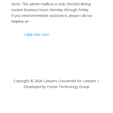
Note: This admin mailbox is only checked during
routine business hours Monday through Friday.
If you need immediate assistance, please call our
helpline at –
1-888-999-1941
Copyright ©
2026
Lawyers Concerned for Lawyers |
Developed by Foster Technology Group