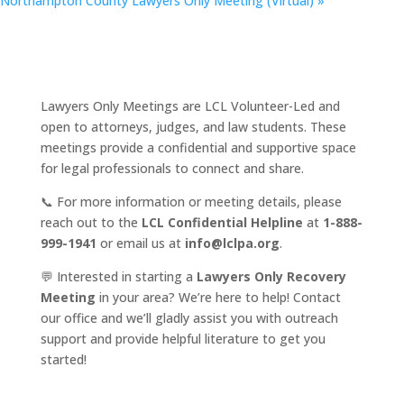
Northampton County Lawyers Only Meeting (Virtual)
»
Lawyers Only Meetings are LCL Volunteer-Led and
open to attorneys, judges, and law students. These
meetings provide a confidential and supportive space
for legal professionals to connect and share.
📞 For more information or meeting details, please
reach out to the
LCL Confidential Helpline
at
1-888-
999-1941
or email us at
info@lclpa.org
.
💬 Interested in starting a
Lawyers Only Recovery
Meeting
in your area? We’re here to help! Contact
our office and we’ll gladly assist you with outreach
support and provide helpful literature to get you
started!