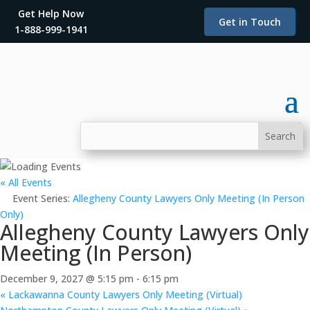
Get Help Now
Get in Touch
1-888-999-1941
« All Events
Event Series:
Allegheny County Lawyers Only Meeting (In Person
Only)
Allegheny County Lawyers Only
Meeting (In Person)
December 9, 2027 @ 5:15 pm
-
6:15 pm
«
Lackawanna County Lawyers Only Meeting (Virtual)