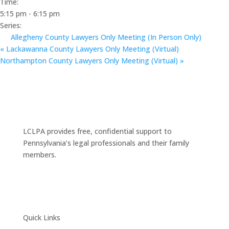
Time:
5:15 pm - 6:15 pm
Series:
Allegheny County Lawyers Only Meeting (In Person Only)
«
Lackawanna County Lawyers Only Meeting (Virtual)
Northampton County Lawyers Only Meeting (Virtual)
»
LCLPA provides free, confidential support to
Pennsylvania’s legal professionals and their family
members.
Quick Links