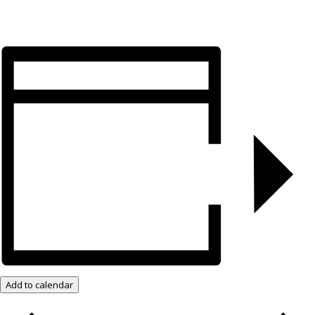
Add to calendar