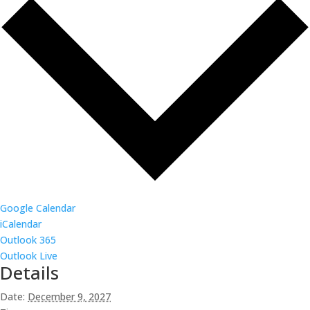
Google Calendar
iCalendar
Outlook 365
Outlook Live
Details
Date:
December 9, 2027