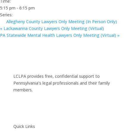
Time:
5:15 pm - 6:15 pm
Series:
Allegheny County Lawyers Only Meeting (In Person Only)
«
Lackawanna County Lawyers Only Meeting (Virtual)
PA Statewide Mental Health Lawyers Only Meeting (Virtual)
»
LCLPA provides free, confidential support to
Pennsylvania’s legal professionals and their family
members.
Quick Links