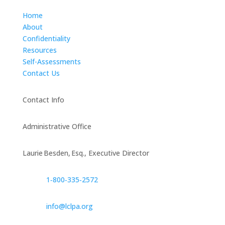
Home
About
Confidentiality
Resources
Self-Assessments
Contact Us
Contact Info
Administrative Office
Laurie Besden, Esq., Executive Director
1‑800‑335‑2572
info@lclpa.org