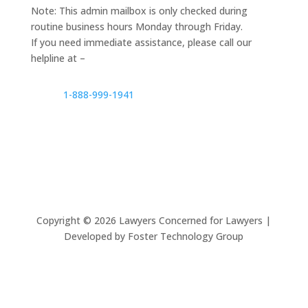
Note: This admin mailbox is only checked during
routine business hours Monday through Friday.
If you need immediate assistance, please call our
helpline at –
1-888-999-1941
Copyright ©
2026
Lawyers Concerned for Lawyers |
Developed by Foster Technology Group