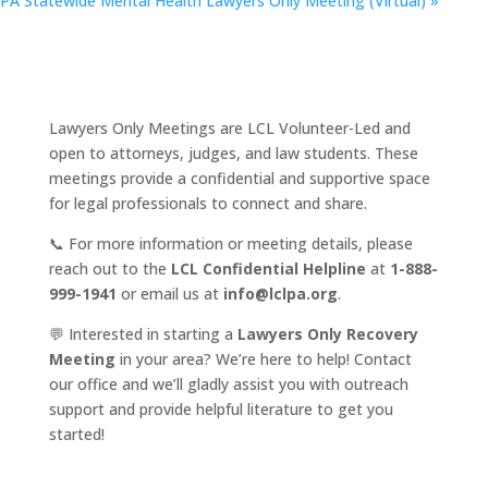
PA Statewide Mental Health Lawyers Only Meeting (Virtual)
»
Lawyers Only Meetings are LCL Volunteer-Led and
open to attorneys, judges, and law students. These
meetings provide a confidential and supportive space
for legal professionals to connect and share.
📞 For more information or meeting details, please
reach out to the
LCL Confidential Helpline
at
1-888-
999-1941
or email us at
info@lclpa.org
.
💬 Interested in starting a
Lawyers Only Recovery
Meeting
in your area? We’re here to help! Contact
our office and we’ll gladly assist you with outreach
support and provide helpful literature to get you
started!