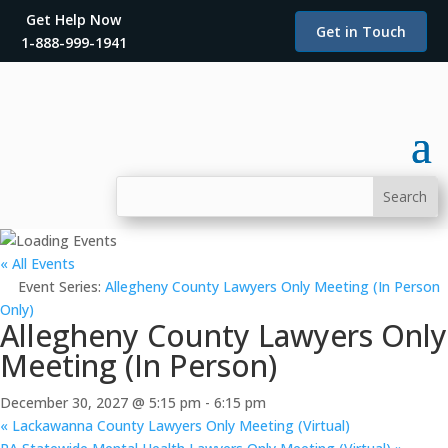
Get Help Now
Get in Touch
1-888-999-1941
« All Events
Event Series:
Allegheny County Lawyers Only Meeting (In Person
Only)
Allegheny County Lawyers Only
Meeting (In Person)
December 30, 2027 @ 5:15 pm
-
6:15 pm
«
Lackawanna County Lawyers Only Meeting (Virtual)