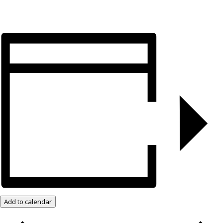
Add to calendar