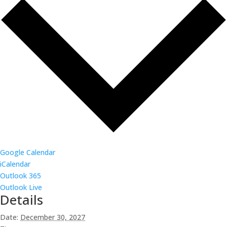
Google Calendar
iCalendar
Outlook 365
Outlook Live
Details
Date:
December 30, 2027