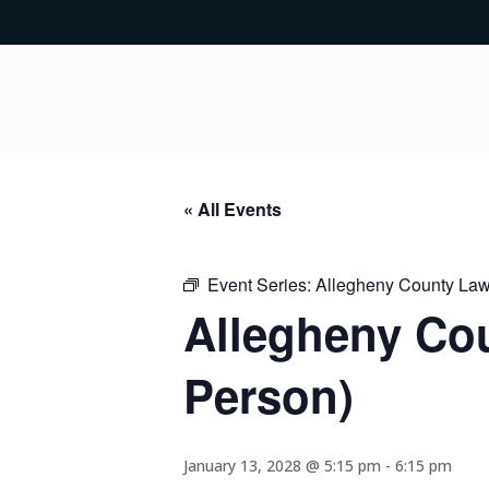
« All Events
Event Series:
Allegheny County Lawy
Allegheny Cou
Person)
January 13, 2028 @ 5:15 pm
-
6:15 pm