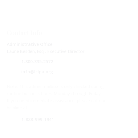
Contact Info
Administrative Office
Laurie Besden, Esq., Executive Director
1‑800‑335‑2572
info@lclpa.org
Note: This admin mailbox is only checked during
routine business hours Monday through Friday.
If you need immediate assistance, please call our
helpline at –
1-888-999-1941