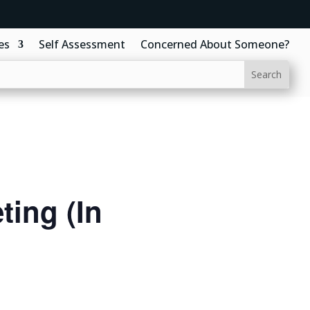
es
Self Assessment
Concerned About Someone?
ing (In