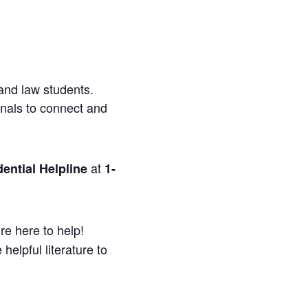
and law students.
onals to connect and
at
ential Helpline
1-
re here to help!
helpful literature to