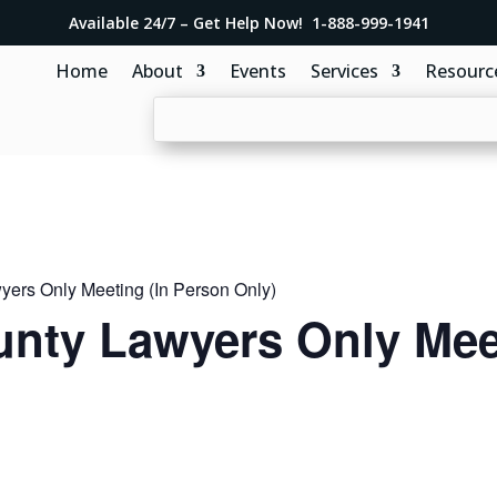
Available 24/7 – Get Help Now! 1-888-999-1941
Home
About
Events
Services
Resourc
ers Only Meeting (In Person Only)
nty Lawyers Only Meet