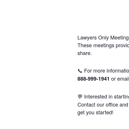
Lawyers Only Meetings
These meetings provide
share.
📞 For more informatio
or emai
888-999-1941
💬 Interested in starti
Contact our office and 
get you started!