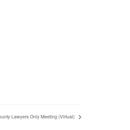
unty Lawyers Only Meeting (Virtual)