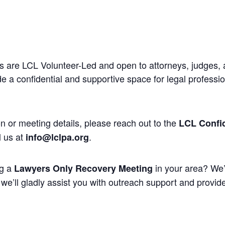
 are LCL Volunteer-Led and open to attorneys, judges, 
 a confidential and supportive space for legal professi
n or meeting details, please reach out to the
LCL Confid
l us at
.
info@lclpa.org
ng a
in your area? We’
Lawyers Only Recovery Meeting
we’ll gladly assist you with outreach support and provide 