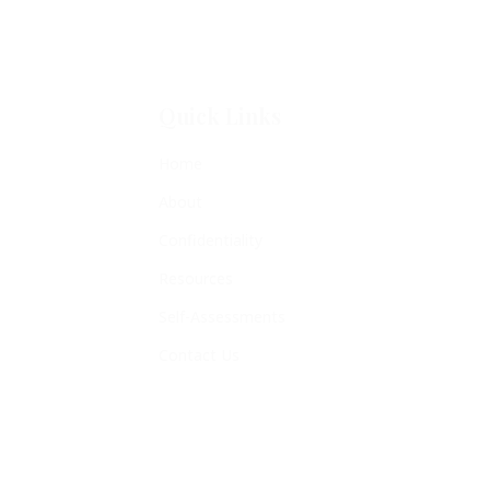
Quick Links
Home
About
Confidentiality
Resources
Self-Assessments
Contact Us