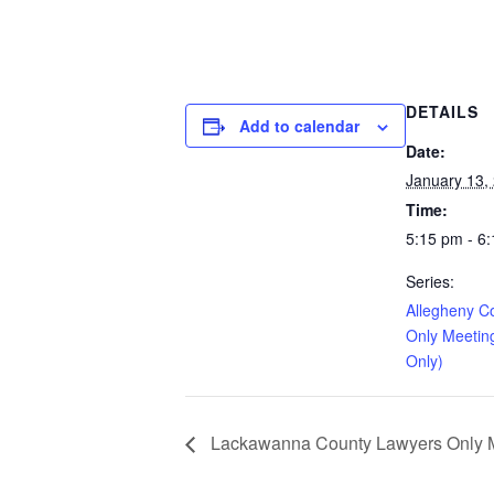
DETAILS
Add to calendar
Date:
January 13,
Time:
5:15 pm - 6
Series:
Allegheny C
Only Meetin
Only)
Lackawanna County Lawyers Only Me