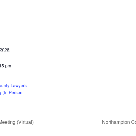
 2028
:15 pm
ounty Lawyers
g (In Person
eting (Virtual)
Northampton Co