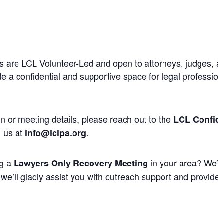
 are LCL Volunteer-Led and open to attorneys, judges, 
 a confidential and supportive space for legal professi
n or meeting details, please reach out to the
LCL Confid
l us at
.
info@lclpa.org
ng a
in your area? We’
Lawyers Only Recovery Meeting
we’ll gladly assist you with outreach support and provide 