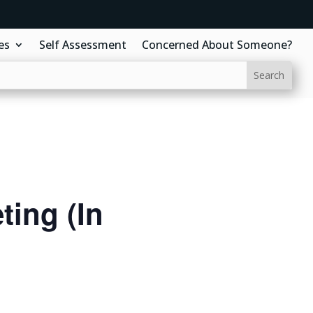
es
Self Assessment
Concerned About Someone?
ing (In