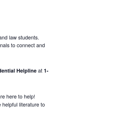
and law students.
onals to connect and
at
ential Helpline
1-
re here to help!
helpful literature to