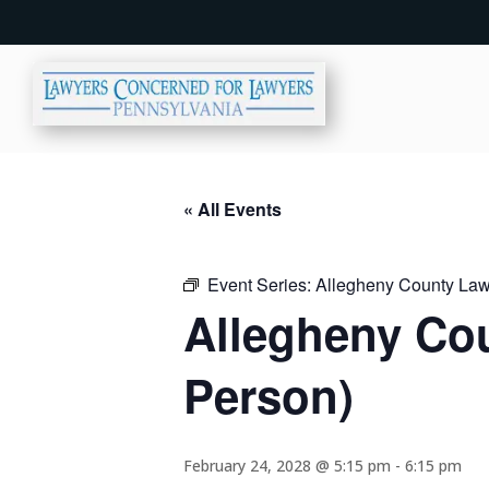
« All Events
Event Series:
Allegheny County Lawy
Allegheny Cou
Person)
February 24, 2028 @ 5:15 pm
-
6:15 pm