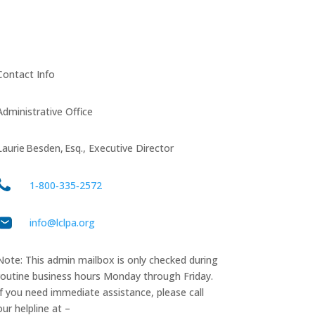
Contact Info
Administrative Office
Laurie Besden, Esq., Executive Director
1‑800‑335‑2572
info@lclpa.org
Note: This admin mailbox is only checked during
routine business hours Monday through Friday.
If you need immediate assistance, please call
our helpline at –