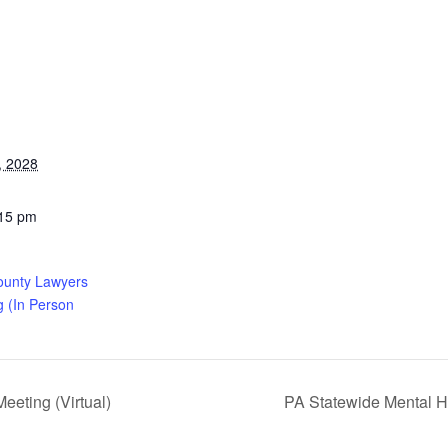
, 2028
:15 pm
ounty Lawyers
g (In Person
eting (Virtual)
PA Statewide Mental H