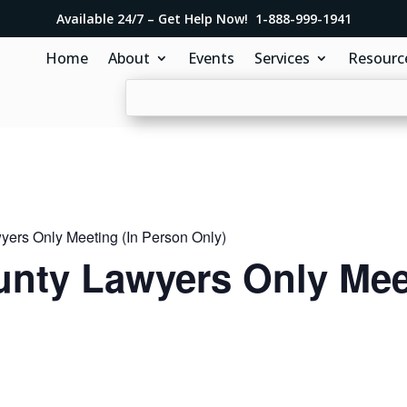
Available 24/7 – Get Help Now! 1-888-999-1941
Home
About
Events
Services
Resourc
ers Only Meeting (In Person Only)
nty Lawyers Only Meet