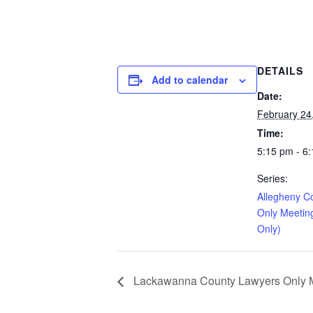
DETAILS
Add to calendar
Date:
February 24
Time:
5:15 pm - 6
Series:
Allegheny C
Only Meetin
Only)
Lackawanna County Lawyers Only Me