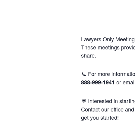
Lawyers Only Meetings
These meetings provide
share.
📞 For more informatio
or emai
888-999-1941
💬 Interested in starti
Contact our office and 
get you started!