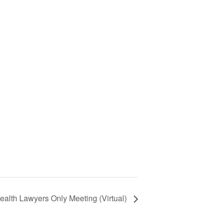
ealth Lawyers Only Meeting (Virtual)