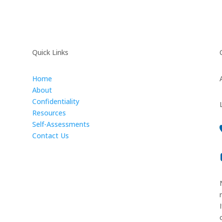
Quick Links
Home
About
Confidentiality
Resources
Self-Assessments
Contact Us