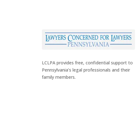
LCLPA provides free, confidential support to
Pennsylvania’s legal professionals and their
family members.