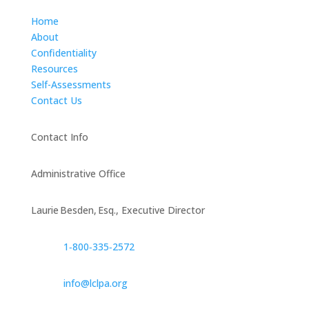
Home
About
Confidentiality
Resources
Self-Assessments
Contact Us
Contact Info
Administrative Office
Laurie Besden, Esq., Executive Director
1‑800‑335‑2572
info@lclpa.org