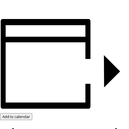
Add to calendar