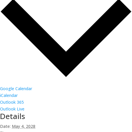
Google Calendar
iCalendar
Outlook 365
Outlook Live
Details
Date:
May 4, 2028