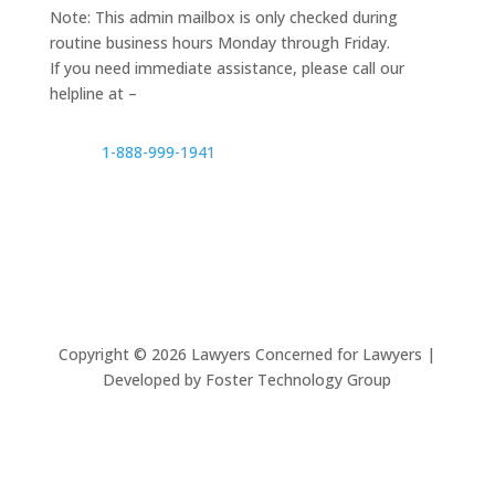
Note: This admin mailbox is only checked during
routine business hours Monday through Friday.
If you need immediate assistance, please call our
helpline at –
1-888-999-1941
Copyright ©
2026
Lawyers Concerned for Lawyers |
Developed by Foster Technology Group