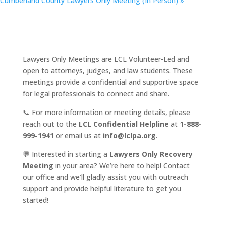
Cumberland County Lawyers Only Meeting (In Person)
»
Lawyers Only Meetings are LCL Volunteer-Led and
open to attorneys, judges, and law students. These
meetings provide a confidential and supportive space
for legal professionals to connect and share.
📞 For more information or meeting details, please
reach out to the
LCL Confidential Helpline
at
1-888-
999-1941
or email us at
info@lclpa.org
.
💬 Interested in starting a
Lawyers Only Recovery
Meeting
in your area? We’re here to help! Contact
our office and we’ll gladly assist you with outreach
support and provide helpful literature to get you
started!