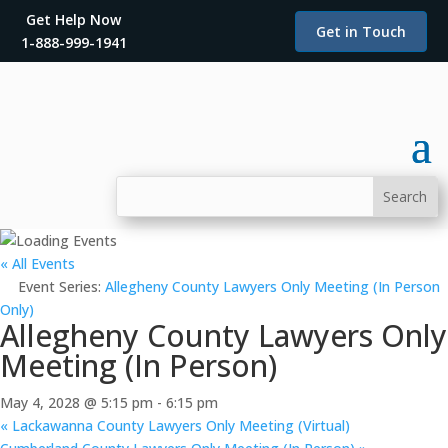
Get Help Now
Get in Touch
1-888-999-1941
« All Events
Event Series:
Allegheny County Lawyers Only Meeting (In Person
Only)
Allegheny County Lawyers Only
Meeting (In Person)
May 4, 2028 @ 5:15 pm
-
6:15 pm
«
Lackawanna County Lawyers Only Meeting (Virtual)