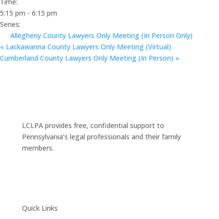
Time:
5:15 pm - 6:15 pm
Series:
Allegheny County Lawyers Only Meeting (In Person Only)
«
Lackawanna County Lawyers Only Meeting (Virtual)
Cumberland County Lawyers Only Meeting (In Person)
»
LCLPA provides free, confidential support to
Pennsylvania’s legal professionals and their family
members.
Quick Links