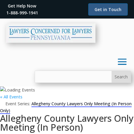
Get Help Now
Get in Touch
1-888-999-1941
« All Events
Event Series:
Allegheny County Lawyers Only Meeting (In Person
Only)
Allegheny County Lawyers Only
Meeting (In Person)