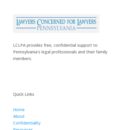
LCLPA provides free, confidential support to
Pennsylvania’s legal professionals and their family
members.
Quick Links
Home
About
Confidentiality
Resources