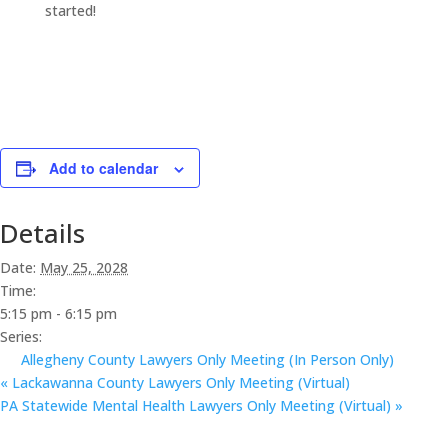
started!
Add to calendar
Details
Date:
May 25, 2028
Time:
5:15 pm - 6:15 pm
Series:
Allegheny County Lawyers Only Meeting (In Person Only)
«
Lackawanna County Lawyers Only Meeting (Virtual)
PA Statewide Mental Health Lawyers Only Meeting (Virtual)
»