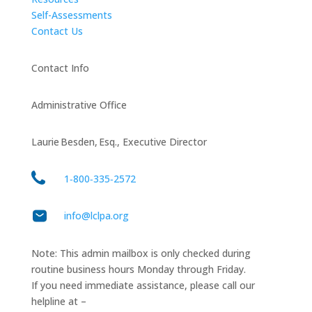
Self-Assessments
Contact Us
Contact Info
Administrative Office
Laurie Besden, Esq., Executive Director
1‑800‑335‑2572
info@lclpa.org
Note: This admin mailbox is only checked during
routine business hours Monday through Friday.
If you need immediate assistance, please call our
helpline at –