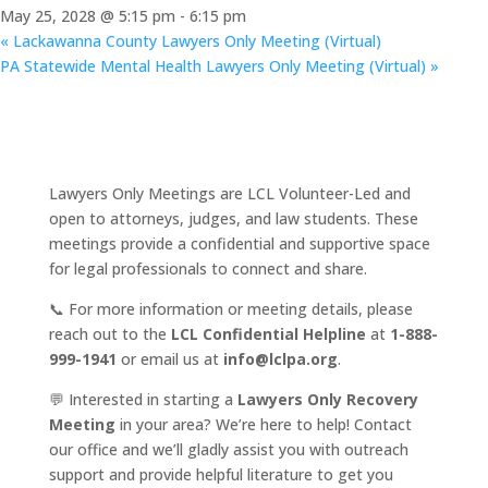
May 25, 2028 @ 5:15 pm
-
6:15 pm
«
Lackawanna County Lawyers Only Meeting (Virtual)
PA Statewide Mental Health Lawyers Only Meeting (Virtual)
»
Lawyers Only Meetings are LCL Volunteer-Led and
open to attorneys, judges, and law students. These
meetings provide a confidential and supportive space
for legal professionals to connect and share.
📞 For more information or meeting details, please
reach out to the
LCL Confidential Helpline
at
1-888-
999-1941
or email us at
info@lclpa.org
.
💬 Interested in starting a
Lawyers Only Recovery
Meeting
in your area? We’re here to help! Contact
our office and we’ll gladly assist you with outreach
support and provide helpful literature to get you