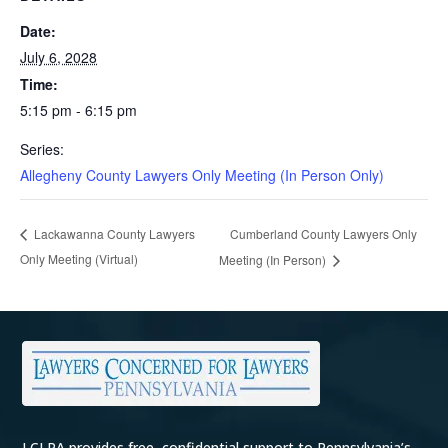
Date:
July 6, 2028
Time:
5:15 pm - 6:15 pm
Series:
Allegheny County Lawyers Only Meeting (In Person Only)
Cumberland County Lawyers Only
Lackawanna County Lawyers
Only Meeting (Virtual)
Meeting (In Person)
LCLPA provides free, confidential support to Pennsylvania’s