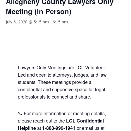
Allegheny County Lawyers Only
Meeting (In Person)
July 6, 2028 @ 5:15 pm
-
6:15 pm
Lawyers Only Meetings are LCL Volunteer-
Led and open to attorneys, judges, and law
students. These meetings provide a
confidential and supportive space for legal
professionals to connect and share.
📞 For more information or meeting details,
please reach out to the
LCL Confidential
Helpline
at
1-888-999-1941
or email us at