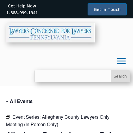
Get Help Now
Get in Touch
1-888-999-1941
« All Events
Event Series:
Allegheny County Lawyers Only
Meeting (In Person Only)