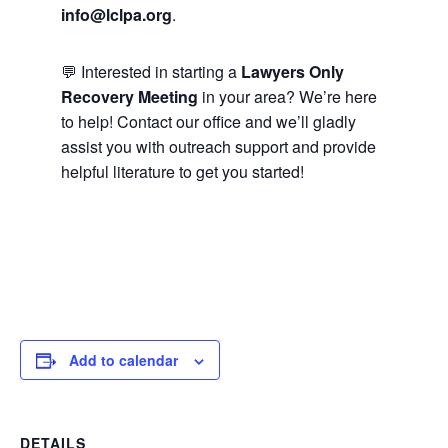
info@lclpa.org
.
💬 Interested in starting a
Lawyers Only
Recovery Meeting
in your area? We’re here
to help! Contact our office and we’ll gladly
assist you with outreach support and provide
helpful literature to get you started!
Add to calendar
DETAILS