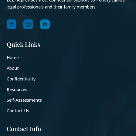
legal professionals and their family members.
Quick Links
Home
About
Confidentiality
Resources
Self-Assessments
Contact Us
Contact Info