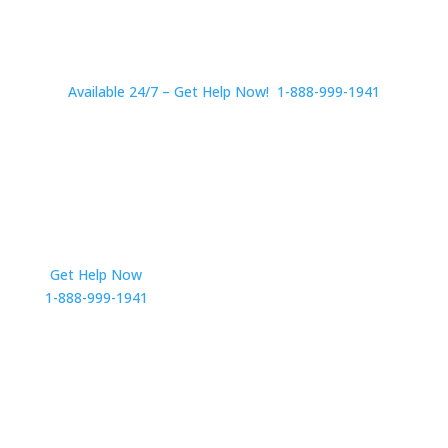
Available 24/7 – Get Help Now! 1-888-999-1941
Get Help Now
Get in Touch
1-888-999-1941