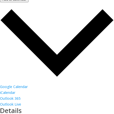
Google Calendar
iCalendar
Outlook 365
Outlook Live
Details