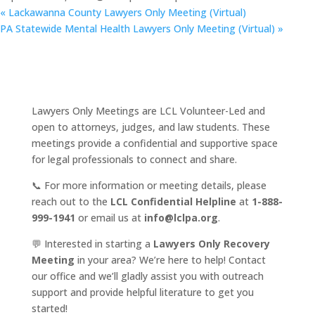
«
Lackawanna County Lawyers Only Meeting (Virtual)
PA Statewide Mental Health Lawyers Only Meeting (Virtual)
»
Lawyers Only Meetings are LCL Volunteer-Led and
open to attorneys, judges, and law students. These
meetings provide a confidential and supportive space
for legal professionals to connect and share.
📞 For more information or meeting details, please
reach out to the
LCL Confidential Helpline
at
1-888-
999-1941
or email us at
info@lclpa.org
.
💬 Interested in starting a
Lawyers Only Recovery
Meeting
in your area? We’re here to help! Contact
our office and we’ll gladly assist you with outreach
support and provide helpful literature to get you
started!