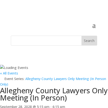
« All Events
Event Series:
Allegheny County Lawyers Only Meeting (In Person
Only)
Allegheny County Lawyers Only
Meeting (In Person)
September 28, 2028 @ 5:15 pm
-
6:15 pm