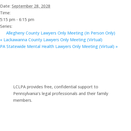
Date:
September 28, 2028
Time:
5:15 pm - 6:15 pm
Series:
Allegheny County Lawyers Only Meeting (In Person Only)
«
Lackawanna County Lawyers Only Meeting (Virtual)
PA Statewide Mental Health Lawyers Only Meeting (Virtual)
»
LCLPA provides free, confidential support to
Pennsylvania’s legal professionals and their family
members.