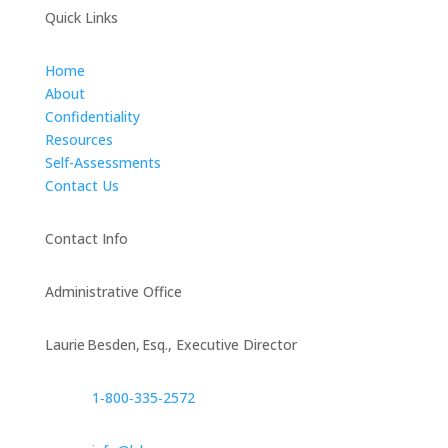
Quick Links
Home
About
Confidentiality
Resources
Self-Assessments
Contact Us
Contact Info
Administrative Office
Laurie Besden, Esq., Executive Director
1‑800‑335‑2572