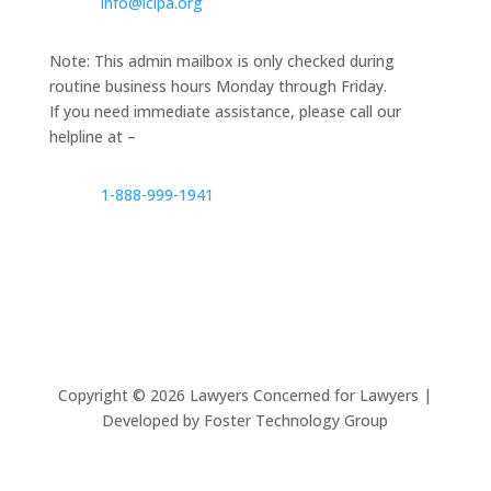
info@lclpa.org
Note: This admin mailbox is only checked during
routine business hours Monday through Friday.
If you need immediate assistance, please call our
helpline at –
1-888-999-1941
Copyright ©
2026
Lawyers Concerned for Lawyers |
Developed by Foster Technology Group